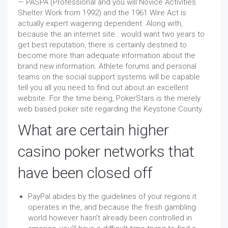
— PASPA (Professional and you will Novice Activities
Shelter Work from 1992) and the 1961 Wire Act is
actually expert wagering dependent. Along with,
because the an internet site . would want two years to
get best reputation, there is certainly destined to
become more than adequate information about the
brand new information. Athlete forums and personal
teams on the social support systems will be capable
tell you all you need to find out about an excellent
website. For the time being, PokerStars is the merely
web based poker site regarding the Keystone County.
What are certain higher
casino poker networks that
have been closed off
PayPal abides by the guidelines of your regions it
operates in the, and because the fresh gambling
world however hasn’t already been controlled in