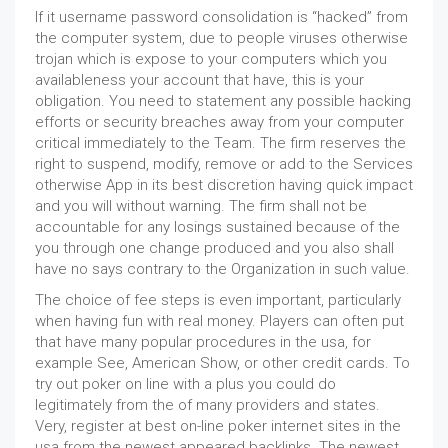
If it username password consolidation is “hacked” from
the computer system, due to people viruses otherwise
trojan which is expose to your computers which you
availableness your account that have, this is your
obligation. You need to statement any possible hacking
efforts or security breaches away from your computer
critical immediately to the Team. The firm reserves the
right to suspend, modify, remove or add to the Services
otherwise App in its best discretion having quick impact
and you will without warning. The firm shall not be
accountable for any losings sustained because of the
you through one change produced and you also shall
have no says contrary to the Organization in such value.
The choice of fee steps is even important, particularly
when having fun with real money. Players can often put
that have many popular procedures in the usa, for
example See, American Show, or other credit cards. To
try out poker on line with a plus you could do
legitimately from the of many providers and states.
Very, register at best on-line poker internet sites in the
usa from the newest appeared backlinks. The newest