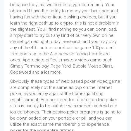
because they just welcomes cryptocurrencies. Your
obtained’t have the ability to money your bank account
having fun with the antique banking choices, but if you
learn the right path up to crypto, this is not a problem in
the slightest. You'll find nothing so you can down load,
simply start to try out any kind of our very own online
secret games right today! Research and you may play
any of the 40+ online secret online game 100percent
free contrary to the AI otherwise facing their loved
ones. Appreciate difficult mystery video game such
Simply Terminology, Page Yard, Bubble Mouse Blast,
Codeword and a lot more.
Obviously, these types of web based poker video game
are completely not the same as pvp on the internet
poker, as you enjoy against the home/gambling
establishment. Another need for all of us on-line poker
sites is usually to be suitable with modern android and
ios cellphones. Their casino poker programs is going to
be downloaded on your portable or pill, and you can
utilize the exact same membership to experience
poker for the your entire gizmos.