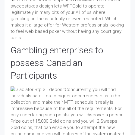
sweepstakes design lets WPTGold to operate
legitimately in many bits of your All of us where
gambling on line is actually or even restricted. Which
makes it a large offer for Western professionals looking
to feel web based poker without having any court grey
parts.
Gambling enterprises to
possess Canadian
Participants
Concurrently, you will find
individuals satellites to bigger occurrences plus turbo
collection, and make their MTT schedule it really is
impressive because of the all of the requirements. For
only undertaking such points, you will discover a person
Prize out of 15,000 Gold coins and you will 2 Sweeps
Gold coins, that can enable you to attempt the new
online game and you will features of the system instead