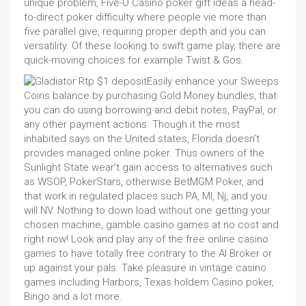
unique problem, Five-O Casino poker gift ideas a head-
to-direct poker difficulty where people vie more than
five parallel give, requiring proper depth and you can
versatility. Of these looking to swift game play, there are
quick-moving choices for example Twist & Gos.
Easily enhance your Sweeps
Coins balance by purchasing Gold Money bundles, that
you can do using borrowing and debit notes, PayPal, or
any other payment actions. Though it the most
inhabited says on the United states, Florida doesn’t
provides managed online poker. Thus owners of the
Sunlight State wear’t gain access to alternatives such
as WSOP, PokerStars, otherwise BetMGM Poker, and
that work in regulated places such PA, MI, Nj, and you
will NV. Nothing to down load without one getting your
chosen machine, gamble casino games at no cost and
right now! Look and play any of the free online casino
games to have totally free contrary to the AI Broker or
up against your pals. Take pleasure in vintage casino
games including Harbors, Texas holdem Casino poker,
Bingo and a lot more.