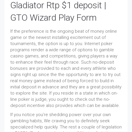
Gladiator Rtp $1 deposit |
GTO Wizard Play Form
If the preference is the ongoing beat of money online
game or the newest installing excitement out of
tournaments, the option is up to you. Internet poker
programs render a wide range of options to gamble
casino games, and competitions, giving players a way
to enhance their feel through race. Such no-deposit
bonuses are provided to each and every athlete who
signs right up since the the opportunity to are to try out
real money game instead of being forced to build in
initial deposit in advance and they are a great possibility
to explore the site. If you reside in a state in which on-
line poker is judge, you ought to check out the no-
deposit incentive also provides which can be available.
If you notice you’re shedding power over your own
gambling habits, We craving you to definitely seek
specialized help quickly. The rest a couple of legislation