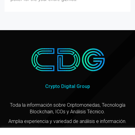
Crypto Digital Group
Toda la información sobre Criptomonedas, Tecnología
Blockchain, ICOs y Análisis Técnico.
Amplia experiencia y variedad de análisis e información.