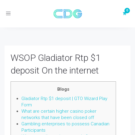
Toggle
navigation
WSOP Gladiator Rtp $1
deposit On the internet
Blogs
Gladiator Rtp $1 deposit | GTO Wizard Play
Form
What are certain higher casino poker
networks that have been closed off
Gambling enterprises to possess Canadian
Participants