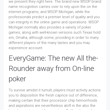
we present they right here. The brand new WSOP brand
name recognition carries over to rely upon the on the
internet programs, and WSOP Michigan, while the
professionals predict a premier level of quality and you
can integrity in the online game and operations. WSOP
Michigan normally also provides a variety of poker
games, along with well-known versions such Texas hold
em, Omaha, although some, providing in order to many
different players of the many tastes and you may
experience account.
EveryGame: The new All the-
Rounder away from On-line
poker
To survive amidst it tumult, players must activity actions
you to disposition the fresh caprice out of difference,
making certain that their processor chip hemorrhoids
and aspirations are nevertheless aloft in the also the