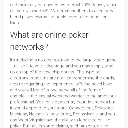
and make any purchases. As of April 2025 Pennsylvania
ultimately joined MSIGA, permitting them to eventually
blend player swimming pools across the condition
lines.
What are online poker
networks?
It’s including a no cost solution to the large video game
– utilize it to your advantage and you may simply wind
up on top of the new chip counts. This type of
electronic stadiums are not just concerning the cards;
they’re regarding the experience, offering novel have
and you will benefits one serve all of the form of
gamble, in the casual weekend warrior to the ambitious
professional. Yes, online poker try court in america but
it would depend to your state. Connecticut, Delaware,
Michigan, Nevada, Nj-new jersey, Pennsylvania, and you
can West Virginia have the ability to legalized on-line
poker. But not, in some claims, such Arizona, online