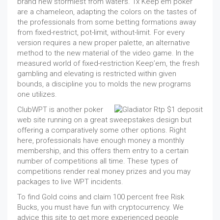
brand new stormiest from waters. Tx Keep’em poker
are a chameleon, adapting the colors on the tastes of
the professionals from some betting formations away
from fixed-restrict, pot-limit, without-limit. For every
version requires a new proper palette, an alternative
method to the new material of the video game. In the
measured world of fixed-restriction Keep’em, the fresh
gambling and elevating is restricted within given
bounds, a discipline you to molds the new programs
one utilizes.
ClubWPT is another poker
web site running on a great sweepstakes design but
offering a comparatively some other options. Right
here, professionals have enough money a monthly
membership, and this offers them entry to a certain
number of competitions all time. These types of
competitions render real money prizes and you may
packages to live WPT incidents.
To find Gold coins and claim 100 percent free Risk
Bucks, you must have fun with cryptocurrency. We
advice this site to get more experienced people