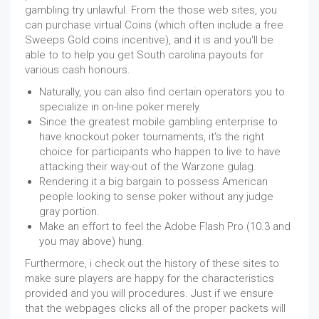
gambling try unlawful. From the those web sites, you
can purchase virtual Coins (which often include a free
Sweeps Gold coins incentive), and it is and you'll be
able to to help you get South carolina payouts for
various cash honours.
Naturally, you can also find certain operators you to
specialize in on-line poker merely.
Since the greatest mobile gambling enterprise to
have knockout poker tournaments, it’s the right
choice for participants who happen to live to have
attacking their way-out of the Warzone gulag.
Rendering it a big bargain to possess American
people looking to sense poker without any judge
gray portion.
Make an effort to feel the Adobe Flash Pro (10.3 and
you may above) hung.
Furthermore, i check out the history of these sites to
make sure players are happy for the characteristics
provided and you will procedures. Just if we ensure
that the webpages clicks all of the proper packets will