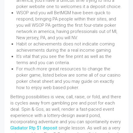
america, you’ll have a difficult time trying to find a
poker website one to welcomes it a deposit choice.
WSOP and you will BetMGM have been quick to
respond, bringing PA people within their sites, and
you will WSOP PA getting the first four-state poker
network in america, having professionals out of MI,
New jersey, PA, and you will NV.
Habit or achievements does not indicate coming
achievements during the a real income gaming.
It’s vital that you see the fine print as well as the
terms and you can criteria.
For much more great resources to change the
poker game, listed below are some all of our casino
poker cheat sheet and you may guide on exactly
how to enjoy web based poker.
Betting possibilities is view, call, raise, or fold, and there
is cycles away from gambling pre and post for each
deal. Spin & Gos, as well, render a fast-paced event
experience with a lottery-design award pond,
incorporating adventure and you can spontaneity every
Gladiator Rtp $1 deposit
single lesson. As well as a very