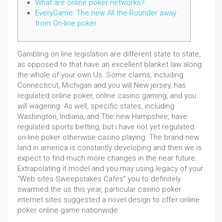
What are online poker networks?
EveryGame: The new All the-Rounder away
from On-line poker
Gambling on line legislation are different state to state,
as opposed to that have an excellent blanket law along
the whole of your own Us. Some claims, including
Connecticut, Michigan and you will New jersey, has
regulated online poker, online casino gaming, and you
will wagering. As well, specific states, including
Washington, Indiana, and The new Hampshire, have
regulated sports betting, but i have not yet regulated
on-line poker otherwise casino playing.
The brand new
land in america is constantly developing and then we is
expect to find much more changes in the near future.
Extrapolating it model and you may using legacy of your
“Web sites Sweepstakes Cafes” you to definitely
swarmed the us this year, particular casino poker
internet sites suggested a novel design to offer online
poker online game nationwide.