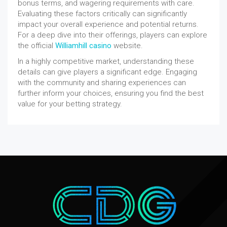
bonus terms, and wagering requirements with care.
Evaluating these factors critically can significantly
impact your overall experience and potential returns.
For a deep dive into their offerings, players can explore
the official
Williamhill casino
website.
In a highly competitive market, understanding these
details can give players a significant edge. Engaging
with the community and sharing experiences can
further inform your choices, ensuring you find the best
value for your betting strategy.