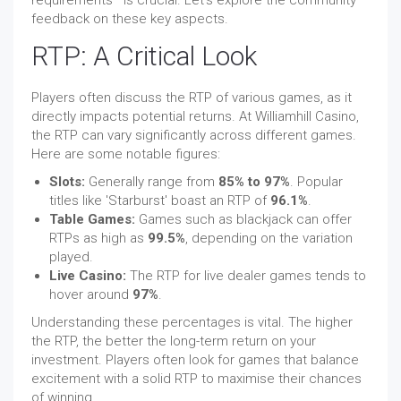
requirements—is crucial. Let's explore the community
feedback on these key aspects.
RTP: A Critical Look
Players often discuss the RTP of various games, as it
directly impacts potential returns. At Williamhill Casino,
the RTP can vary significantly across different games.
Here are some notable figures:
Slots:
Generally range from
85% to 97%
. Popular
titles like 'Starburst' boast an RTP of
96.1%
.
Table Games:
Games such as blackjack can offer
RTPs as high as
99.5%
, depending on the variation
played.
Live Casino:
The RTP for live dealer games tends to
hover around
97%
.
Understanding these percentages is vital. The higher
the RTP, the better the long-term return on your
investment. Players often look for games that balance
excitement with a solid RTP to maximise their chances
of winning.