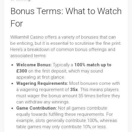
Bonus Terms: What to Watch
For
Williamhill Casino offers a variety of bonuses that can
be enticing, but it is essential to scrutinise the fine print.
Here’s a breakdown of common bonus offerings and
associated terms:
Welcome Bonus:
Typically a
100% match up to
£300
on the first deposit, which may sound
appealing at first glance.
Wagering Requirements:
Most bonuses come with
a wagering requirement of
35x
. This means players
must wager the bonus amount 35 times before they
can withdraw any winnings.
Game Contribution:
Not all games contribute
equally towards fulfilling these requirements. For
example, slots generally contribute 100%, whereas
table games may only contribute 10% or less.