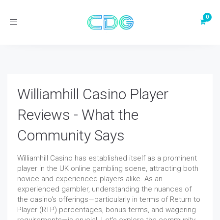
Toggle
navigation
Williamhill Casino Player
Reviews - What the
Community Says
Williamhill Casino has established itself as a prominent
player in the UK online gambling scene, attracting both
novice and experienced players alike. As an
experienced gambler, understanding the nuances of
the casino's offerings—particularly in terms of Return to
Player (RTP) percentages, bonus terms, and wagering