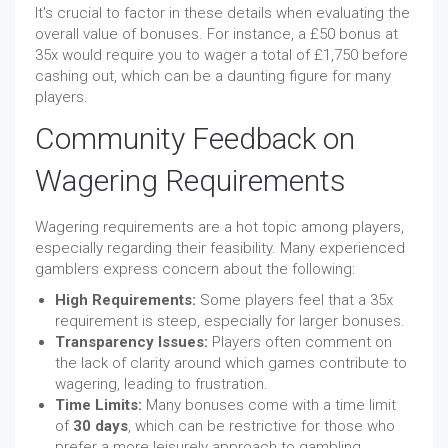
It's crucial to factor in these details when evaluating the
overall value of bonuses. For instance, a £50 bonus at
35x would require you to wager a total of £1,750 before
cashing out, which can be a daunting figure for many
players.
Community Feedback on
Wagering Requirements
Wagering requirements are a hot topic among players,
especially regarding their feasibility. Many experienced
gamblers express concern about the following:
High Requirements:
Some players feel that a 35x
requirement is steep, especially for larger bonuses.
Transparency Issues:
Players often comment on
the lack of clarity around which games contribute to
wagering, leading to frustration.
Time Limits:
Many bonuses come with a time limit
of
30 days
, which can be restrictive for those who
prefer a more leisurely approach to gambling.