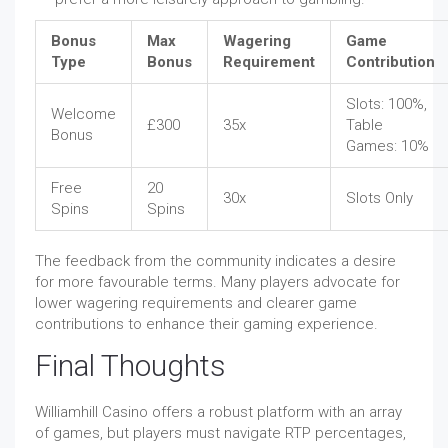
Bonus
Max
Wagering
Game
Type
Bonus
Requirement
Contribution
Slots: 100%,
Welcome
£300
35x
Table
Bonus
Games: 10%
Free
20
30x
Slots Only
Spins
Spins
The feedback from the community indicates a desire
for more favourable terms. Many players advocate for
lower wagering requirements and clearer game
contributions to enhance their gaming experience.
Final Thoughts
Williamhill Casino offers a robust platform with an array
of games, but players must navigate RTP percentages,