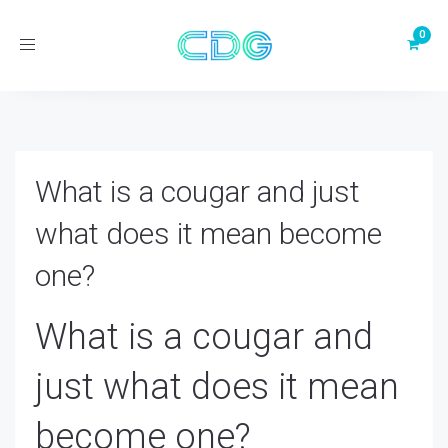
Toggle
navigation
What is a cougar and just
what does it mean become
one?
What is a cougar and
just what does it mean
become one?