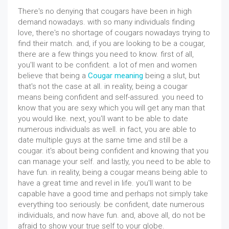
There's no denying that cougars have been in high
demand nowadays. with so many individuals finding
love, there's no shortage of cougars nowadays trying to
find their match. and, if you are looking to be a cougar,
there are a few things you need to know. first of all,
you'll want to be confident. a lot of men and women
believe that being a
Cougar meaning
being a slut, but
that's not the case at all. in reality, being a cougar
means being confident and self-assured. you need to
know that you are sexy which you will get any man that
you would like. next, you'll want to be able to date
numerous individuals as well. in fact, you are able to
date multiple guys at the same time and still be a
cougar. it's about being confident and knowing that you
can manage your self. and lastly, you need to be able to
have fun. in reality, being a cougar means being able to
have a great time and revel in life. you'll want to be
capable have a good time and perhaps not simply take
everything too seriously. be confident, date numerous
individuals, and now have fun. and, above all, do not be
afraid to show your true self to your globe.