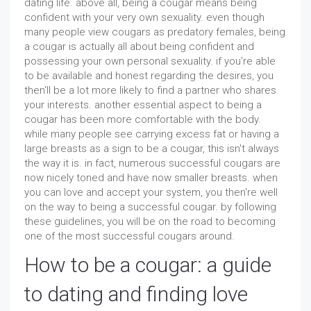
dating life. above all, being a cougar means being
confident with your very own sexuality. even though
many people view cougars as predatory females, being
a cougar is actually all about being confident and
possessing your own personal sexuality. if you're able
to be available and honest regarding the desires, you
then'll be a lot more likely to find a partner who shares
your interests. another essential aspect to being a
cougar has been more comfortable with the body.
while many people see carrying excess fat or having a
large breasts as a sign to be a cougar, this isn't always
the way it is. in fact, numerous successful cougars are
now nicely toned and have now smaller breasts. when
you can love and accept your system, you then're well
on the way to being a successful cougar. by following
these guidelines, you will be on the road to becoming
one of the most successful cougars around.
How to be a cougar: a guide
to dating and finding love