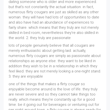
dating someone who is older and more experienced.
but that's not constantly the actual situation. in fact,
numerous flirty cougars are just as skilled as any other
woman. they will have had lots of opportunities to date
and also have had an abundance of experiences to
fairly share. which means that they truly are not merely
skilled in bed room, nevertheless they're also skilled in
the world. 2. they truly are passionate
lots of people genuinely believe that all cougars are
merely enthusiastic about getting laid. actually,
numerous flirty cougars are simply as passionate about
relationships as anyone else. they want to be liked in
addition they wish to be in a relationship in which they
feel liked. they are not merely looking a one-night stand.
3. they are enjoyable
one of the things that makes a flirty cougar so
enjoyable become around is the love of life. they truly
are never severe and so they cannot take things too
really. which means they're constantly up for a good
time. be it going out for beverages or venturing out for
per night around town, a flirty cougar is always ready for