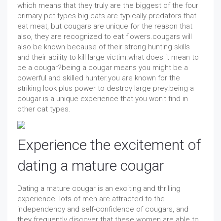
which means that they truly are the biggest of the four
primary pet types.big cats are typically predators that
eat meat, but cougars are unique for the reason that
also, they are recognized to eat flowers.cougars will
also be known because of their strong hunting skills
and their ability to kill large victim.what does it mean to
be a cougar?being a cougar means you might be a
powerful and skilled hunter.you are known for the
striking look plus power to destroy large prey.being a
cougar is a unique experience that you won't find in
other cat types.
Experience the excitement of
dating a mature cougar
Dating a mature cougar is an exciting and thrilling
experience. lots of men are attracted to the
independency and self-confidence of cougars, and
they frequently discover that these women are able to