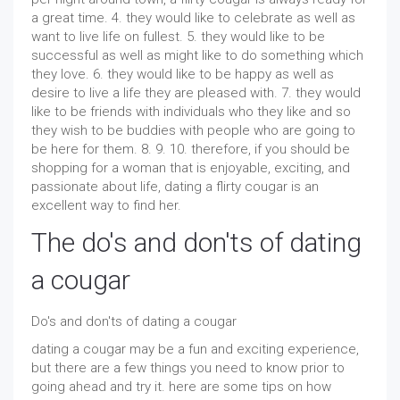
a great time. 4. they would like to celebrate as well as
want to live life on fullest. 5. they would like to be
successful as well as might like to do something which
they love. 6. they would like to be happy as well as
desire to live a life they are pleased with. 7. they would
like to be friends with individuals who they like and so
they wish to be buddies with people who are going to
be here for them. 8. 9. 10. therefore, if you should be
shopping for a woman that is enjoyable, exciting, and
passionate about life, dating a flirty cougar is an
excellent way to find her.
The do's and don'ts of dating
a cougar
Do's and don'ts of dating a cougar
dating a cougar may be a fun and exciting experience,
but there are a few things you need to know prior to
going ahead and try it. here are some tips on how