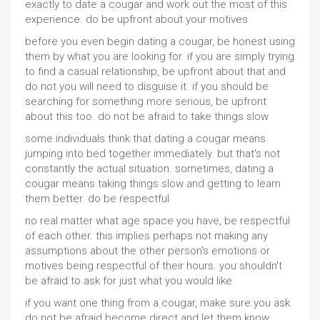
exactly to date a cougar and work out the most of this
experience. do be upfront about your motives
before you even begin dating a cougar, be honest using
them by what you are looking for. if you are simply trying
to find a casual relationship, be upfront about that and
do not you will need to disguise it. if you should be
searching for something more serious, be upfront
about this too. do not be afraid to take things slow
some individuals think that dating a cougar means
jumping into bed together immediately. but that's not
constantly the actual situation. sometimes, dating a
cougar means taking things slow and getting to learn
them better. do be respectful
no real matter what age space you have, be respectful
of each other. this implies perhaps not making any
assumptions about the other person's emotions or
motives being respectful of their hours. you shouldn't
be afraid to ask for just what you would like
if you want one thing from a cougar, make sure you ask.
do not be afraid become direct and let them know