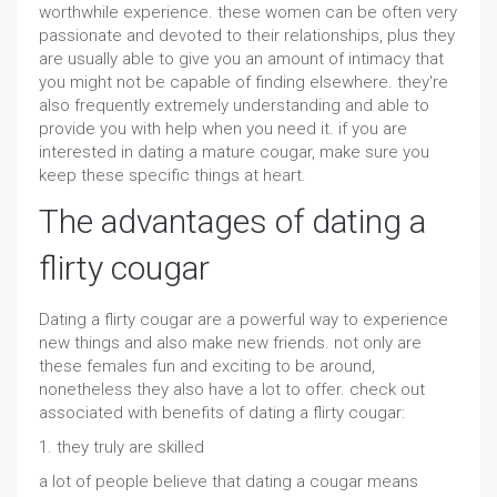
worthwhile experience. these women can be often very
passionate and devoted to their relationships, plus they
are usually able to give you an amount of intimacy that
you might not be capable of finding elsewhere. they're
also frequently extremely understanding and able to
provide you with help when you need it. if you are
interested in dating a mature cougar, make sure you
keep these specific things at heart.
The advantages of dating a
flirty cougar
Dating a flirty cougar are a powerful way to experience
new things and also make new friends. not only are
these females fun and exciting to be around,
nonetheless they also have a lot to offer. check out
associated with benefits of dating a flirty cougar:
1. they truly are skilled
a lot of people believe that dating a cougar means