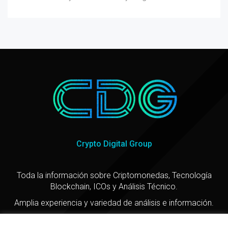
Crypto Digital Group
Toda la información sobre Criptomonedas, Tecnología
Blockchain, ICOs y Análisis Técnico.
Amplia experiencia y variedad de análisis e información.