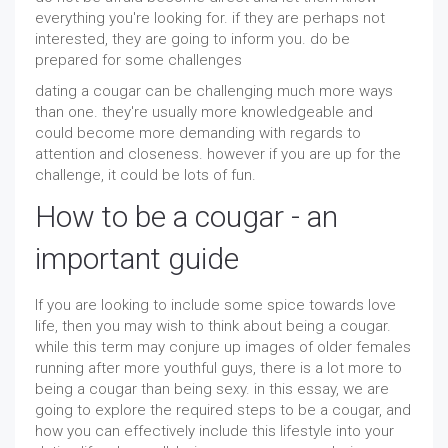
everything you're looking for. if they are perhaps not
interested, they are going to inform you. do be
prepared for some challenges
dating a cougar can be challenging much more ways
than one. they're usually more knowledgeable and
could become more demanding with regards to
attention and closeness. however if you are up for the
challenge, it could be lots of fun.
How to be a cougar - an
important guide
If you are looking to include some spice towards love
life, then you may wish to think about being a cougar.
while this term may conjure up images of older females
running after more youthful guys, there is a lot more to
being a cougar than being sexy. in this essay, we are
going to explore the required steps to be a cougar, and
how you can effectively include this lifestyle into your