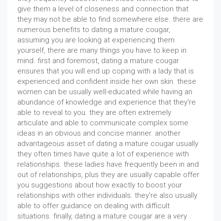
give them a level of closeness and connection that
they may not be able to find somewhere else. there are
numerous benefits to dating a mature cougar,
assuming you are looking at experiencing them
yourself, there are many things you have to keep in
mind. first and foremost, dating a mature cougar
ensures that you will end up coping with a lady that is
experienced and confident inside her own skin. these
women can be usually well-educated while having an
abundance of knowledge and experience that they're
able to reveal to you. they are often extremely
articulate and able to communicate complex some
ideas in an obvious and concise manner. another
advantageous asset of dating a mature cougar usually
they often times have quite a lot of experience with
relationships. these ladies have frequently been in and
out of relationships, plus they are usually capable offer
you suggestions about how exactly to boost your
relationships with other individuals. they're also usually
able to offer guidance on dealing with difficult
situations. finally, dating a mature cougar are a very