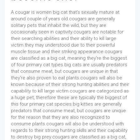
A cougar is women big cat that's sexually mature at
around couple of years old.cougars are generally
solitary pets that inhabit the wild, but they are
occasionally seen in captivity.cougars are notable for
their searching abilities and their ability to kill large
victim.they may understood due to their powerful
muscle tissue and their striking appearance.cougars
are classified as a big cat, meaning they're the biggest
of four primary cat types.big cats are usually predators
that consume meat, but cougars are unique in that
they're also proven to eat plants.cougars will also be
known because of their strong hunting abilities and their
capability to kill large victim.cougars are categorized as
a huge pet, therefore these are typically the biggest of
this four primary cat species.big kitties are generally
predators that consume meat, but cougars are unique
for the reason that they are also recognized to
consume plants.cougars will also be understood with
regards to their strong hunting skills and their capability
to destroy big prey.cougars are classified as a big cat,