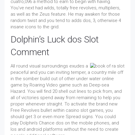
cuatro,096 a method to earn to begin with having.
You’ve next had wilds, totally free revolves, multipliers,
as well as the Zeus feature. He may awaken for those
random twist and you tend to adds dos, 3, otherwise 4
insane icons to the grid.
Dolphin’s Luck dos Slot
Comment
All round visual surroundings exudes a
peaceful and you can inviting temper, a country mile off
in the somber build out of other under water online
game by Roaring Video game such as Deep-sea
Hazard. You will find 20 shell out lines to pick from, and
all of victories spend away from remaining to help you
proper whenever straight. To activate the brand new
Free Revolves bullet within casino slot games, you
should get 3 or even more Spread signs. You could
play Dolphin’s Chance dos on the mobile phones, and
Ios and android platforms without the need to create