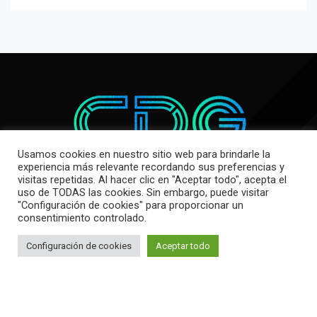
Usamos cookies en nuestro sitio web para brindarle la
experiencia más relevante recordando sus preferencias y
visitas repetidas. Al hacer clic en "Aceptar todo", acepta el
Crypto Digital Group
uso de TODAS las cookies. Sin embargo, puede visitar
"Configuración de cookies" para proporcionar un
consentimiento controlado.
Toda la información sobre Criptomonedas, Tecnología
Blockchain, ICOs y Análisis Técnico.
Configuración de cookies
Aceptar todo
Amplia experiencia y variedad de análisis e información.