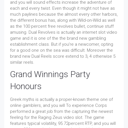
and you will sound effects increase the adventure of
each and every twist. Even though it might not have as
much paylines because the almost every other harbors,
the different bonus has, along with Wild-on-Wild as well
as the 100 percent free revolves bullet, continue stuff
amusing. Dual Revolves is actually an internet slot video
game and it is one of the the brand new gambling
establishment class. But if you’re a newcomer, opting
for a good one on the sea was difficult. Moreover the
brand new Dual Reels score extend to 3, 4 otherwise 5
similar reels.
Grand Winnings Party
Honours
Greek myths is actually a proper-known theme one of
online gamblers, and you will To experience Corps
performed a great job from the capturing the newest
feeling for the Raging Zeus video slot. The game
features typical volatility, 95.72percent RTP, and you will