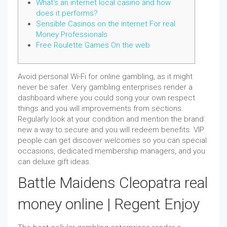
What's an internet local casino and how
does it performs?
Sensible Casinos on the internet For real
Money Professionals
Free Roulette Games On the web
Avoid personal Wi-Fi for online gambling, as it might
never be safer. Very gambling enterprises render a
dashboard where you could song your own respect
things and you will improvements from sections.
Regularly look at your condition and mention the brand
new a way to secure and you will redeem benefits.
VIP
people can get discover welcomes so you can special
occasions, dedicated membership managers, and you
can deluxe gift ideas.
Battle Maidens Cleopatra real
money online | Regent Enjoy