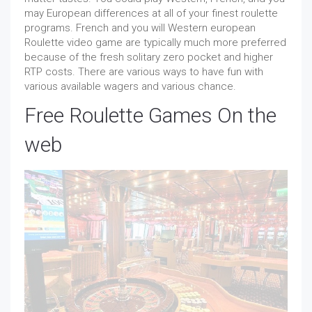
may European differences at all of your finest roulette
programs. French and you will Western european
Roulette video game are typically much more preferred
because of the fresh solitary zero pocket and higher
RTP costs. There are various ways to have fun with
various available wagers and various chance.
Free Roulette Games On the
web