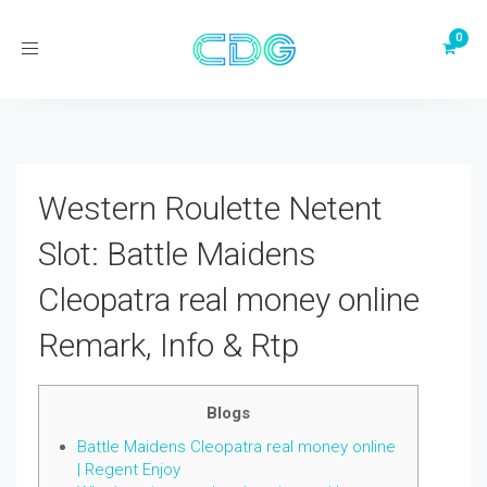
Toggle
navigation
Western Roulette Netent
Slot: Battle Maidens
Cleopatra real money online
Remark, Info & Rtp
Blogs
Battle Maidens Cleopatra real money online
| Regent Enjoy