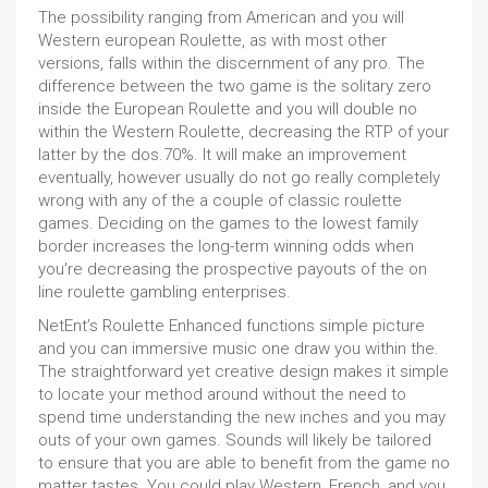
The possibility ranging from American and you will
Western european Roulette, as with most other
versions, falls within the discernment of any pro. The
difference between the two game is the solitary zero
inside the European Roulette and you will double no
within the Western Roulette, decreasing the RTP of your
latter by the dos.70%. It will make an improvement
eventually, however usually do not go really completely
wrong with any of the a couple of classic roulette
games. Deciding on the games to the lowest family
border increases the long-term winning odds when
you're decreasing the prospective payouts of the on
line roulette gambling enterprises.
NetEnt’s Roulette Enhanced functions simple picture
and you can immersive music one draw you within the.
The straightforward yet creative design makes it simple
to locate your method around without the need to
spend time understanding the new inches and you may
outs of your own games. Sounds will likely be tailored
to ensure that you are able to benefit from the game no
matter tastes. You could play Western, French, and you