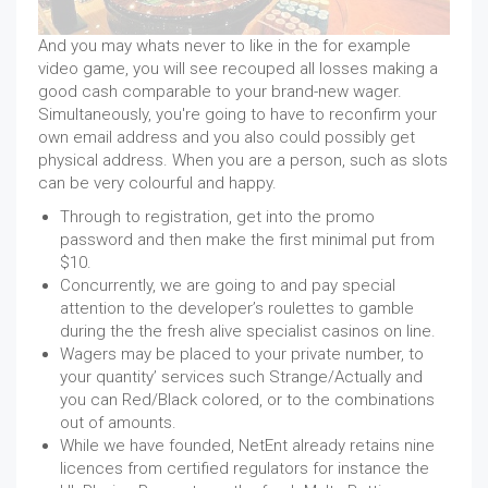
And you may whats never to like in the for example
video game, you will see recouped all losses making a
good cash comparable to your brand-new wager.
Simultaneously, you're going to have to reconfirm your
own email address and you also could possibly get
physical address. When you are a person, such as slots
can be very colourful and happy.
Through to registration, get into the promo
password and then make the first minimal put from
$10.
Concurrently, we are going to and pay special
attention to the developer’s roulettes to gamble
during the the fresh alive specialist casinos on line.
Wagers may be placed to your private number, to
your quantity’ services such Strange/Actually and
you can Red/Black colored, or to the combinations
out of amounts.
While we have founded, NetEnt already retains nine
licences from certified regulators for instance the