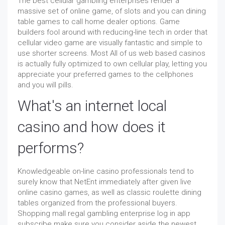
The best cellular gambling enterprises render a
massive set of online game, of slots and you can dining
table games to call home dealer options. Game
builders fool around with reducing-line tech in order that
cellular video game are visually fantastic and simple to
use shorter screens. Most All of us web based casinos
is actually fully optimized to own cellular play, letting you
appreciate your preferred games to the cellphones
and you will pills.
What's an internet local
casino and how does it
performs?
Knowledgeable on-line casino professionals tend to
surely know that NetEnt immediately after given live
online casino games, as well as classic roulette dining
tables organized from the professional buyers.
Shopping mall regal gambling enterprise log in app
subscribe make sure you consider aside the newest