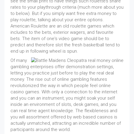
see the small print to have things such roulette’s share
rates to your playthrough criteria (much more about you
to below). But if you simply want free extra money to
play roulette, talking about your entire options.
American Roulette are an old roulette games which
includes to the bets, exterior wagers, and favourite
bets. The item of one's video game should be to
predict and therefore slot the fresh basketball tend to
end up in following wheel is spun.
Of many
gambling enterprises offer demonstration settings,
letting you practice just before to play the real deal
money. The rise out of online gambling features
revolutionized the way in which people feel online
casino games. With only a connection to the internet
and you can an instrument, you might soak your self
inside an environment of slots, desk games, and you
can real time agent knowledge. The flexibleness and
you will assortment offered by web based casinos is
actually unmatched, attracting an incredible number of
participants around the world.