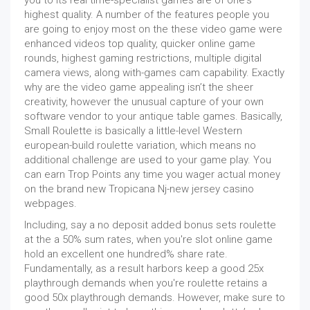
you to its real time-specialist games are of one's
highest quality. A number of the features people you
are going to enjoy most on the these video game were
enhanced videos top quality, quicker online game
rounds, highest gaming restrictions, multiple digital
camera views, along with-games cam capability. Exactly
why are the video game appealing isn’t the sheer
creativity, however the unusual capture of your own
software vendor to your antique table games. Basically,
Small Roulette is basically a little-level Western
european-build roulette variation, which means no
additional challenge are used to your game play. You
can earn Trop Points any time you wager actual money
on the brand new Tropicana Nj-new jersey casino
webpages.
Including, say a no deposit added bonus sets roulette
at the a 50% sum rates, when you're slot online game
hold an excellent one hundred% share rate.
Fundamentally, as a result harbors keep a good 25x
playthrough demands when you're roulette retains a
good 50x playthrough demands. However, make sure to