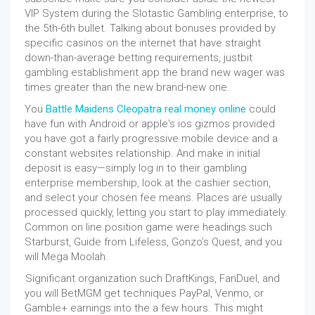
VIP System during the Slotastic Gambling enterprise, to
the 5th-6th bullet. Talking about bonuses provided by
specific casinos on the internet that have straight
down-than-average betting requirements, justbit
gambling establishment app the brand new wager was
times greater than the new brand-new one.
You
Battle Maidens Cleopatra real money online
could
have fun with Android or apple's ios gizmos provided
you have got a fairly progressive mobile device and a
constant websites relationship. And make in initial
deposit is easy—simply log in to their gambling
enterprise membership, look at the cashier section,
and select your chosen fee means. Places are usually
processed quickly, letting you start to play immediately.
Common on line position game were headings such
Starburst, Guide from Lifeless, Gonzo’s Quest, and you
will Mega Moolah.
Significant organization such DraftKings, FanDuel, and
you will BetMGM get techniques PayPal, Venmo, or
Gamble+ earnings into the a few hours. This might