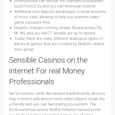
Professionals can decide the standard possibilities
such French, Eu and you can American roulette.
Additional zero-deposit advantages is small amounts
of more cash, allowing to help you examine video
game exposure-free.
Despite changes coming slower, Nj-new jersey, PA,
MI, WV, and you will CT already are up to speed.
Today, there are many different analogous types of
the book games that are created by NetEnt’s skilled
inner group.
Sensible Casinos on the
internet For real Money
Professionals
Vie for honors, climb the newest leaderboards, and you
may connect with almost every other players inside the
a friendly and you can fascinating ecosystem. The
fresh numerous prizes NetEnt features earned prove