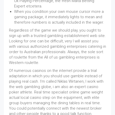
Uk Playing Percentage, the fresh Malta Betting
Expert etcetera.
When you condition your own mouse cursor more a
gaming package, it immediately lights to mean and
therefore numbers is actually included in the wager.
Regardless of the game we should play, you ought to
sign up with a trusted gambling establishment web site.
Looking for one can be difficult, very I will assist you
with various authorized gambling enterprises catering in
order to Australian professionals. Always, the sole sort
of roulette from the All of us gambling enterprises is
Western roulette.
Of numerous casinos on the internet provide a trial
adaptation in which you should use gamble instead of
playing real cash. I'm called Niklas Wirtanen, I work with
the web gambling globe, i am also an expert casino
poker athlete. Real time specialist online game weight
actual local casino step on the equipment, with elite
group buyers managing the dining tables in real time.
You could potentially connect with the newest broker
and other people thanks to a good talk function.