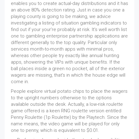
enables you to create actual-day distributions and it has
an above 80% detection rating. Just in case you one a
playing county is going to be making, we advice
investigating a listing of situation gambling indicators to
find out if your your’re probably at risk. It’s well worth list
one to gambling enterprise partnership applications are
different generally to the top quality. Particular only
services month-to-month apps with minimal pros,
whereas other people try exactly like annual hunting
apps, showering the VIPs with unique benefits. If the
ball places inside a green no pocket, all of the exterior
wagers are missing, that's in which the house edge will
come in.
People explore virtual potato chips to place the wagers
to the upright numbers otherwise to the options
available outside the desk. Actually, a low-risk roulette
game offered is a keen RNG roulette version entitled
Penny Roulette (1p Roulette) by the Playtech. Since the
name means, the video game will be played for only
one to penny, which is equivalent to $0.01.