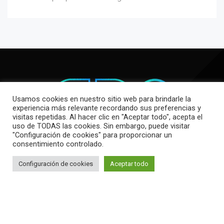
Usamos cookies en nuestro sitio web para brindarle la
experiencia más relevante recordando sus preferencias y
visitas repetidas. Al hacer clic en "Aceptar todo", acepta el
uso de TODAS las cookies. Sin embargo, puede visitar
"Configuración de cookies" para proporcionar un
Crypto Digital Group
consentimiento controlado.
Configuración de cookies
Aceptar todo
Toda la información sobre Criptomonedas, Tecnología
Blockchain, ICOs y Análisis Técnico.
Amplia experiencia y variedad de análisis e información.