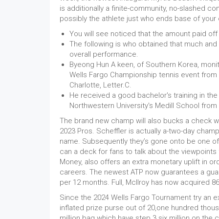
is additionally a finite-community, no-slashed co
possibly the athlete just who ends base of you
You will see noticed that the amount paid off 
The following is who obtained that much and y
overall performance.
Byeong Hun A keen, of Southern Korea, monito
Wells Fargo Championship tennis event from t
Charlotte, Letter.C.
He received a good bachelor's training in the
Northwestern University's Medill School fro
The brand new champ will also bucks a check wh
2023 Pros. Scheffler is actually a-two-day champ
name. Subsequently they’s gone onto be one of 
can a deck for fans to talk about the viewpoints
Money, also offers an extra monetary uplift in or
careers. The newest ATP now guarantees a guara
per 12 months. Full, McIlroy has now acquired 86,
Since the 2024 Wells Fargo Tournament try an ex
inflated prize purse out of 20,one hundred tho
million bag which have step 3.six million on the 