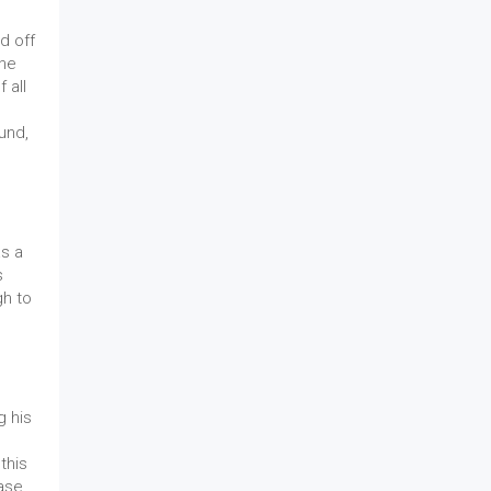
d off
the
 all
und,
as a
s
gh to
g his
this
Case