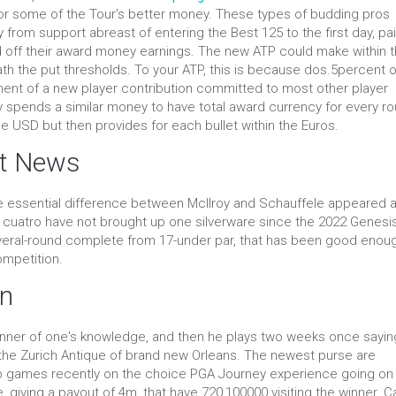
or some of the Tour's better money.
These types of budding pros
 from support abreast of entering the Best 125 to the first day, pai
 off their award money earnings. The new ATP could make within 
eath the put thresholds. To your ATP, this is because dos.5percent of
ent of a new player contribution committed to most other player
y spends a similar money to have total award currency for every ro
de USD but then provides for each bullet within the Euros.
st News
he essential difference between McIlroy and Schauffele appeared 
o. cuatro have not brought up one silverware since the 2022 Genesi
several-round complete from 17-under par, that has been good enou
ompetition.
on
winner of one's knowledge, and then he plays two weeks once sayin
 the Zurich Antique of brand new Orleans. The newest purse are
oup games recently on the choice PGA Journey experience going on 
 giving a payout of 4m, that have 720,100000 visiting the winner. 