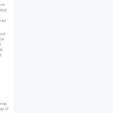
est-
that
part
just
ick
3
il
ls
 snap
lay of