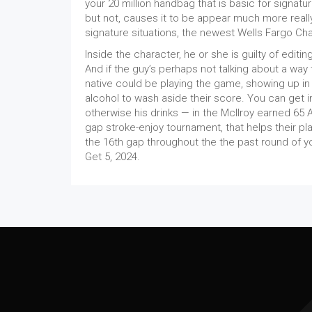
your 20 million handbag that is basic for signatu
but not, causes it to be appear much more reall
signature situations, the newest Wells Fargo Ch
Inside the character, he or she is guilty of edit
And if the guy’s perhaps not talking about a way
native could be playing the game, showing up in g
alcohol to wash aside their score. You can get i
otherwise his drinks — in the McIlroy earned 65 
gap stroke-enjoy tournament, that helps their pl
the 16th gap throughout the the past round of y
Get 5, 2024.