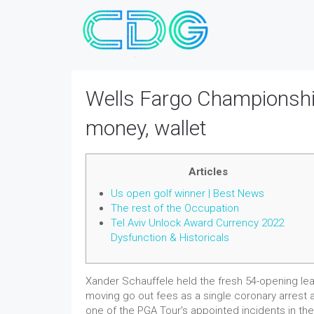
Wells Fargo Championshi
money, wallet
Articles
Us open golf winner | Best News
The rest of the Occupation
Tel Aviv Unlock Award Currency 2022
Dysfunction & Historicals
Xander Schauffele held the fresh 54-opening lea
moving go out fees as a single coronary arrest a
one of the PGA Tour's appointed incidents in th