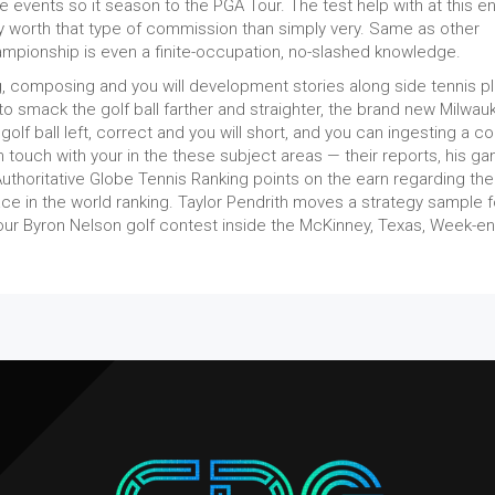
re events so it season to the PGA Tour. The test help with at this en
y worth that type of commission than simply very. Same as other
ampionship is even a finite-occupation, no-slashed knowledge.
ing, composing and you will development stories along side tennis p
 to smack the golf ball farther and straighter, the brand new Milwau
olf ball left, correct and you will short, and you can ingesting a co
n touch with your in the these subject areas — their reports, his g
Authoritative Globe Tennis Ranking points on the earn regarding the
ace in the world ranking. Taylor Pendrith moves a strategy sample f
our Byron Nelson golf contest inside the McKinney, Texas, Week-en