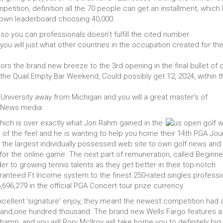
mpetition, definition all the 70 people can get an installment, which
r own leaderboard choosing 40,000.
so you can professionals doesn’t fulfill the cited number.
ou will just what other countries in the occupation created for the
rs the brand new breeze to the 3rd opening in the final bullet of 
he Quail Empty Bar Weekend, Could possibly get 12, 2024, within t
 University away from Michigan and you will a great master's of
m News media.
ich is over exactly what Jon Rahm gained in the
 of the feel and he is wanting to help you home their 14th PGA Jou
the largest individually possessed web site to own golf news and
 for the online game. The next part of remuneration, called Beginne
der to growing tennis talents as they get better in their top-notch
nteed Ft Income system to the finest 250-rated singles professi
696,279 in the official PGA Concert tour prize currency.
cellent 'signature' enjoy, they meant the newest competition had 
usand,one hundred thousand. The brand new Wells Fargo features a
champ, and you will Rory McIlroy will take home you to definitely big