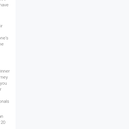
 have
ir
one's
he
rney
 you
r
onals
an
 20