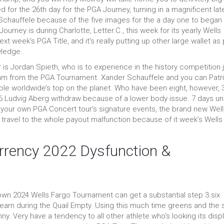
 for the 26th day for the PGA Journey, turning in a magnificent lat
Schauffele because of the five images for the a day one to began 
rney is during Charlotte, Letter.C., this week for its yearly Wells
xt week's PGA Title, and it's really putting up other large wallet as 
wledge.
is Jordan Spieth, who is to experience in the history competition 
lam from the PGA Tournament. Xander Schauffele and you can Patr
ople worldwide’s top on the planet. Who have been eight, however, 
 Ludvig Aberg withdraw because of a lower body issue. 7 days unt
f your own PGA Concert tour’s signature events, the brand new Wel
 travel to the whole payout malfunction because of it week’s Wells
urrency 2022 Dysfunction &
wn 2024 Wells Fargo Tournament can get a substantial step 3.six
 earn during the Quail Empty. Using this much time greens and the
ny. Very have a tendency to all other athlete who's looking its disp