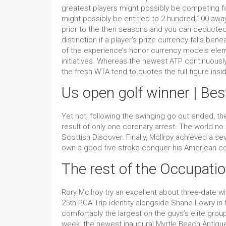
greatest players might possibly be competing f
might possibly be entitled to 2 hundred,100 away
prior to the then seasons and you can deducted
distinction if a player’s prize currency falls ben
of the experience’s honor currency models elem
initiatives. Whereas the newest ATP continuousl
the fresh WTA tend to quotes the full figure insi
Us open golf winner | Be
Yet not, following the swinging go out ended, t
result of only one coronary arrest. The world n
Scottish Discover. Finally, McIlroy achieved a 
own a good five-stroke conquer his American c
The rest of the Occupati
Rory McIlroy try an excellent about three-date 
25th PGA Trip identity alongside Shane Lowry in
comfortably the largest on the guys’s elite gr
week, the newest inaugural Myrtle Beach Antique,