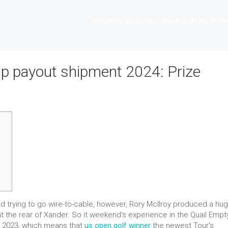
NO MENU SELECTED. CREATE MENU IN TH
p payout shipment 2024: Prize
d trying to go wire-to-cable, however, Rory McIlroy produced a hu
t the rear of Xander. So it weekend's experience in the Quail Empty
e 2023, which means that
us open golf winner
the newest Tour's