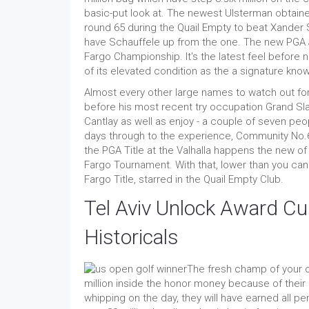
basic-put look at. The newest Ulsterman obtained
round 65 during the Quail Empty to beat Xander 
have Schauffele up from the one. The new PGA Jou
Fargo Championship. It's the latest feel before ne
of its elevated condition as the a signature kno
Almost every other large names to watch out for 
before his most recent try occupation Grand S
Cantlay as well as enjoy - a couple of seven pe
days through to the experience, Community No.6
the PGA Title at the Valhalla happens the new o
Fargo Tournament. With that, lower than you can
Fargo Title, starred in the Quail Empty Club.
Tel Aviv Unlock Award C
Historicals
The fresh champ of your o
million inside the honor money because of their
whipping on the day, they will have earned all pen