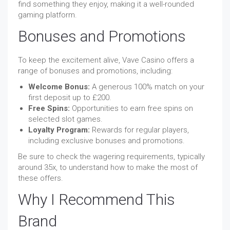
find something they enjoy, making it a well-rounded
gaming platform.
Bonuses and Promotions
To keep the excitement alive, Vave Casino offers a
range of bonuses and promotions, including:
Welcome Bonus:
A generous 100% match on your
first deposit up to £200.
Free Spins:
Opportunities to earn free spins on
selected slot games.
Loyalty Program:
Rewards for regular players,
including exclusive bonuses and promotions.
Be sure to check the wagering requirements, typically
around 35x, to understand how to make the most of
these offers.
Why I Recommend This
Brand