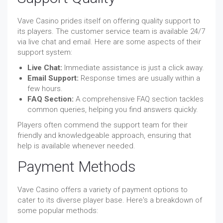
Vave Casino prides itself on offering quality support to
its players. The customer service team is available 24/7
via live chat and email. Here are some aspects of their
support system:
Live Chat:
Immediate assistance is just a click away.
Email Support:
Response times are usually within a
few hours.
FAQ Section:
A comprehensive FAQ section tackles
common queries, helping you find answers quickly.
Players often commend the support team for their
friendly and knowledgeable approach, ensuring that
help is available whenever needed.
Payment Methods
Vave Casino offers a variety of payment options to
cater to its diverse player base. Here's a breakdown of
some popular methods: