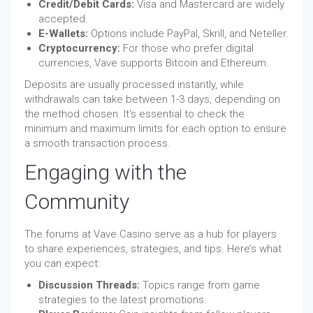
Credit/Debit Cards:
Visa and Mastercard are widely
accepted.
E-Wallets:
Options include PayPal, Skrill, and Neteller.
Cryptocurrency:
For those who prefer digital
currencies, Vave supports Bitcoin and Ethereum.
Deposits are usually processed instantly, while
withdrawals can take between 1-3 days, depending on
the method chosen. It's essential to check the
minimum and maximum limits for each option to ensure
a smooth transaction process.
Engaging with the
Community
The forums at Vave Casino serve as a hub for players
to share experiences, strategies, and tips. Here’s what
you can expect:
Discussion Threads:
Topics range from game
strategies to the latest promotions.