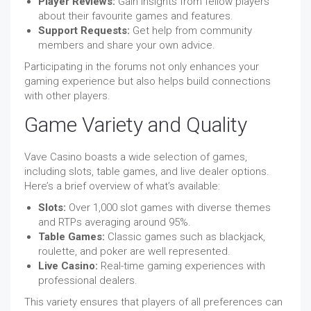
Player Reviews:
Gain insights from fellow players
about their favourite games and features.
Support Requests:
Get help from community
members and share your own advice.
Participating in the forums not only enhances your
gaming experience but also helps build connections
with other players.
Game Variety and Quality
Vave Casino boasts a wide selection of games,
including slots, table games, and live dealer options.
Here’s a brief overview of what’s available:
Slots:
Over 1,000 slot games with diverse themes
and RTPs averaging around 95%.
Table Games:
Classic games such as blackjack,
roulette, and poker are well represented.
Live Casino:
Real-time gaming experiences with
professional dealers.
This variety ensures that players of all preferences can