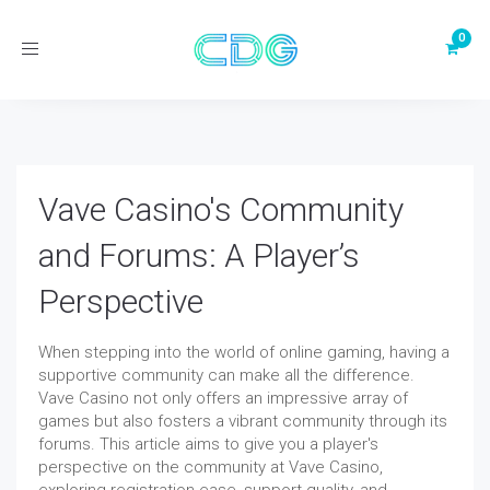
Toggle
navigation
Vave Casino's Community
and Forums: A Player’s
Perspective
When stepping into the world of online gaming, having a
supportive community can make all the difference.
Vave Casino not only offers an impressive array of
games but also fosters a vibrant community through its
forums. This article aims to give you a player's
perspective on the community at Vave Casino,