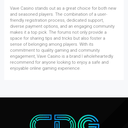
Vave Casino stands out as a great choice for both new
and seasoned players. The combination of a user-
friendly registration process, dedicated support,
diverse payment options, and an engaging community
makes it a top pick. The forums not only provide a
space for sharing tips and tricks but also foster a
sense of belonging among players. With its
commitment to quality gaming and community
engagement, Vave Casino is a brand I wholeheartedly
recommend for anyone looking to enjoy a safe and
enjoyable online gaming experience.