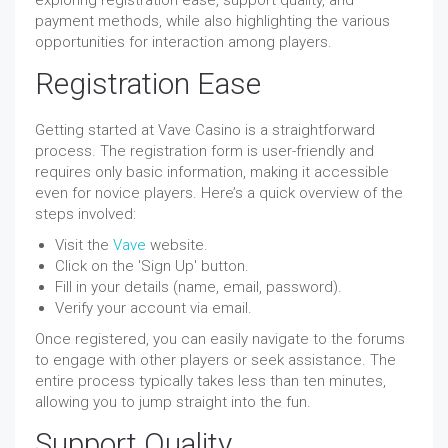
exploring registration ease, support quality, and
payment methods, while also highlighting the various
opportunities for interaction among players.
Registration Ease
Getting started at Vave Casino is a straightforward
process. The registration form is user-friendly and
requires only basic information, making it accessible
even for novice players. Here’s a quick overview of the
steps involved:
Visit the
Vave
website.
Click on the 'Sign Up' button.
Fill in your details (name, email, password).
Verify your account via email.
Once registered, you can easily navigate to the forums
to engage with other players or seek assistance. The
entire process typically takes less than ten minutes,
allowing you to jump straight into the fun.
Support Quality