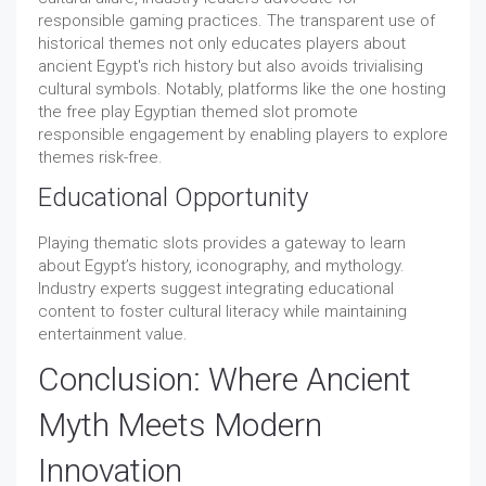
responsible gaming practices. The transparent use of
historical themes not only educates players about
ancient Egypt's rich history but also avoids trivialising
cultural symbols. Notably, platforms like the one hosting
the free play Egyptian themed slot promote
responsible engagement by enabling players to explore
themes risk-free.
Educational Opportunity
Playing thematic slots provides a gateway to learn
about Egypt’s history, iconography, and mythology.
Industry experts suggest integrating educational
content to foster cultural literacy while maintaining
entertainment value.
Conclusion: Where Ancient
Myth Meets Modern
Innovation