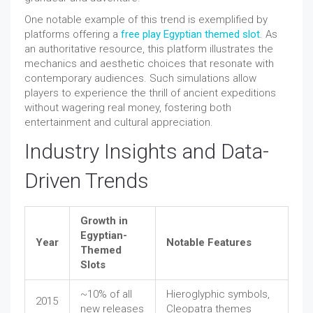
One notable example of this trend is exemplified by
platforms offering a
free play Egyptian themed slot
. As
an authoritative resource, this platform illustrates the
mechanics and aesthetic choices that resonate with
contemporary audiences. Such simulations allow
players to experience the thrill of ancient expeditions
without wagering real money, fostering both
entertainment and cultural appreciation.
Industry Insights and Data-
Driven Trends
Growth in
Egyptian-
Year
Notable Features
Themed
Slots
~10% of all
Hieroglyphic symbols,
2015
new releases
Cleopatra themes