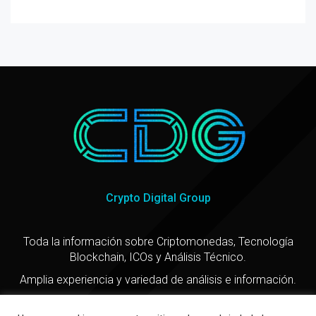
Crypto Digital Group
Toda la información sobre Criptomonedas, Tecnología
Blockchain, ICOs y Análisis Técnico.
Amplia experiencia y variedad de análisis e información.