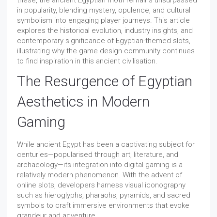
these, the ancient Egyptian motif remains unsurpassed
in popularity, blending mystery, opulence, and cultural
symbolism into engaging player journeys. This article
explores the historical evolution, industry insights, and
contemporary significance of Egyptian-themed slots,
illustrating why the game design community continues
to find inspiration in this ancient civilisation.
The Resurgence of Egyptian
Aesthetics in Modern
Gaming
While ancient Egypt has been a captivating subject for
centuries—popularised through art, literature, and
archaeology—its integration into digital gaming is a
relatively modern phenomenon. With the advent of
online slots, developers harness visual iconography
such as hieroglyphs, pharaohs, pyramids, and sacred
symbols to craft immersive environments that evoke
grandeur and adventure.