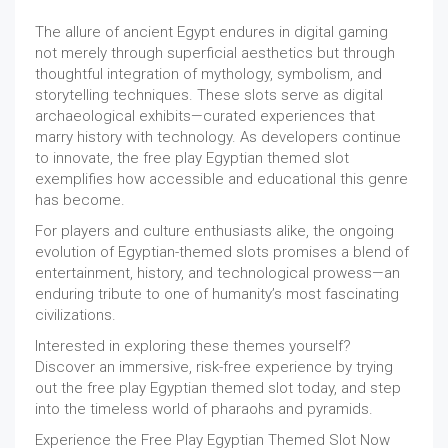
The allure of ancient Egypt endures in digital gaming
not merely through superficial aesthetics but through
thoughtful integration of mythology, symbolism, and
storytelling techniques. These slots serve as digital
archaeological exhibits—curated experiences that
marry history with technology. As developers continue
to innovate, the free play Egyptian themed slot
exemplifies how accessible and educational this genre
has become.
For players and culture enthusiasts alike, the ongoing
evolution of Egyptian-themed slots promises a blend of
entertainment, history, and technological prowess—an
enduring tribute to one of humanity’s most fascinating
civilizations.
Interested in exploring these themes yourself?
Discover an immersive, risk-free experience by trying
out the free play Egyptian themed slot today, and step
into the timeless world of pharaohs and pyramids.
Experience the Free Play Egyptian Themed Slot Now