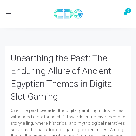
Toggle
navigation
Unearthing the Past: The
Enduring Allure of Ancient
Egyptian Themes in Digital
Slot Gaming
Over the past decade, the digital gambling industry has
witnessed a profound shift towards immersive thematic
storytelling, where historical and mythological narratives
serve as the backdrop for gaming experiences. Among