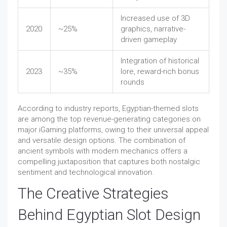
Increased use of 3D
2020
~25%
graphics, narrative-
driven gameplay
Integration of historical
2023
~35%
lore, reward-rich bonus
rounds
According to industry reports, Egyptian-themed slots
are among the top revenue-generating categories on
major iGaming platforms, owing to their universal appeal
and versatile design options. The combination of
ancient symbols with modern mechanics offers a
compelling juxtaposition that captures both nostalgic
sentiment and technological innovation.
The Creative Strategies
Behind Egyptian Slot Design