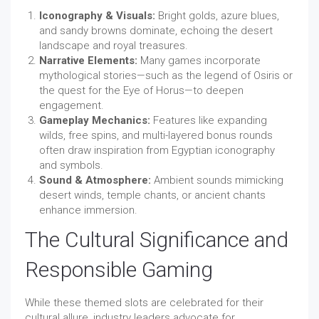
Iconography & Visuals:
Bright golds, azure blues,
and sandy browns dominate, echoing the desert
landscape and royal treasures.
Narrative Elements:
Many games incorporate
mythological stories—such as the legend of Osiris or
the quest for the Eye of Horus—to deepen
engagement.
Gameplay Mechanics:
Features like expanding
wilds, free spins, and multi-layered bonus rounds
often draw inspiration from Egyptian iconography
and symbols.
Sound & Atmosphere:
Ambient sounds mimicking
desert winds, temple chants, or ancient chants
enhance immersion.
The Cultural Significance and
Responsible Gaming
While these themed slots are celebrated for their
cultural allure, industry leaders advocate for