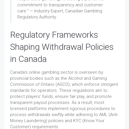
commitment to transparency and customer
care." — Industry Expert, Canadian Gambling
Regulatory Authority
Regulatory Frameworks
Shaping Withdrawal Policies
in Canada
Canada's online gambling sector is overseen by
provincial bodies such as the Alcohol and Gaming
Commission of Ontario (AGCO), which enforce stringent
standards for operators. These regulations aim to
protect players’ funds, ensure fair play, and promote
transparent payout processes. As a result, most
licensed platforms implement rigorous procedures to
process withdrawals swiftly while adhering to AML (Anti-
Money Laundering) policies and KYC (Know Your
Customer) requirements.