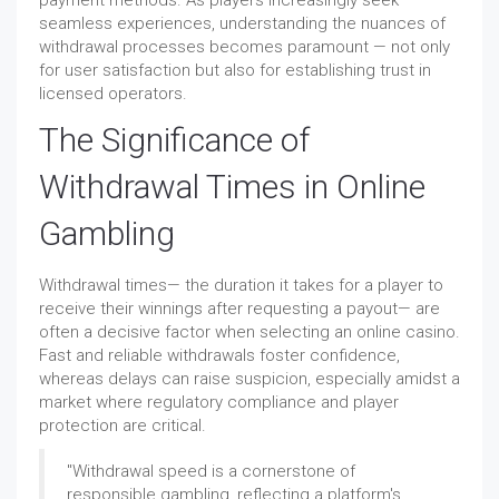
payment methods. As players increasingly seek
seamless experiences, understanding the nuances of
withdrawal processes becomes paramount — not only
for user satisfaction but also for establishing trust in
licensed operators.
The Significance of
Withdrawal Times in Online
Gambling
Withdrawal times— the duration it takes for a player to
receive their winnings after requesting a payout— are
often a decisive factor when selecting an online casino.
Fast and reliable withdrawals foster confidence,
whereas delays can raise suspicion, especially amidst a
market where regulatory compliance and player
protection are critical.
"Withdrawal speed is a cornerstone of
responsible gambling, reflecting a platform's