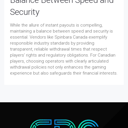
Security
While the allure of instant payouts is compelling,
maintaining a balance between speed and security is
essential. Vendors like Spinbara Canada exemplify
responsible industry standards by providing
transparent, reliable withdrawal times that respect
players' rights and regulatory obligations. For Canadian
players, choosing operators with clearly articulated
withdrawal policies not only enhances the gaming
experience but also safeguards their financial interests.