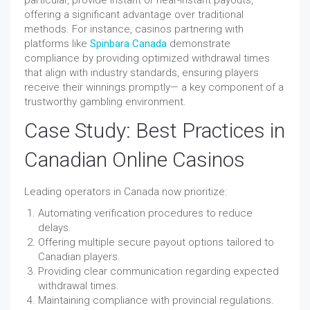
particular, provide instant or near-instant payouts,
offering a significant advantage over traditional
methods. For instance, casinos partnering with
platforms like
Spinbara Canada
demonstrate
compliance by providing optimized withdrawal times
that align with industry standards, ensuring players
receive their winnings promptly— a key component of a
trustworthy gambling environment.
Case Study: Best Practices in
Canadian Online Casinos
Leading operators in Canada now prioritize:
Automating verification procedures to reduce
delays.
Offering multiple secure payout options tailored to
Canadian players.
Providing clear communication regarding expected
withdrawal times.
Maintaining compliance with provincial regulations.