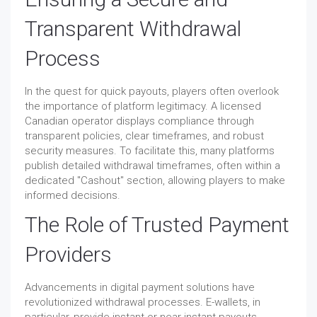
Transparent Withdrawal
Process
In the quest for quick payouts, players often overlook
the importance of platform legitimacy. A licensed
Canadian operator displays compliance through
transparent policies, clear timeframes, and robust
security measures. To facilitate this, many platforms
publish detailed withdrawal timeframes, often within a
dedicated "Cashout" section, allowing players to make
informed decisions.
The Role of Trusted Payment
Providers
Advancements in digital payment solutions have
revolutionized withdrawal processes. E-wallets, in