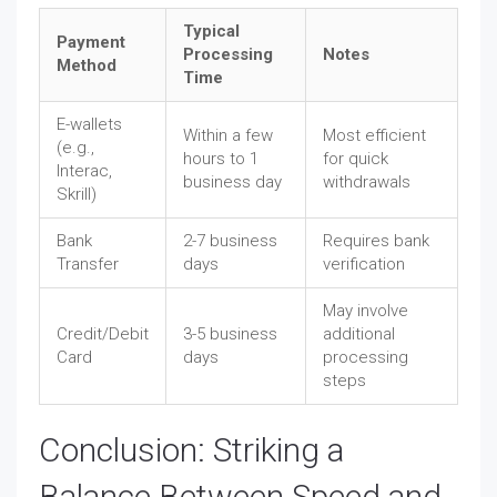
Typical
Payment
Processing
Notes
Method
Time
E-wallets
Within a few
Most efficient
(e.g.,
hours to 1
for quick
Interac,
business day
withdrawals
Skrill)
Bank
2-7 business
Requires bank
Transfer
days
verification
May involve
Credit/Debit
3-5 business
additional
Card
days
processing
steps
Conclusion: Striking a
Balance Between Speed and