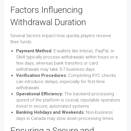
Factors Influencing
Withdrawal Duration
Several factors impact how quickly players receive
their funds:
Payment Method:
E-wallets like Interac, PayPal, or
Skrill typically process withdrawals within hours or a
few days, whereas bank transfers or card
withdrawals may take 3-7 business days.
Verification Procedures:
Completing KYC checks
can introduce delays, especially for first-time
withdrawals.
Operational Efficiency:
The backend processing
speed of the platform is crucial; reputable operators
invest in secure, automated systems.
Banking Holidays and Weekends:
Non-business
days in Canada may slow down processing times.
Ensuring a Secure and