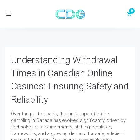
Toggle
navigation
Understanding Withdrawal
Times in Canadian Online
Casinos: Ensuring Safety and
Reliability
Over the past decade, the landscape of online
gambling in Canada has evolved significantly, driven by
technological advancements, shifting regulatory
frameworks, and a growing demand for safe, efficient