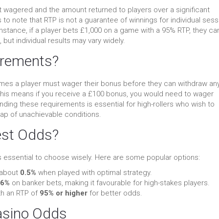
 wagered and the amount returned to players over a significant
s to note that RTP is not a guarantee of winnings for individual ses
stance, if a player bets £1,000 on a game with a 95% RTP, they ca
ut individual results may vary widely.
irements?
mes a player must wager their bonus before they can withdraw an
 this means if you receive a £100 bonus, you would need to wager
ding these requirements is essential for high-rollers who wish to
trap of unachievable conditions.
est Odds?
s essential to choose wisely. Here are some popular options:
 about
0.5%
when played with optimal strategy.
06%
on banker bets, making it favourable for high-stakes players.
th an RTP of
95% or higher
for better odds.
sino Odds