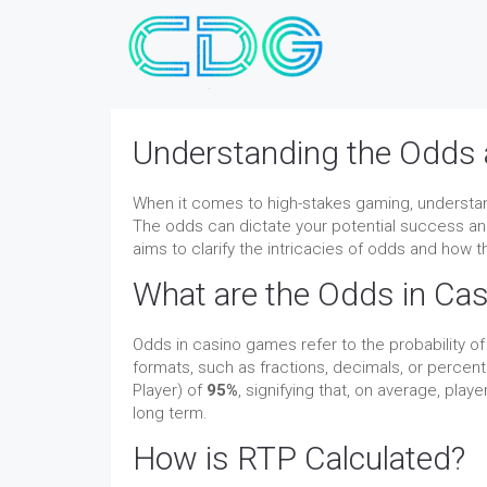
Understanding the Odds 
When it comes to high-stakes gaming, understan
The odds can dictate your potential success an
aims to clarify the intricacies of odds and how 
What are the Odds in Ca
Odds in casino games refer to the probability o
formats, such as fractions, decimals, or percen
Player) of
95%
, signifying that, on average, pl
long term.
How is RTP Calculated?