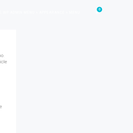
E WP ADMIN MENU » APPEARANCE » MENU.
no.
icle
he