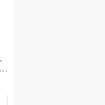
is
llers