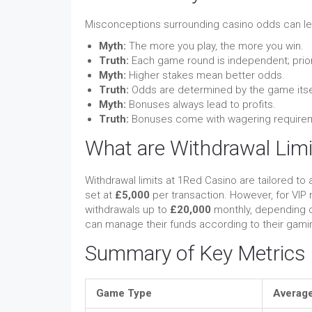
Misconceptions surrounding casino odds can le
Myth:
The more you play, the more you win.
Truth:
Each game round is independent; prior
Myth:
Higher stakes mean better odds.
Truth:
Odds are determined by the game itse
Myth:
Bonuses always lead to profits.
Truth:
Bonuses come with wagering requireme
What are Withdrawal Limi
Withdrawal limits at 1Red Casino are tailored to
set at
£5,000
per transaction. However, for VIP 
withdrawals up to
£20,000
monthly, depending on 
can manage their funds according to their gamin
Summary of Key Metrics
Game Type
Averag