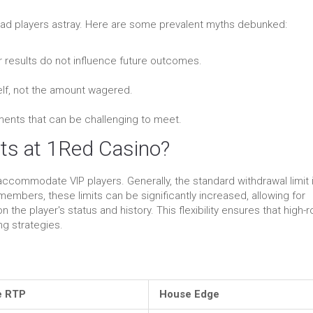
ad players astray. Here are some prevalent myths debunked:
 results do not influence future outcomes.
lf, not the amount wagered.
nts that can be challenging to meet.
ts at 1Red Casino?
 accommodate VIP players. Generally, the standard withdrawal limit 
members, these limits can be significantly increased, allowing for
the player's status and history. This flexibility ensures that high-ro
g strategies.
e RTP
House Edge