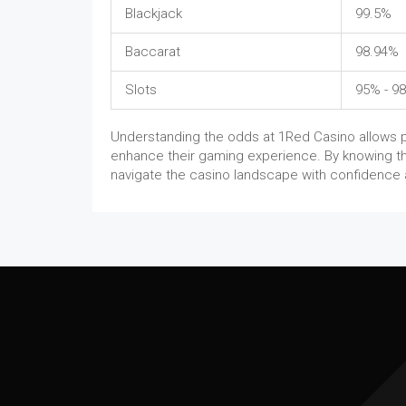
Blackjack
99.5%
Baccarat
98.94%
Slots
95% - 9
Understanding the odds at 1Red Casino allows p
enhance their gaming experience. By knowing th
navigate the casino landscape with confidence 