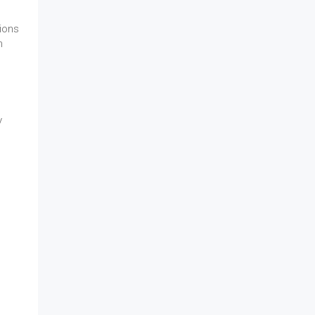
sions
n
y