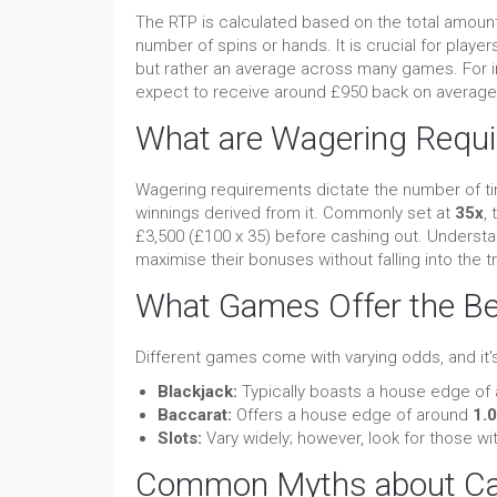
The RTP is calculated based on the total amount
number of spins or hands. It is crucial for player
but rather an average across many games. For in
expect to receive around £950 back on average, b
What are Wagering Requ
Wagering requirements dictate the number of ti
winnings derived from it. Commonly set at
35x
,
£3,500 (£100 x 35) before cashing out. Understan
maximise their bonuses without falling into the 
What Games Offer the B
Different games come with varying odds, and it'
Blackjack:
Typically boasts a house edge of
Baccarat:
Offers a house edge of around
1.
Slots:
Vary widely; however, look for those wi
Common Myths about Ca