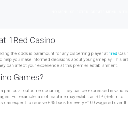
NO MENU SELECTED. CREATE MENU IN TH
at 1Red Casino
ding the odds is paramount for any discerning player at
1red
Casi
d help you make informed decisions about your gameplay. This art
they can affect your experience at this premier establishment.
sino Games?
f a particular outcome occurring. They can be expressed in various
tages. For example, a slot machine may exhibit an RTP (Return to
ayers can expect to receive £95 back for every £100 wagered over t