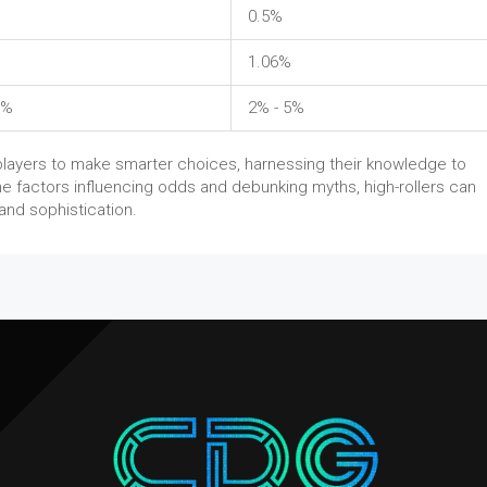
0.5%
1.06%
8%
2% - 5%
layers to make smarter choices, harnessing their knowledge to
e factors influencing odds and debunking myths, high-rollers can
and sophistication.