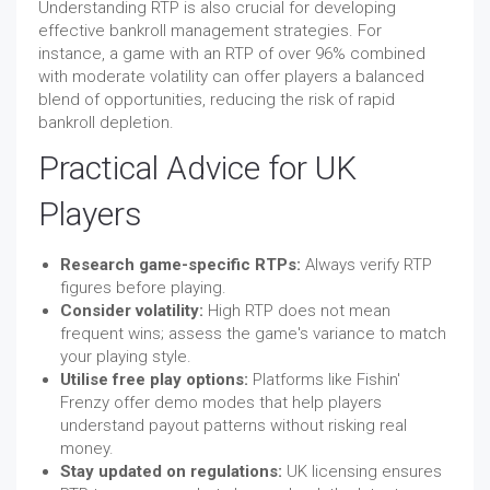
Understanding RTP is also crucial for developing
effective bankroll management strategies. For
instance, a game with an RTP of over 96% combined
with moderate volatility can offer players a balanced
blend of opportunities, reducing the risk of rapid
bankroll depletion.
Practical Advice for UK
Players
Research game-specific RTPs:
Always verify RTP
figures before playing.
Consider volatility:
High RTP does not mean
frequent wins; assess the game's variance to match
your playing style.
Utilise free play options:
Platforms like Fishin'
Frenzy offer demo modes that help players
understand payout patterns without risking real
money.
Stay updated on regulations:
UK licensing ensures