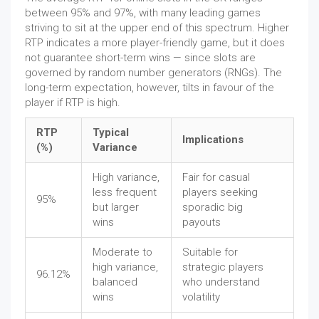
between 95% and 97%, with many leading games
striving to sit at the upper end of this spectrum. Higher
RTP indicates a more player-friendly game, but it does
not guarantee short-term wins — since slots are
governed by random number generators (RNGs). The
long-term expectation, however, tilts in favour of the
player if RTP is high.
RTP
Typical
Implications
(%)
Variance
High variance,
Fair for casual
less frequent
players seeking
95%
but larger
sporadic big
wins
payouts
Moderate to
Suitable for
high variance,
strategic players
96.12%
balanced
who understand
wins
volatility