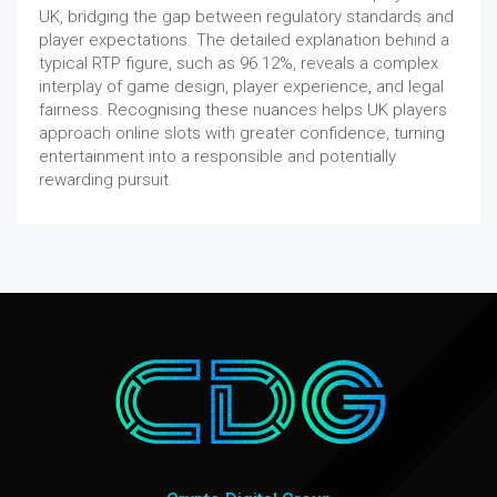
UK, bridging the gap between regulatory standards and
player expectations. The detailed explanation behind a
typical RTP figure, such as 96.12%, reveals a complex
interplay of game design, player experience, and legal
fairness. Recognising these nuances helps UK players
approach online slots with greater confidence, turning
entertainment into a responsible and potentially
rewarding pursuit.