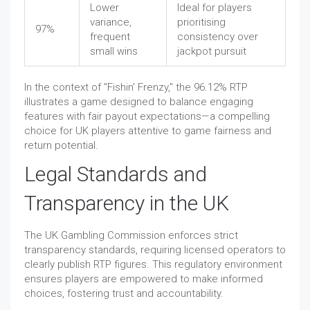
Lower
Ideal for players
variance,
prioritising
97%
frequent
consistency over
small wins
jackpot pursuit
In the context of "Fishin' Frenzy," the 96.12% RTP
illustrates a game designed to balance engaging
features with fair payout expectations—a compelling
choice for UK players attentive to game fairness and
return potential.
Legal Standards and
Transparency in the UK
The UK Gambling Commission enforces strict
transparency standards, requiring licensed operators to
clearly publish RTP figures. This regulatory environment
ensures players are empowered to make informed
choices, fostering trust and accountability.