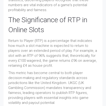
statistics, discerning players recognise that these
numbers are vital indicators of a game's potential
profitability and fairness.
The Significance of RTP in
Online Slots
Return to Player (RTP) is a percentage that indicates
how much a slot machine is expected to return to
players over an extended period of play. For example, a
slot with an RTP of 96% suggests that, theoretically, for
every £100 wagered, the game returns £96 on average,
retaining £4 as house profit.
This metric has become central to both player
decision-making and regulatory standards across
jurisdictions like the United Kingdom. UKGC (UK
Gambling Commission) mandates transparency and
fairness, leading operators to publish RTP figures,
providing players with essential insights into game
volatility and payout potential.