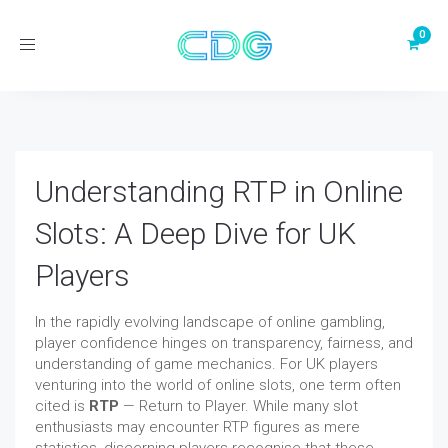
Toggle
navigation
Understanding RTP in Online
Slots: A Deep Dive for UK
Players
In the rapidly evolving landscape of online gambling,
player confidence hinges on transparency, fairness, and
understanding of game mechanics. For UK players
venturing into the world of online slots, one term often
cited is
RTP
— Return to Player. While many slot
enthusiasts may encounter RTP figures as mere