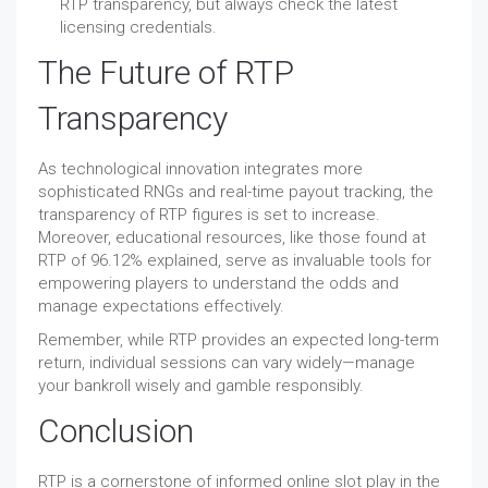
RTP transparency, but always check the latest
licensing credentials.
The Future of RTP
Transparency
As technological innovation integrates more
sophisticated RNGs and real-time payout tracking, the
transparency of RTP figures is set to increase.
Moreover, educational resources, like those found at
RTP of 96.12% explained, serve as invaluable tools for
empowering players to understand the odds and
manage expectations effectively.
Remember, while RTP provides an expected long-term
return, individual sessions can vary widely—manage
your bankroll wisely and gamble responsibly.
Conclusion
RTP is a cornerstone of informed online slot play in the