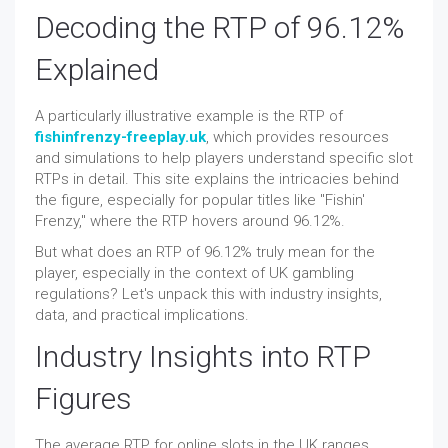
Decoding the RTP of 96.12%
Explained
A particularly illustrative example is the RTP of
fishinfrenzy-freeplay.uk
, which provides resources
and simulations to help players understand specific slot
RTPs in detail. This site explains the intricacies behind
the figure, especially for popular titles like "Fishin'
Frenzy," where the RTP hovers around 96.12%.
But what does an RTP of 96.12% truly mean for the
player, especially in the context of UK gambling
regulations? Let's unpack this with industry insights,
data, and practical implications.
Industry Insights into RTP
Figures
The average RTP for online slots in the UK ranges