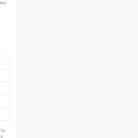
 are
ing
ve