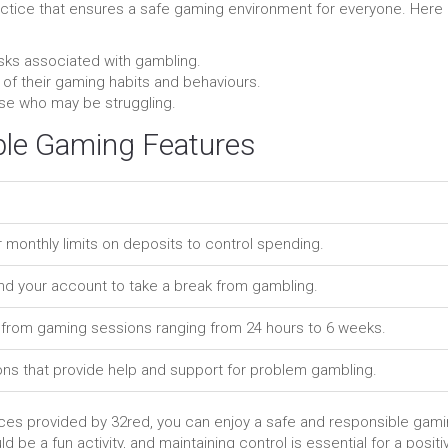
practice that ensures a safe gaming environment for everyone. Here
isks associated with gambling.
of their gaming habits and behaviours.
ose who may be struggling.
ble Gaming Features
or monthly limits on deposits to control spending.
d your account to take a break from gambling.
 from gaming sessions ranging from 24 hours to 6 weeks.
ions that provide help and support for problem gambling.
urces provided by 32red, you can enjoy a safe and responsible gam
e a fun activity, and maintaining control is essential for a positi