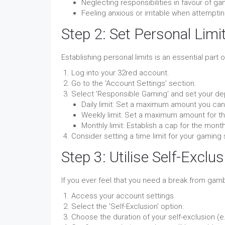
Neglecting responsibilities in favour of ga
Feeling anxious or irritable when attemptin
Step 2: Set Personal Limi
Establishing personal limits is an essential part
Log into your 32red account.
Go to the 'Account Settings' section.
Select 'Responsible Gaming' and set your depo
Daily limit: Set a maximum amount you can
Weekly limit: Set a maximum amount for t
Monthly limit: Establish a cap for the month
Consider setting a time limit for your gaming
Step 3: Utilise Self-Exclu
If you ever feel that you need a break from gamb
Access your account settings.
Select the 'Self-Exclusion' option.
Choose the duration of your self-exclusion (e.