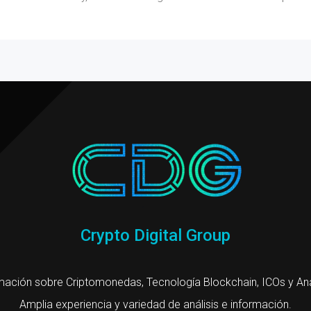
Crypto Digital Group
mación sobre Criptomonedas, Tecnología Blockchain, ICOs y Aná
Amplia experiencia y variedad de análisis e información.