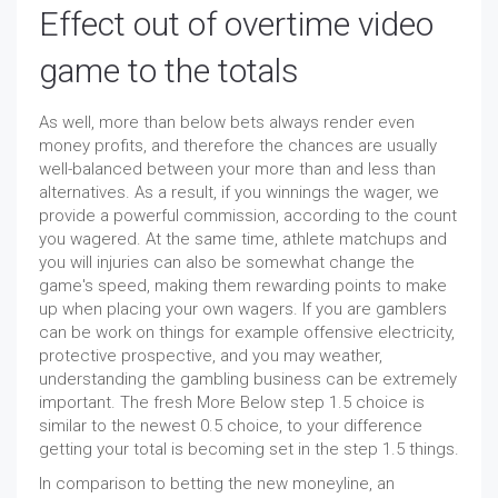
Effect out of overtime video
game to the totals
As well, more than below bets always render even
money profits, and therefore the chances are usually
well-balanced between your more than and less than
alternatives. As a result, if you winnings the wager, we
provide a powerful commission, according to the count
you wagered. At the same time, athlete matchups and
you will injuries can also be somewhat change the
game's speed, making them rewarding points to make
up when placing your own wagers. If you are gamblers
can be work on things for example offensive electricity,
protective prospective, and you may weather,
understanding the gambling business can be extremely
important. The fresh More Below step 1.5 choice is
similar to the newest 0.5 choice, to your difference
getting your total is becoming set in the step 1.5 things.
In comparison to betting the new moneyline, an