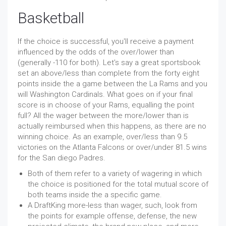
Basketball
If the choice is successful, you'll receive a payment
influenced by the odds of the over/lower than
(generally -110 for both). Let's say a great sportsbook
set an above/less than complete from the forty eight
points inside the a game between the La Rams and you
will Washington Cardinals. What goes on if your final
score is in choose of your Rams, equalling the point
full? All the wager between the more/lower than is
actually reimbursed when this happens, as there are no
winning choice. As an example, over/less than 9.5
victories on the Atlanta Falcons or over/under 81.5 wins
for the San diego Padres.
Both of them refer to a variety of wagering in which
the choice is positioned for the total mutual score of
both teams inside the a specific game.
A DraftKing more-less than wager, such, look from
the points for example offense, defense, the new