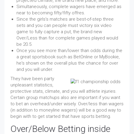
projected climate, the brand new place, and more.
Simultaneously, complete wagers have emerged as
near to becoming fifty/fifty offres.
Since the girls’s matches are best-of-step three
sets and you can people must victory six video
game to fully capture a put, the brand new
Over/Less than for complete games played would
be 20.5.
Once you see more than/lower than odds during the
a great sportsbook such as BetOnline or MyBookie,
he's shown on the overall plus the chance for over
and you will under.
They have been party
unpleasant statistics,
protective stats, climate, and you will athlete injuries.
Certain group matchups also are important if you want
to bet an overhead/under wisely. Over/less than wagers
(in addition to moneyline wagers) will be a good way to
begin with to get started that have sports betting.
Over/Below Betting inside