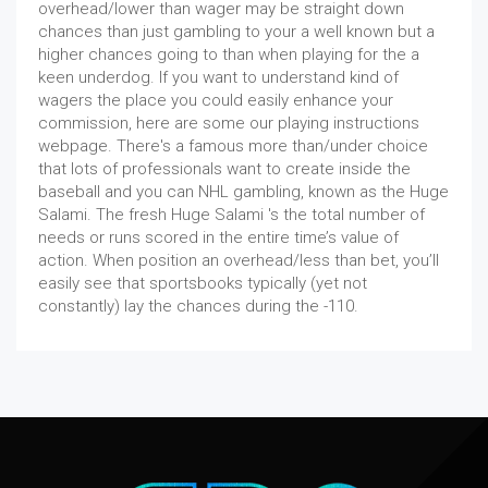
overhead/lower than wager may be straight down
chances than just gambling to your a well known but a
higher chances going to than when playing for the a
keen underdog. If you want to understand kind of
wagers the place you could easily enhance your
commission, here are some our playing instructions
webpage. There's a famous more than/under choice
that lots of professionals want to create inside the
baseball and you can NHL gambling, known as the Huge
Salami. The fresh Huge Salami 's the total number of
needs or runs scored in the entire time’s value of
action. When position an overhead/less than bet, you’ll
easily see that sportsbooks typically (yet not
constantly) lay the chances during the -110.