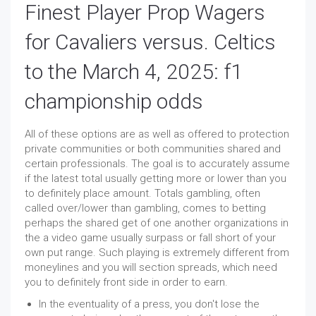
Finest Player Prop Wagers
for Cavaliers versus. Celtics
to the March 4, 2025: f1
championship odds
All of these options are as well as offered to protection
private communities or both communities shared and
certain professionals. The goal is to accurately assume
if the latest total usually getting more or lower than you
to definitely place amount. Totals gambling, often
called over/lower than gambling, comes to betting
perhaps the shared get of one another organizations in
the a video game usually surpass or fall short of your
own put range. Such playing is extremely different from
moneylines and you will section spreads, which need
you to definitely front side in order to earn.
In the eventuality of a press, you don't lose the