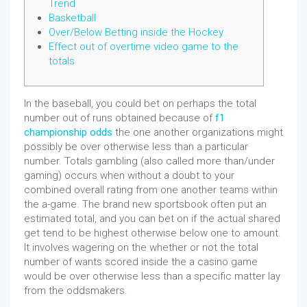
Trend
Basketball
Over/Below Betting inside the Hockey
Effect out of overtime video game to the
totals
In the baseball, you could bet on perhaps the total
number out of runs obtained because of
f1
championship odds
the one another organizations might
possibly be over otherwise less than a particular
number. Totals gambling (also called more than/under
gaming) occurs when without a doubt to your
combined overall rating from one another teams within
the a-game.
The brand new sportsbook often put an
estimated total, and you can bet on if the actual shared
get tend to be highest otherwise below one to amount.
It involves wagering on the whether or not the total
number of wants scored inside the a casino game
would be over otherwise less than a specific matter lay
from the oddsmakers.