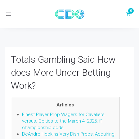
Toggle
navigation
Totals Gambling Said How
does More Under Betting
Work?
Articles
Finest Player Prop Wagers for Cavaliers
versus. Celtics to the March 4, 2025: f1
championship odds
DeAndre Hopkins Very Dish Props: Acquiring