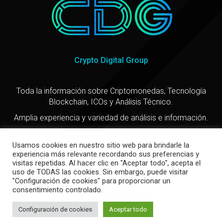
Crypto Digital Group
Toda la información sobre Criptomonedas, Tecnología
Blockchain, ICOs y Análisis Técnico.
Amplia experiencia y variedad de análisis e información.
Usamos cookies en nuestro sitio web para brindarle la
experiencia más relevante recordando sus preferencias y
visitas repetidas. Al hacer clic en "Aceptar todo", acepta el
uso de TODAS las cookies. Sin embargo, puede visitar
"Configuración de cookies" para proporcionar un
consentimiento controlado.
Copyright @ 2021
Configuración de cookies
Aceptar todo
Política de privacidad
-
Política de cookies