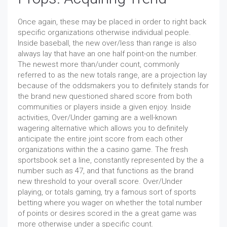
Once again, these may be placed in order to right back
specific organizations otherwise individual people.
Inside baseball, the new over/less than range is also
always lay that have an one half point-on the number.
The newest more than/under count, commonly
referred to as the new totals range, are a projection lay
because of the oddsmakers you to definitely stands for
the brand new questioned shared score from both
communities or players inside a given enjoy. Inside
activities, Over/Under gaming are a well-known
wagering alternative which allows you to definitely
anticipate the entire joint score from each other
organizations within the a casino game. The fresh
sportsbook set a line, constantly represented by the a
number such as 47, and that functions as the brand
new threshold to your overall score. Over/Under
playing, or totals gaming, try a famous sort of sports
betting where you wager on whether the total number
of points or desires scored in the a great game was
more otherwise under a specific count.