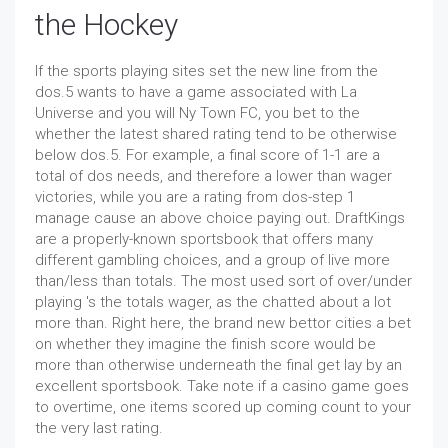
the Hockey
If the sports playing sites set the new line from the
dos.5 wants to have a game associated with La
Universe and you will Ny Town FC, you bet to the
whether the latest shared rating tend to be otherwise
below dos.5. For example, a final score of 1-1 are a
total of dos needs, and therefore a lower than wager
victories, while you are a rating from dos-step 1
manage cause an above choice paying out. DraftKings
are a properly-known sportsbook that offers many
different gambling choices, and a group of live more
than/less than totals. The most used sort of over/under
playing 's the totals wager, as the chatted about a lot
more than. Right here, the brand new bettor cities a bet
on whether they imagine the finish score would be
more than otherwise underneath the final get lay by an
excellent sportsbook. Take note if a casino game goes
to overtime, one items scored up coming count to your
the very last rating.