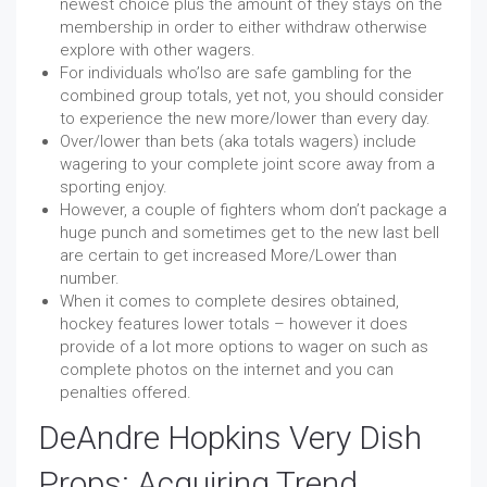
newest choice plus the amount of they stays on the
membership in order to either withdraw otherwise
explore with other wagers.
For individuals who’lso are safe gambling for the
combined group totals, yet not, you should consider
to experience the new more/lower than every day.
Over/lower than bets (aka totals wagers) include
wagering to your complete joint score away from a
sporting enjoy.
However, a couple of fighters whom don’t package a
huge punch and sometimes get to the new last bell
are certain to get increased More/Lower than
number.
When it comes to complete desires obtained,
hockey features lower totals – however it does
provide of a lot more options to wager on such as
complete photos on the internet and you can
penalties offered.
DeAndre Hopkins Very Dish
Props: Acquiring Trend