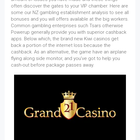
often discover the gates to your VIP chamber. Here are
some our NZ gambling establishment analysis to see all
bonuses and you will offers available at the big workers.
Common gambling enterprises such Tsars otherwise
Powerup generally provide you with superior cashback
apps. Below which, the brand new Kiwi casinos get
back a portion of the internet loss because the
cashback. As an alternative, the game have an airplane
flying along side monitor, and you've got to help you
cash-out before package passes away.