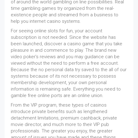
of around the world gambling on line possibilities. Real
time gambling games try organized from the real-
existence people and streamed from a business to
help you internet casino systems.
For seeing online slots for fun, your account
subscription is not needed. Since the website has
been launched, discover a casino game that you take
pleasure in and commence to play. The brand new
video poker’s reviews and you may guidance can be
viewed without the need to perform a free account.
Because the no personal data try saved to the all of our
systems because of its not necessary to possess
membership development, your own personal
information is remaining safe. Everything you need to
gamble free online ports are an online union.
From the VIP program, these types of casinos
introduce private benefits such as lengthened
detachment limitations, premium cashback, private
movie director, and much more to their VIP pub
professionals. The greater you enjoy, the greater
amount of issues you have made and these things