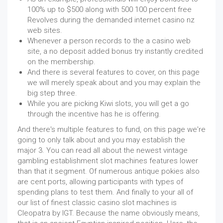
100% up to $500 along with 500 100 percent free
Revolves during the demanded internet casino nz
web sites.
Whenever a person records to the a casino web
site, a no deposit added bonus try instantly credited
on the membership.
And there is several features to cover, on this page
we will merely speak about and you may explain the
big step three.
While you are picking Kiwi slots, you will get a go
through the incentive has he is offering.
And there's multiple features to fund, on this page we're
going to only talk about and you may establish the
major 3. You can read all about the newest vintage
gambling establishment slot machines features lower
than that it segment. Of numerous antique pokies also
are cent ports, allowing participants with types of
spending plans to test them. And finally to your all of
our list of finest classic casino slot machines is
Cleopatra by IGT. Because the name obviously means,