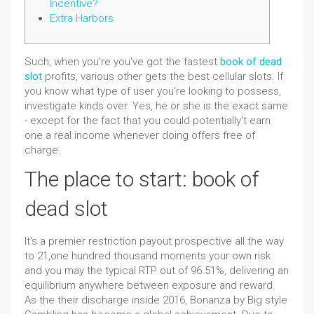
Incentive?
Extra Harbors
Such, when you're you've got the fastest
book of dead
slot
profits, various other gets the best cellular slots. If
you know what type of user you're looking to possess,
investigate kinds over.
Yes, he or she is the exact same
- except for the fact that you could potentially’t earn
one a real income whenever doing offers free of
charge.
The place to start: book of
dead slot
It's a premier restriction payout prospective all the way
to 21,one hundred thousand moments your own risk
and you may the typical RTP out of 96.51%, delivering an
equilibrium anywhere between exposure and reward.
As the their discharge inside 2016, Bonanza by Big style