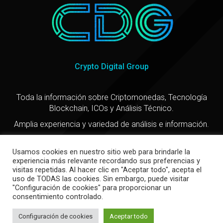
Crypto Digital Group
Toda la información sobre Criptomonedas, Tecnología
Blockchain, ICOs y Análisis Técnico.
Amplia experiencia y variedad de análisis e información.
Usamos cookies en nuestro sitio web para brindarle la
experiencia más relevante recordando sus preferencias y
visitas repetidas. Al hacer clic en "Aceptar todo", acepta el
uso de TODAS las cookies. Sin embargo, puede visitar
"Configuración de cookies" para proporcionar un
consentimiento controlado.
Copyright @ 2021
Configuración de cookies
Aceptar todo
Política de privacidad
-
Política de cookies