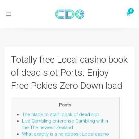
Toggle
navigation
Totally free Local casino book
of dead slot Ports: Enjoy
Free Pokies Zero Down load
Posts
The place to start: book of dead slot
Live Gambling enterprise Gambling within
the The newest Zealand
What exactly is a no deposit Local casino