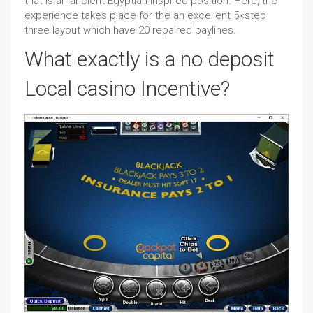
that is an ancient Egyptian-inspired position. Here, the
experience takes place for the an excellent 5×step
three layout which have 20 repaired paylines.
What exactly is a no deposit
Local casino Incentive?