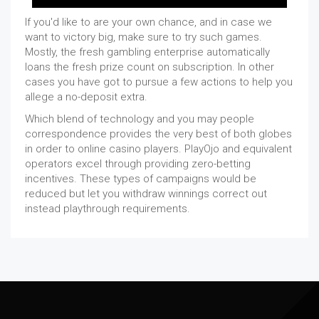
If you'd like to are your own chance, and in case we
want to victory big, make sure to try such games.
Mostly, the fresh gambling enterprise automatically
loans the fresh prize count on subscription. In other
cases you have got to pursue a few actions to help you
allege a no-deposit extra.
Which blend of technology and you may people
correspondence provides the very best of both globes
in order to online casino players. PlayOjo and equivalent
operators excel through providing zero-betting
incentives. These types of campaigns would be
reduced but let you withdraw winnings correct out
instead playthrough requirements.