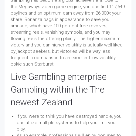
Gambling has become a global achievement. Due to
the Megaways video game engine, you can find 117,649
paylines and an optimum earn away from 26,000x your
share. Bonanza bags in appearance to save you
amused, which have 100 percent free revolves,
streaming reels, vanishing symbols, and you may
flowing reels the offering plainly. The higher maximum
victory and you can higher volatility is actually well-liked
by jackpot seekers, but victories will be way less
frequent in comparison to an excellent low volatility
pokie such Starburst.
Live Gambling enterprise
Gambling within the The
newest Zealand
If you were to think you have destroyed handle, you
can utilize multiple systems to help you limit your
play.
As an example, professionals will enjoy bonuses to