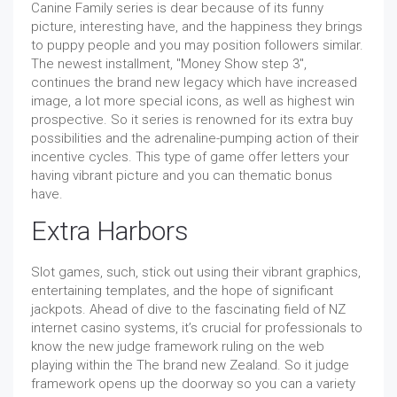
Canine Family series is dear because of its funny
picture, interesting have, and the happiness they brings
to puppy people and you may position followers similar.
The newest installment, "Money Show step 3",
continues the brand new legacy which have increased
image, a lot more special icons, as well as highest win
prospective. So it series is renowned for its extra buy
possibilities and the adrenaline-pumping action of their
incentive cycles. This type of game offer letters your
having vibrant picture and you can thematic bonus
have.
Extra Harbors
Slot games, such, stick out using their vibrant graphics,
entertaining templates, and the hope of significant
jackpots. Ahead of dive to the fascinating field of NZ
internet casino systems, it’s crucial for professionals to
know the new judge framework ruling on the web
playing within the The brand new Zealand. So it judge
framework opens up the doorway so you can a variety