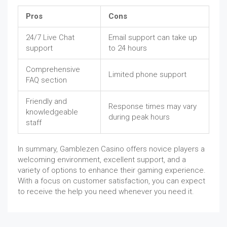
Pros
Cons
24/7 Live Chat
Email support can take up
support
to 24 hours
Comprehensive
Limited phone support
FAQ section
Friendly and
Response times may vary
knowledgeable
during peak hours
staff
In summary, Gamblezen Casino offers novice players a
welcoming environment, excellent support, and a
variety of options to enhance their gaming experience.
With a focus on customer satisfaction, you can expect
to receive the help you need whenever you need it.