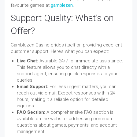
favourite games at
gamblezen
.
Support Quality: What’s on
Offer?
Gamblezen Casino prides itself on providing excellent
customer support. Here’s what you can expect:
Live Chat:
Available 24/7 for immediate assistance.
This feature allows you to chat directly with a
support agent, ensuring quick responses to your
queries.
Email Support:
For less urgent matters, you can
reach out via email. Expect responses within 24
hours, making it a reliable option for detailed
inquiries.
FAQ Section:
A comprehensive FAQ section is
available on the website, addressing common
questions about games, payments, and account
management.