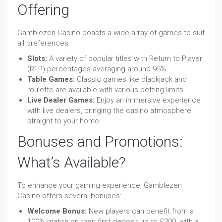
Offering
Gamblezen Casino boasts a wide array of games to suit
all preferences:
Slots:
A variety of popular titles with Return to Player
(RTP) percentages averaging around 95%.
Table Games:
Classic games like blackjack and
roulette are available with various betting limits.
Live Dealer Games:
Enjoy an immersive experience
with live dealers, bringing the casino atmosphere
straight to your home.
Bonuses and Promotions:
What’s Available?
To enhance your gaming experience, Gamblezen
Casino offers several bonuses:
Welcome Bonus:
New players can benefit from a
100% match on their first deposit up to £200, with a