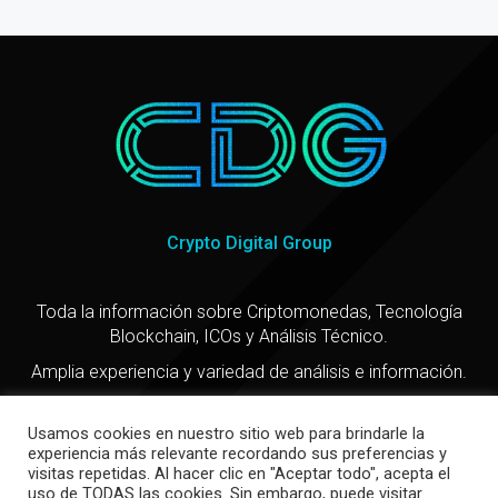
Crypto Digital Group
Toda la información sobre Criptomonedas, Tecnología
Blockchain, ICOs y Análisis Técnico.
Amplia experiencia y variedad de análisis e información.
Usamos cookies en nuestro sitio web para brindarle la
experiencia más relevante recordando sus preferencias y
visitas repetidas. Al hacer clic en "Aceptar todo", acepta el
uso de TODAS las cookies. Sin embargo, puede visitar