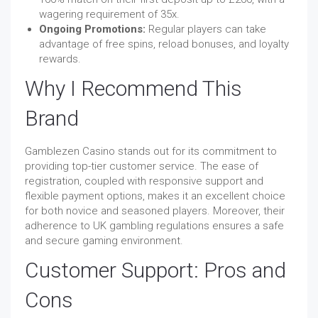
wagering requirement of 35x.
Ongoing Promotions:
Regular players can take
advantage of free spins, reload bonuses, and loyalty
rewards.
Why I Recommend This
Brand
Gamblezen Casino stands out for its commitment to
providing top-tier customer service. The ease of
registration, coupled with responsive support and
flexible payment options, makes it an excellent choice
for both novice and seasoned players. Moreover, their
adherence to UK gambling regulations ensures a safe
and secure gaming environment.
Customer Support: Pros and
Cons