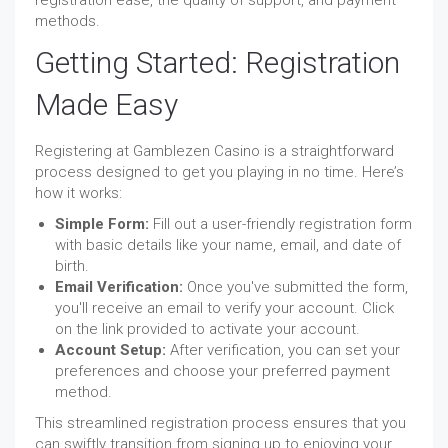
registration ease, the quality of support, and payment
methods.
Getting Started: Registration
Made Easy
Registering at Gamblezen Casino is a straightforward
process designed to get you playing in no time. Here’s
how it works:
Simple Form:
Fill out a user-friendly registration form
with basic details like your name, email, and date of
birth.
Email Verification:
Once you've submitted the form,
you'll receive an email to verify your account. Click
on the link provided to activate your account.
Account Setup:
After verification, you can set your
preferences and choose your preferred payment
method.
This streamlined registration process ensures that you
can swiftly transition from signing up to enjoying your