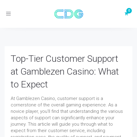
Toggle
navigation
Top-Tier Customer Support
at Gamblezen Casino: What
to Expect
At Gamblezen Casino, customer support is a
cornerstone of the overall gaming experience. As a
novice player, you'll find that understanding the various
aspects of support can significantly enhance your
journey. This article will guide you through what to
expect from their customer service, including