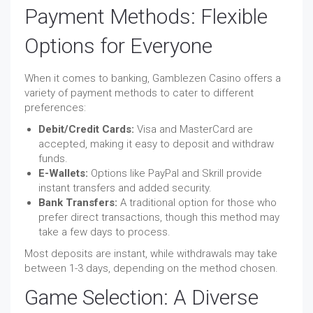
Payment Methods: Flexible
Options for Everyone
When it comes to banking, Gamblezen Casino offers a
variety of payment methods to cater to different
preferences:
Debit/Credit Cards:
Visa and MasterCard are
accepted, making it easy to deposit and withdraw
funds.
E-Wallets:
Options like PayPal and Skrill provide
instant transfers and added security.
Bank Transfers:
A traditional option for those who
prefer direct transactions, though this method may
take a few days to process.
Most deposits are instant, while withdrawals may take
between 1-3 days, depending on the method chosen.
Game Selection: A Diverse