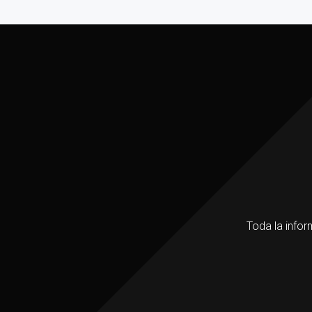
Toda la infor