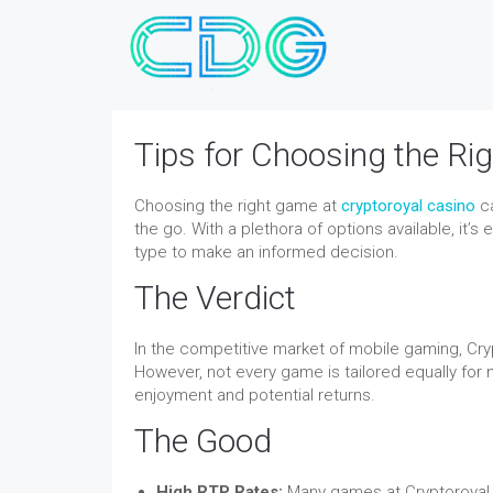
Tips for Choosing the Ri
Choosing the right game at
cryptoroyal casino
ca
the go. With a plethora of options available, i
type to make an informed decision.
The Verdict
In the competitive market of mobile gaming, Cr
However, not every game is tailored equally for m
enjoyment and potential returns.
The Good
High RTP Rates:
Many games at Cryptoroyal b