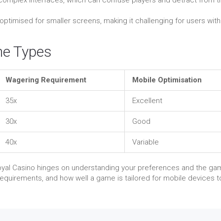
mplex interfaces, which can confuse players and detract from t
ptimised for smaller screens, making it challenging for users with
me Types
Wagering Requirement
Mobile Optimisation
35x
Excellent
30x
Good
40x
Variable
royal Casino hinges on understanding your preferences and the ga
equirements, and how well a game is tailored for mobile devices t