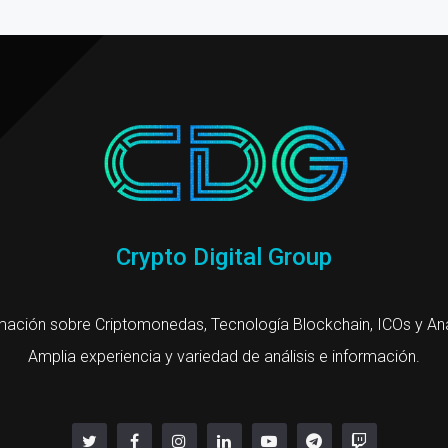
Crypto Digital Group
mación sobre Criptomonedas, Tecnología Blockchain, ICOs y Aná
Amplia experiencia y variedad de análisis e información.