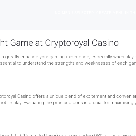
NO MENU SELECTED. CREATE MENU IN TH
ght Game at Cryptoroyal Casino
n greatly enhance your gaming experience, especially when playi
t’s essential to understand the strengths and weaknesses of each g
yptoroyal Casino offers a unique blend of excitement and convenie
obile play. Evaluating the pros and cons is crucial for maximising 
oast RTP (Return to Player) rates exceeding 96%, giving players 