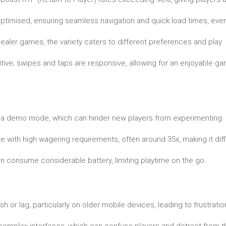
ptimised, ensuring seamless navigation and quick load times, eve
dealer games, the variety caters to different preferences and play
itive; swipes and taps are responsive, allowing for an enjoyable g
r a demo mode, which can hinder new players from experimenting
th high wagering requirements, often around 35x, making it diffi
 consume considerable battery, limiting playtime on the go.
or lag, particularly on older mobile devices, leading to frustratio