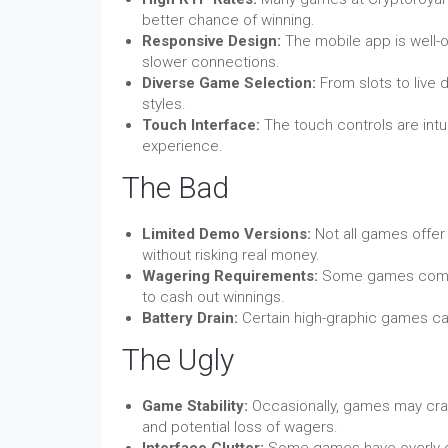
better chance of winning.
Responsive Design:
The mobile app is well-o
slower connections.
Diverse Game Selection:
From slots to live 
styles.
Touch Interface:
The touch controls are intu
experience.
The Bad
Limited Demo Versions:
Not all games offe
without risking real money.
Wagering Requirements:
Some games come wi
to cash out winnings.
Battery Drain:
Certain high-graphic games can
The Ugly
Game Stability:
Occasionally, games may crash 
and potential loss of wagers.