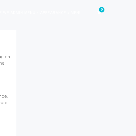
E WP ADMIN MENU » APPEARANCE » MENU.
ng on
ame
nce.
your
a