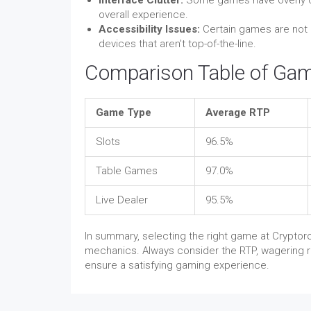
Interface Clutter:
Some games have overly co
overall experience.
Accessibility Issues:
Certain games are not o
devices that aren't top-of-the-line.
Comparison Table of Ga
Game Type
Average RTP
Slots
96.5%
Table Games
97.0%
Live Dealer
95.5%
In summary, selecting the right game at Crypto
mechanics. Always consider the RTP, wagering r
ensure a satisfying gaming experience.