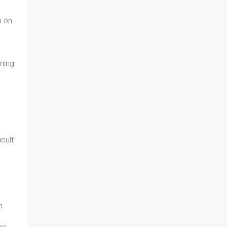
n on
aming
cult
n