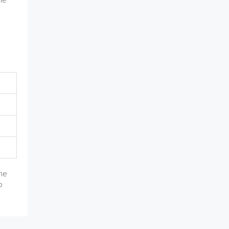
he
me
o