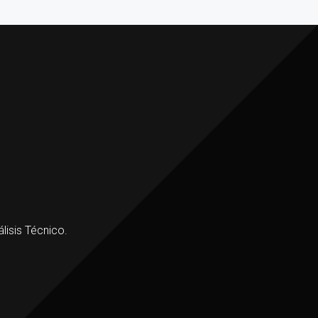
lisis Técnico.