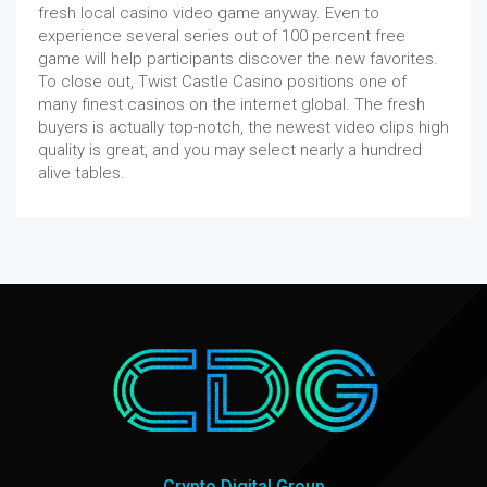
fresh local casino video game anyway. Even to
experience several series out of 100 percent free
game will help participants discover the new favorites.
To close out, Twist Castle Casino positions one of
many finest casinos on the internet global. The fresh
buyers is actually top-notch, the newest video clips high
quality is great, and you may select nearly a hundred
alive tables.
Crypto Digital Group