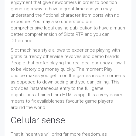
enjoyment that give newcomers in order to position
gambling a way to have a great time and you may
understand the fictional character from ports with no
exposure. You may also understand our
comprehensive local casino publication to have a much
better comprehension of Slots RTP and you can
Difference.
Slot machines style allows to experience playing with
gratis currency otherwise revolves and demo brands.
People that prefer playing the real deal currency allow it
to be victory big money quickly. The moment Play
choice makes you get in on the games inside moments
as opposed to downloading and you can joining. This
provides instantaneous entry to the full game
capabilities attained thru HTML5 app. It is a very easier
means to fix availableness favourite game players
around the world.
Cellular sense
That it incentive will bring far more freedom, as