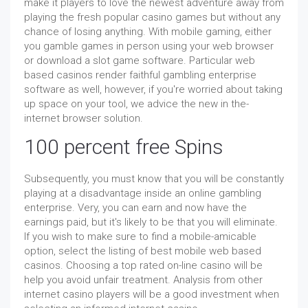
make it players to love the newest adventure away from
playing the fresh popular casino games but without any
chance of losing anything. With mobile gaming, either
you gamble games in person using your web browser
or download a slot game software.
Particular web
based casinos render faithful gambling enterprise
software as well, however, if you're worried about taking
up space on your tool, we advice the new in the-
internet browser solution.
100 percent free Spins
Subsequently, you must know that you will be constantly
playing at a disadvantage inside an online gambling
enterprise. Very, you can earn and now have the
earnings paid, but it's likely to be that you will eliminate.
If you wish to make sure to find a mobile-amicable
option, select the listing of best mobile web based
casinos. Choosing a top rated on-line casino will be
help you avoid unfair treatment. Analysis from other
internet casino players will be a good investment when