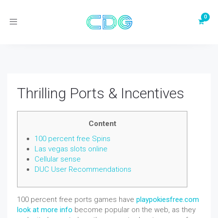
Toggle
navigation
Thrilling Ports & Incentives
Content
100 percent free Spins
Las vegas slots online
Cellular sense
DUC User Recommendations
100 percent free ports games have
playpokiesfree.com
look at more info
become popular on the web, as they