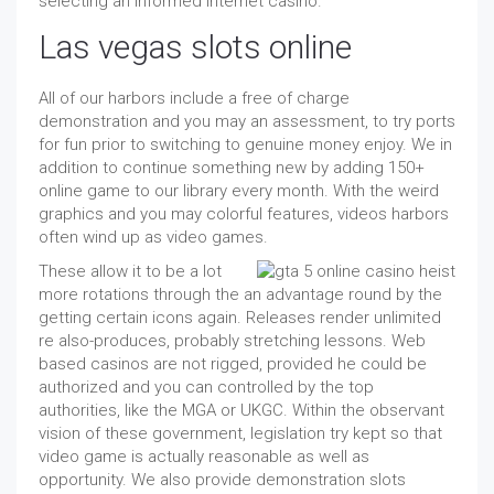
selecting an informed internet casino.
Las vegas slots online
All of our harbors include a free of charge
demonstration and you may an assessment, to try ports
for fun prior to switching to genuine money enjoy. We in
addition to continue something new by adding 150+
online game to our library every month. With the weird
graphics and you may colorful features, videos harbors
often wind up as video games.
These allow it to be a lot
more rotations through the an advantage round by the
getting certain icons again. Releases render unlimited
re also-produces, probably stretching lessons. Web
based casinos are not rigged, provided he could be
authorized and you can controlled by the top
authorities, like the MGA or UKGC. Within the observant
vision of these government, legislation try kept so that
video game is actually reasonable as well as
opportunity. We also provide demonstration slots