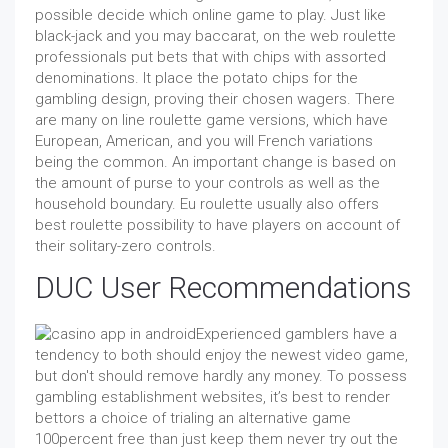
possible decide which online game to play. Just like
black-jack and you may baccarat, on the web roulette
professionals put bets that with chips with assorted
denominations. It place the potato chips for the
gambling design, proving their chosen wagers. There
are many on line roulette game versions, which have
European, American, and you will French variations
being the common. An important change is based on
the amount of purse to your controls as well as the
household boundary. Eu roulette usually also offers
best roulette possibility to have players on account of
their solitary-zero controls.
DUC User Recommendations
Experienced gamblers have a
tendency to both should enjoy the newest video game,
but don't should remove hardly any money. To possess
gambling establishment websites, it’s best to render
bettors a choice of trialing an alternative game
100percent free than just keep them never try out the