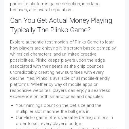
particular platform’s game selection, interface,
bonuses, and overall reputation.
Can You Get Actual Money Playing
Typically The Plinko Game?
Explore authentic testimonials of Plinko Game to learn
how players are enjoying it is scratch-based gameplay,
whimsical characters, and unlimited creative
possibilities. Plinko keeps players upon the edge
associated with their seats as the chip bounces
unpredictably, creating new surprises with every
decline. Yes, Plinko is available of all mobile-friendly
platforms. Whether by way of mobile apps or
responsive websites, players can enjoy a seamless
experience on both smartphones and capsules.
Your winnings count on the bet size and the
multiplier slot machine the ball gets in.
Our Plinko game offers versatile betting options in
order to suit every player's budget.