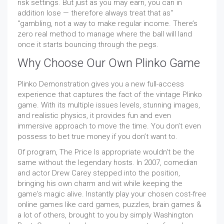
risk settings. But just as you may earn, you can in
addition lose — therefore always treat that as"
"gambling, not a way to make regular income. There’s
zero real method to manage where the ball will land
once it starts bouncing through the pegs.
Why Choose Our Own Plinko Game
Plinko Demonstration gives you a new full-access
experience that captures the fact of the vintage Plinko
game. With its multiple issues levels, stunning images,
and realistic physics, it provides fun and even
immersive approach to move the time. You don’t even
possess to bet true money if you don’t want to.
Of program, The Price Is appropriate wouldn't be the
same without the legendary hosts. In 2007, comedian
and actor Drew Carey stepped into the position,
bringing his own charm and wit while keeping the
game's magic alive. Instantly play your chosen cost-free
online games like card games, puzzles, brain games &
a lot of others, brought to you by simply Washington