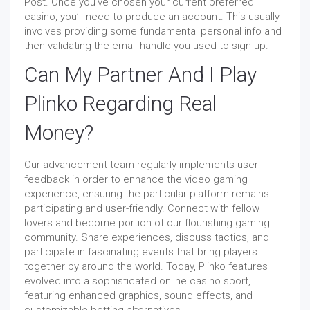
Post. Once you’ve chosen your current preferred
casino, you’ll need to produce an account. This usually
involves providing some fundamental personal info and
then validating the email handle you used to sign up.
Can My Partner And I Play
Plinko Regarding Real
Money?
Our advancement team regularly implements user
feedback in order to enhance the video gaming
experience, ensuring the particular platform remains
participating and user-friendly. Connect with fellow
lovers and become portion of our flourishing gaming
community. Share experiences, discuss tactics, and
participate in fascinating events that bring players
together by around the world. Today, Plinko features
evolved into a sophisticated online casino sport,
featuring enhanced graphics, sound effects, and