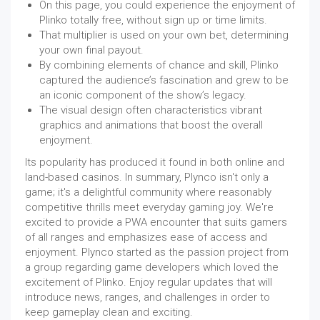
On this page, you could experience the enjoyment of
Plinko totally free, without sign up or time limits.
That multiplier is used on your own bet, determining
your own final payout.
By combining elements of chance and skill, Plinko
captured the audience’s fascination and grew to be
an iconic component of the show’s legacy.
The visual design often characteristics vibrant
graphics and animations that boost the overall
enjoyment.
Its popularity has produced it found in both online and
land-based casinos. In summary, Plynco isn't only a
game; it's a delightful community where reasonably
competitive thrills meet everyday gaming joy. We're
excited to provide a PWA encounter that suits gamers
of all ranges and emphasizes ease of access and
enjoyment. Plynco started as the passion project from
a group regarding game developers which loved the
excitement of Plinko. Enjoy regular updates that will
introduce news, ranges, and challenges in order to
keep gameplay clean and exciting.