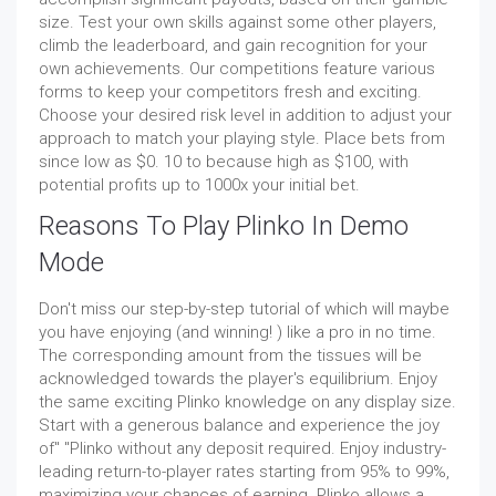
size. Test your own skills against some other players,
climb the leaderboard, and gain recognition for your
own achievements. Our competitions feature various
forms to keep your competitors fresh and exciting.
Choose your desired risk level in addition to adjust your
approach to match your playing style. Place bets from
since low as $0. 10 to because high as $100, with
potential profits up to 1000x your initial bet.
Reasons To Play Plinko In Demo
Mode
Don't miss our step-by-step tutorial of which will maybe
you have enjoying (and winning! ) like a pro in no time.
The corresponding amount from the tissues will be
acknowledged towards the player's equilibrium. Enjoy
the same exciting Plinko knowledge on any display size.
Start with a generous balance and experience the joy
of" "Plinko without any deposit required. Enjoy industry-
leading return-to-player rates starting from 95% to 99%,
maximizing your chances of earning. Plinko allows a