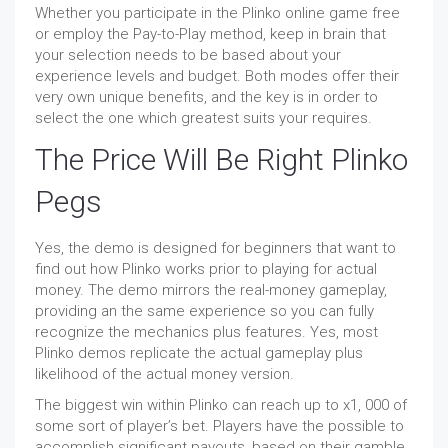
Whether you participate in the Plinko online game free
or employ the Pay-to-Play method, keep in brain that
your selection needs to be based about your
experience levels and budget. Both modes offer their
very own unique benefits, and the key is in order to
select the one which greatest suits your requires.
The Price Will Be Right Plinko
Pegs
Yes, the demo is designed for beginners that want to
find out how Plinko works prior to playing for actual
money. The demo mirrors the real-money gameplay,
providing an the same experience so you can fully
recognize the mechanics plus features. Yes, most
Plinko demos replicate the actual gameplay plus
likelihood of the actual money version.
The biggest win within Plinko can reach up to x1, 000 of
some sort of player’s bet. Players have the possible to
accomplish significant payouts, based on their gamble