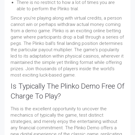
There is no restrict to how a lot of times you are
able to perform the Plinko trial.
Since you’re playing along with virtual credits, a person
cannot win or perhaps withdraw actual money coming
from a demo game. Plinko is an exciting online betting
game where participants drop a ball through a series of
pegs. The Plinko ball's final landing position determines
the particular payout multiplier. The game's popularity
led to its adaptation within physical casinos, wherever it
maintained the simple yet thrilling format while offering
prizes. Join thousands of players inside the world's
most exciting luck-based game.
Is Typically The Plinko Demo Free Of
Charge To Play?
This is the excellent opportunity to uncover the
mechanics of typically the game, test distinct
strategies, and merely enjoy the entertaining without
any financial commitment. The Plinko Demo offers a
new digital experience of the classic game, replicating