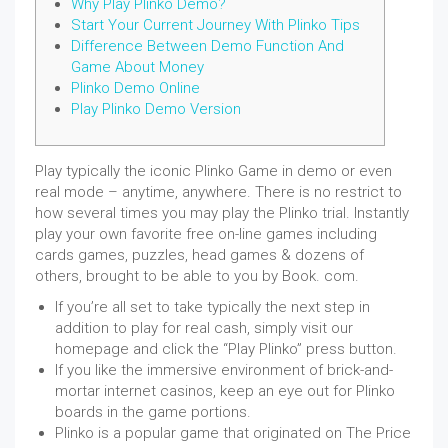
Why Play Plinko Demo?
Start Your Current Journey With Plinko Tips
Difference Between Demo Function And
Game About Money
Plinko Demo Online
Play Plinko Demo Version
Play typically the iconic Plinko Game in demo or even
real mode – anytime, anywhere. There is no restrict to
how several times you may play the Plinko trial. Instantly
play your own favorite free on-line games including
cards games, puzzles, head games & dozens of
others, brought to be able to you by Book. com.
If you’re all set to take typically the next step in
addition to play for real cash, simply visit our
homepage and click the “Play Plinko” press button.
If you like the immersive environment of brick-and-
mortar internet casinos, keep an eye out for Plinko
boards in the game portions.
Plinko is a popular game that originated on The Price