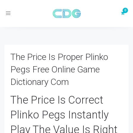
Toggle
navigation
The Price Is Proper Plinko
Pegs Free Online Game
Dictionary Com
The Price Is Correct
Plinko Pegs Instantly
Play The Value Is Right