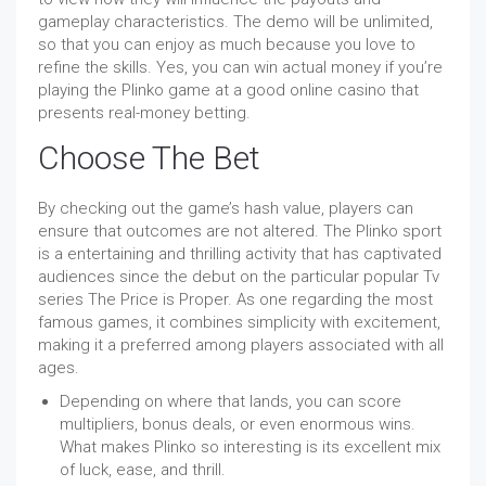
gameplay characteristics. The demo will be unlimited,
so that you can enjoy as much because you love to
refine the skills. Yes, you can win actual money if you’re
playing the Plinko game at a good online casino that
presents real-money betting.
Choose The Bet
By checking out the game’s hash value, players can
ensure that outcomes are not altered. The Plinko sport
is a entertaining and thrilling activity that has captivated
audiences since the debut on the particular popular Tv
series The Price is Proper. As one regarding the most
famous games, it combines simplicity with excitement,
making it a preferred among players associated with all
ages.
Depending on where that lands, you can score
multipliers, bonus deals, or even enormous wins.
What makes Plinko so interesting is its excellent mix
of luck, ease, and thrill.