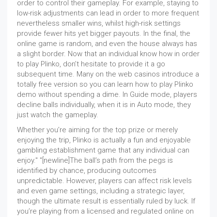
order to control their gameplay. For example, staying to
low-risk adjustments can lead in order to more frequent
nevertheless smaller wins, whilst high-risk settings
provide fewer hits yet bigger payouts. In the final, the
online game is random, and even the house always has
a slight border. Now that an individual know how in order
to play Plinko, don’t hesitate to provide it a go
subsequent time. Many on the web casinos introduce a
totally free version so you can learn how to play Plinko
demo without spending a dime. In Guide mode, players
decline balls individually, when it is in Auto mode, they
just watch the gameplay.
Whether you’re aiming for the top prize or merely
enjoying the trip, Plinko is actually a fun and enjoyable
gambling establishment game that any individual can
enjoy." "[newline]The ball’s path from the pegs is
identified by chance, producing outcomes
unpredictable. However, players can affect risk levels
and even game settings, including a strategic layer,
though the ultimate result is essentially ruled by luck. If
you’re playing from a licensed and regulated online on