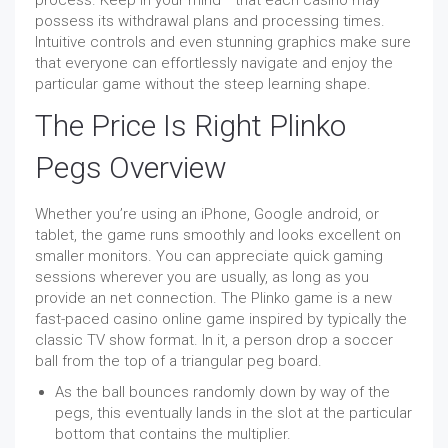
process. Keep in your mind" "that each casino may
possess its withdrawal plans and processing times.
Intuitive controls and even stunning graphics make sure
that everyone can effortlessly navigate and enjoy the
particular game without the steep learning shape.
The Price Is Right Plinko
Pegs Overview
Whether you’re using an iPhone, Google android, or
tablet, the game runs smoothly and looks excellent on
smaller monitors. You can appreciate quick gaming
sessions wherever you are usually, as long as you
provide an net connection. The Plinko game is a new
fast-paced casino online game inspired by typically the
classic TV show format. In it, a person drop a soccer
ball from the top of a triangular peg board.
As the ball bounces randomly down by way of the
pegs, this eventually lands in the slot at the particular
bottom that contains the multiplier.