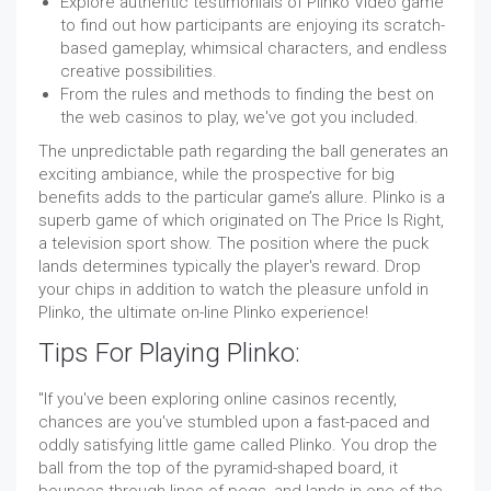
Explore authentic testimonials of Plinko Video game
to find out how participants are enjoying its scratch-
based gameplay, whimsical characters, and endless
creative possibilities.
From the rules and methods to finding the best on
the web casinos to play, we've got you included.
The unpredictable path regarding the ball generates an
exciting ambiance, while the prospective for big
benefits adds to the particular game’s allure. Plinko is a
superb game of which originated on The Price Is Right,
a television sport show. The position where the puck
lands determines typically the player's reward. Drop
your chips in addition to watch the pleasure unfold in
Plinko, the ultimate on-line Plinko experience!
Tips For Playing Plinko:
"If you've been exploring online casinos recently,
chances are you've stumbled upon a fast-paced and
oddly satisfying little game called Plinko. You drop the
ball from the top of the pyramid-shaped board, it