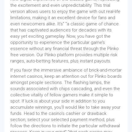
the excitement and even unpredictability. This trial
version allows users to enjoy the game with out real-life
limitations, making it an excellent device for fans and
even newcomers alike. It’s" "a classic game of chance
that has captivated audiences for decades with its
easy yet exciting gameplay. Now, you have got the
opportunity to experience the particular game’s
essence without any financial threat through the Plinko
free version. Our Plinko platform provides multiple risk
ranges, auto-betting features, plus instant payouts.
If you favor the immersive ambiance of brick-and-mortar
internet casinos, keep an attention out for Plinko boards
amongst people sections. The flashing lamps, the
sounds associated with chips cascading, and even the
collective vitality of fellow gamers make it simple to
spot. If luck is about your side in addition to you
accumulate winnings, you’ll would like to take away your
funds. Head to the casino’s cashier or drawback
section, select your selected payment method, plus
follow the directions to initiate the particular withdrawal