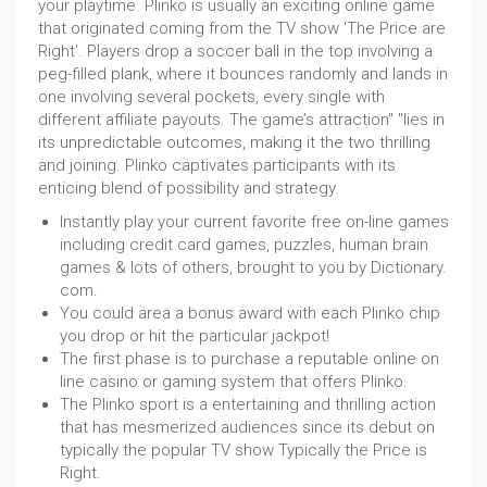
your playtime. Plinko is usually an exciting online game
that originated coming from the TV show 'The Price are
Right'. Players drop a soccer ball in the top involving a
peg-filled plank, where it bounces randomly and lands in
one involving several pockets, every single with
different affiliate payouts. The game’s attraction" "lies in
its unpredictable outcomes, making it the two thrilling
and joining. Plinko captivates participants with its
enticing blend of possibility and strategy.
Instantly play your current favorite free on-line games
including credit card games, puzzles, human brain
games & lots of others, brought to you by Dictionary.
com.
You could area a bonus award with each Plinko chip
you drop or hit the particular jackpot!
The first phase is to purchase a reputable online on
line casino or gaming system that offers Plinko.
The Plinko sport is a entertaining and thrilling action
that has mesmerized audiences since its debut on
typically the popular TV show Typically the Price is
Right.