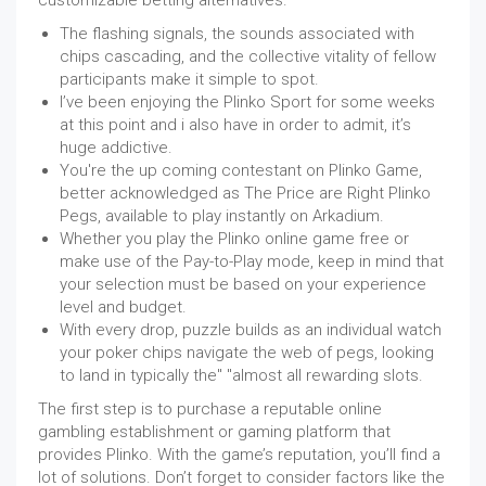
customizable betting alternatives.
The flashing signals, the sounds associated with
chips cascading, and the collective vitality of fellow
participants make it simple to spot.
I’ve been enjoying the Plinko Sport for some weeks
at this point and i also have in order to admit, it’s
huge addictive.
You're the up coming contestant on Plinko Game,
better acknowledged as The Price are Right Plinko
Pegs, available to play instantly on Arkadium.
Whether you play the Plinko online game free or
make use of the Pay-to-Play mode, keep in mind that
your selection must be based on your experience
level and budget.
With every drop, puzzle builds as an individual watch
your poker chips navigate the web of pegs, looking
to land in typically the" "almost all rewarding slots.
The first step is to purchase a reputable online
gambling establishment or gaming platform that
provides Plinko. With the game’s reputation, you’ll find a
lot of solutions. Don’t forget to consider factors like the