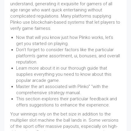
understand, generating it exquisite for gamers of all
age range who want quick entertaining without
complicated regulations. Many platforms supplying
Plinko use blockchain-based systems that let players to
verify game fairness.
Now that will you know just how Plinko works, let’s
get you started on playing.
Don’t forget to consider factors like the particular
platform’s game assortment, ui, bonuses, and overall
reputation.
Learn more about it in our thorough guide that
supplies everything you need to know about this
popular arcade game.
Master the art associated with Plinko" "with the
comprehensive strategy manual.
This section explores their particular feedback and
offers suggestions to enhance the experience.
Your winnings rely on the bet size in addition to the
multiplier slot machine the ball lands in. Some versions
of the sport offer massive payouts, especially on high-