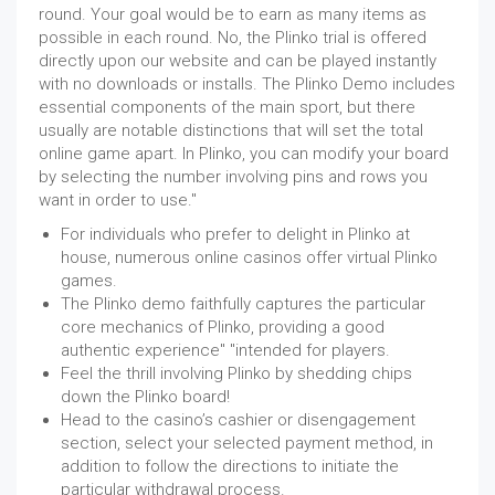
round. Your goal would be to earn as many items as
possible in each round. No, the Plinko trial is offered
directly upon our website and can be played instantly
with no downloads or installs. The Plinko Demo includes
essential components of the main sport, but there
usually are notable distinctions that will set the total
online game apart. In Plinko, you can modify your board
by selecting the number involving pins and rows you
want in order to use."
For individuals who prefer to delight in Plinko at
house, numerous online casinos offer virtual Plinko
games.
The Plinko demo faithfully captures the particular
core mechanics of Plinko, providing a good
authentic experience" "intended for players.
Feel the thrill involving Plinko by shedding chips
down the Plinko board!
Head to the casino’s cashier or disengagement
section, select your selected payment method, in
addition to follow the directions to initiate the
particular withdrawal process.