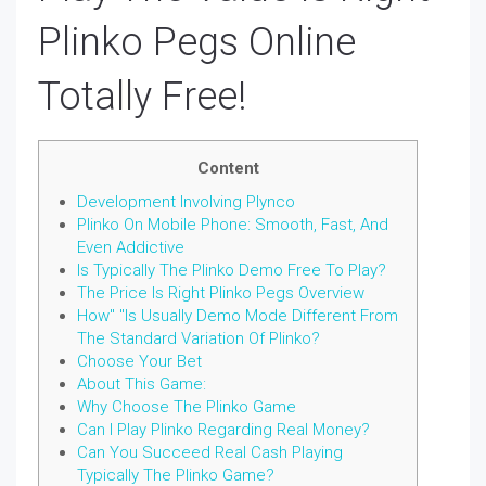
Plinko Pegs Online
Totally Free!
Content
Development Involving Plynco
Plinko On Mobile Phone: Smooth, Fast, And
Even Addictive
Is Typically The Plinko Demo Free To Play?
The Price Is Right Plinko Pegs Overview
How" "Is Usually Demo Mode Different From
The Standard Variation Of Plinko?
Choose Your Bet
About This Game:
Why Choose The Plinko Game
Can I Play Plinko Regarding Real Money?
Can You Succeed Real Cash Playing
Typically The Plinko Game?