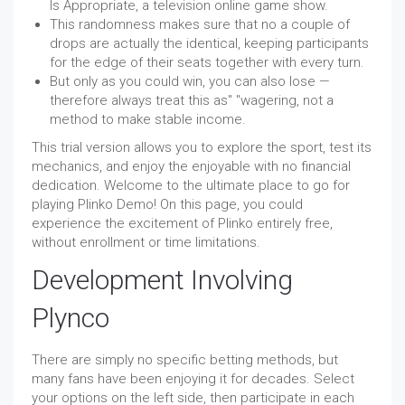
Is Appropriate, a television online game show.
This randomness makes sure that no a couple of
drops are actually the identical, keeping participants
for the edge of their seats together with every turn.
But only as you could win, you can also lose —
therefore always treat this as" "wagering, not a
method to make stable income.
This trial version allows you to explore the sport, test its
mechanics, and enjoy the enjoyable with no financial
dedication. Welcome to the ultimate place to go for
playing Plinko Demo! On this page, you could
experience the excitement of Plinko entirely free,
without enrollment or time limitations.
Development Involving
Plynco
There are simply no specific betting methods, but
many fans have been enjoying it for decades. Select
your options on the left side, then participate in each