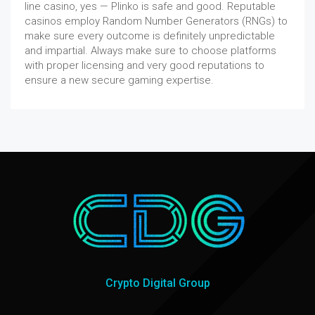
line casino, yes — Plinko is safe and good. Reputable
casinos employ Random Number Generators (RNGs) to
make sure every outcome is definitely unpredictable
and impartial. Always make sure to choose platforms
with proper licensing and very good reputations to
ensure a new secure gaming expertise.
Crypto Digital Group