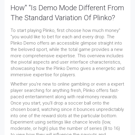
How" "Is Demo Mode Different From
The Standard Variation Of Plinko?
To start playing Plinko, first choose how much money"
"you would like to bet for each and every drop. The
Plinko Demo offers an accessible glimpse straight into
the beloved sport, while the total game provides a new
more comprehensive expertise. This overview includes
the pivotal aspects and user interface characteristics,
showcasing how the Plinko Demo gives a energetic and
immersive expertise for players.
Whether you're new to online gambling or even a expert
player searching for anything fresh, Plinko offers fast-
paced entertainment along with real-money rewards.
Once you start, you’ll drop a soccer ball onto the
chosen board, watching since it bounces unpredictably
into one of the reward slots at the particular bottom.
Experiment using settings like chance levels (low,
moderate, or high) plus the number of series (8 to 16)
to view how they will influence the payouts and