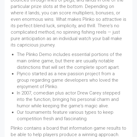
bounces through lines of pegs, and lands in one of the
particular prize slots at the bottom. Depending on
where it lands, you can score multipliers, bonuses, or
even enormous wins. What makes Plinko so attractive is
its perfect blend luck, simplicity, and thrill. There's no
complicated method, no spinning fishing reels — just
pure anticipation as an individual watch your ball make
its capricious journey.
The Plinko Demo includes essential portions of the
main online game, but there are usually notable
distinctions that will set the complete sport apart.
Plynco started as a new passion project from a
group regarding game developers who loved the
enjoyment of Plinko.
In 2007, comedian plus actor Drew Carey stepped
into the function, bringing his personal charm and
humor while keeping the game's magic alive.
Our tournaments feature various types to keep
competition fresh and fascinating.
Plinko contains a board that information game results to
be able to help players produce a winning approach.