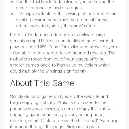
Use the Trial Mode to familiarise yourself using the
game’s mechanics and strategies.
The unpredictable path involving the ball creates an
exciting environment, while the potential for big
returns adds to typically the game’s allure.
From its TV demonstrate origins to online casino
sensation rapid Plinko is constantly on the enjoyment
players since 1983. Team Plinko likewise allows players
to be able to collaborate for contributed rewards. The
multipliers range from jeu of your wager, offering
smaller comes back, to high-value multipliers which
could multiply the winnings significantly.
About This Game:
Simply demand game on typically the website and
begin enjoying instantly. Plinko is optimized for cell
phone devices, allowing gamers to enjoy this kind of
engaging game seamlessly on any smart phone,
desktop, or pill. Click to relieve the Plinko ball" "watching
it bounce through the pegs. Plinko is simple to