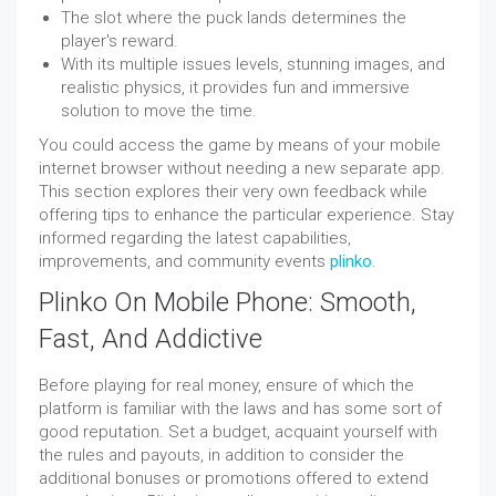
The slot where the puck lands determines the
player's reward.
With its multiple issues levels, stunning images, and
realistic physics, it provides fun and immersive
solution to move the time.
You could access the game by means of your mobile
internet browser without needing a new separate app.
This section explores their very own feedback while
offering tips to enhance the particular experience. Stay
informed regarding the latest capabilities,
improvements, and community events
plinko
.
Plinko On Mobile Phone: Smooth,
Fast, And Addictive
Before playing for real money, ensure of which the
platform is familiar with the laws and has some sort of
good reputation. Set a budget, acquaint yourself with
the rules and payouts, in addition to consider the
additional bonuses or promotions offered to extend