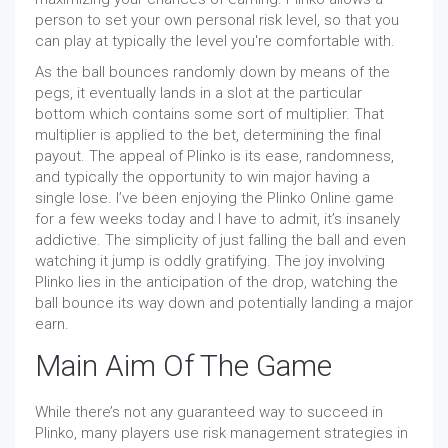
person to set your own personal risk level, so that you
can play at typically the level you're comfortable with.
As the ball bounces randomly down by means of the
pegs, it eventually lands in a slot at the particular
bottom which contains some sort of multiplier. That
multiplier is applied to the bet, determining the final
payout. The appeal of Plinko is its ease, randomness,
and typically the opportunity to win major having a
single lose. I’ve been enjoying the Plinko Online game
for a few weeks today and I have to admit, it’s insanely
addictive. The simplicity of just falling the ball and even
watching it jump is oddly gratifying. The joy involving
Plinko lies in the anticipation of the drop, watching the
ball bounce its way down and potentially landing a major
earn.
Main Aim Of The Game
While there’s not any guaranteed way to succeed in
Plinko, many players use risk management strategies in