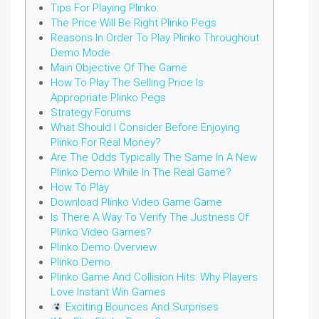
Tips For Playing Plinko:
The Price Will Be Right Plinko Pegs
Reasons In Order To Play Plinko Throughout
Demo Mode
Main Objective Of The Game
How To Play The Selling Price Is
Appropriate Plinko Pegs
Strategy Forums
What Should I Consider Before Enjoying
Plinko For Real Money?
Are The Odds Typically The Same In A New
Plinko Demo While In The Real Game?
How To Play
Download Plinko Video Game Game
Is There A Way To Verify The Justness Of
Plinko Video Games?
Plinko Demo Overview
Plinko Demo
Plinko Game And Collision Hits: Why Players
Love Instant Win Games
Exciting Bounces And Surprises