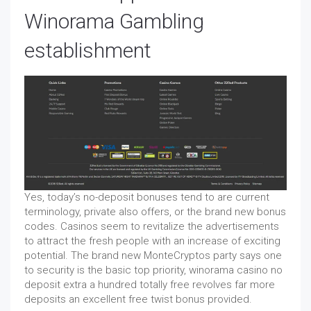
Winorama Gambling
establishment
Yes, today’s no-deposit bonuses tend to are current
terminology, private also offers, or the brand new bonus
codes. Casinos seem to revitalize the advertisements
to attract the fresh people with an increase of exciting
potential. The brand new MonteCryptos party says one
to security is the basic top priority, winorama casino no
deposit extra a hundred totally free revolves far more
deposits an excellent free twist bonus provided.