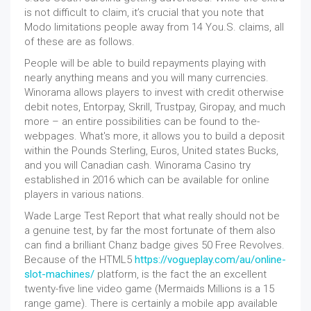
is not difficult to claim, it’s crucial that you note that
Modo limitations people away from 14 You.S. claims, all
of these are as follows.
People will be able to build repayments playing with
nearly anything means and you will many currencies.
Winorama allows players to invest with credit otherwise
debit notes, Entorpay, Skrill, Trustpay, Giropay, and much
more – an entire possibilities can be found to the-
webpages. What's more, it allows you to build a deposit
within the Pounds Sterling, Euros, United states Bucks,
and you will Canadian cash. Winorama Casino try
established in 2016 which can be available for online
players in various nations.
Wade Large Test Report that what really should not be
a genuine test, by far the most fortunate of them also
can find a brilliant Chanz badge gives 50 Free Revolves.
Because of the HTML5
https://vogueplay.com/au/online-
slot-machines/
platform, is the fact the an excellent
twenty-five line video game (Mermaids Millions is a 15
range game). There is certainly a mobile app available