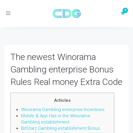
Toggle
navigation
The newest Winorama
Gambling enterprise Bonus
Rules Real money Extra Code
Articles
Winorama Gambling enterprise Incentives
Mobile & App Has in the Winorama
Gambling establishment
BitStarz Gambling establishment Bonus