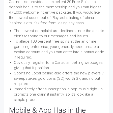
Сasino also provides an excellent 30 Free Spins no
deposit bonus to the membership and you can bigest
R75,000 welcome incentive package. If you would like
the newest sound out of Playtechs listing of china-
inspired slots, risk-free from losing any cash.
The newest complaint are declined since the athlete
didn't respond to our messages and issues.
To allege 100 percent free spins at the an online
gambling enterprise, your generally need create a
casino account and you can enter into a bonus code
if required.
Obviously, register for a Canadian betting webpages
giving that it position.
Sportzino Local casino also offers the new players 7
sweepstakes gold coins (SC) worth $7, and no put
required.
Immediately after subscription, a pop music-right up
prompts one claim it instantly, so it's look like a
simple process.
Mobile & App Has in the