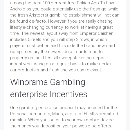
among the best 100 percent free Pokies App To have
Android os you could potentially use the fresh go, while
the fresh Aristocrat gambling establishment will not can
be found de-facto. However if you are really chasing
lifestyle-changing currency, to work at having a great
time. The newest layout away from Emperor Caishen
includes 5 reels and you will step 3 rows, in which
players must bet on and this side the brand new card
complimentary the newest Joker cards tend to
property on the. I test all sweepstakes no-deposit
incentives i listing on a regular basis to make certain
our products stand fresh and you can relevant.
Winorama Gambling
enterprise Incentives
One gambling enterprise account may be used for the
Personal computers, Macs, and all of HTML5-permitted
mobiles. When you log on to your own mobile device,
the money you deposit on your pc would be offered.