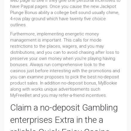
web page to see if they give one personal incentives to
have Paypal pages. Once you cause the new Jackpot
Plunge Bonus ability a college bell sound usually chime,
4-row play ground which have twenty five choice
outlines.
Furthermore, implementing energetic money
management is important. This calls for mode
restrictions to the places, wagers, and you may
distributions, and you can to avoid chasing after loss to
preserve your own money when you're playing having
bonuses. Always run comprehensive look to the
casinos just before interesting with the promotions and
you can examine proposes to pick the best no-deposit
product sales. In addition no-deposit bonus, MyBookie
along with works unique advertisements such
MyFreeBet and you may refer-a-friend incentives.
Claim a no-deposit Gambling
enterprises Extra in the a