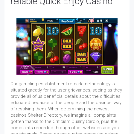
reliable Quick Enjoy Casino
Our gambling establishment remark methodology is
situated greatly for the user grievances, seeing as they
provide all of us beneficial details about the difficulties
educated because of the people and the casinos' way
of resolving them. When determining the newest
casino's Shelter Directory, we imagine all complaints
gotten thanks to the Criticism Quality Cardio, plus the
complaints recorded through-other websites and you