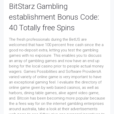
BitStarz Gambling
establishment Bonus Code:
40 Totally free Spins
The fresh professionals during the BetUS are
welcomed that have 100 percent free cash since the a
good no-deposit extra, letting you test the gambling
games with no exposure. This enables you to discuss
an array of gambling games and now have an end up
being for the local casino prior to people actual money
wagers. Games Possibilities and Software ProvidersA
varied variety of online game is very important to have
an exceptional gaming feel. I evaluate the directory of
online game given by web based casinos, as well as
harbors, dining table games, alive agent video game,
and. Bitcoin has been becoming more popular because
the a fees way for on the internet gambling enterprises
around australia, take a look at their advertisements