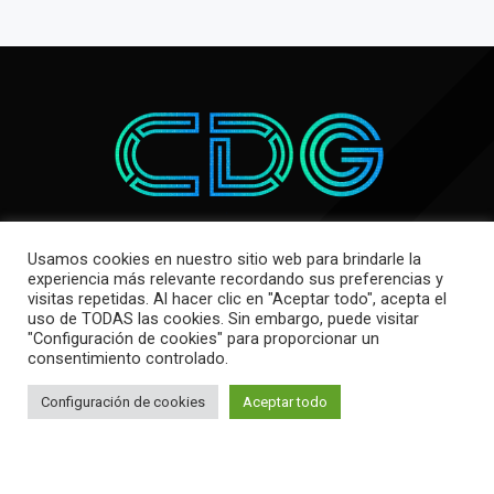
Crypto Digital Group
Usamos cookies en nuestro sitio web para brindarle la
experiencia más relevante recordando sus preferencias y
visitas repetidas. Al hacer clic en "Aceptar todo", acepta el
uso de TODAS las cookies. Sin embargo, puede visitar
Toda la información sobre Criptomonedas, Tecnología
"Configuración de cookies" para proporcionar un
Blockchain, ICOs y Análisis Técnico.
consentimiento controlado.
Amplia experiencia y variedad de análisis e información.
Configuración de cookies
Aceptar todo