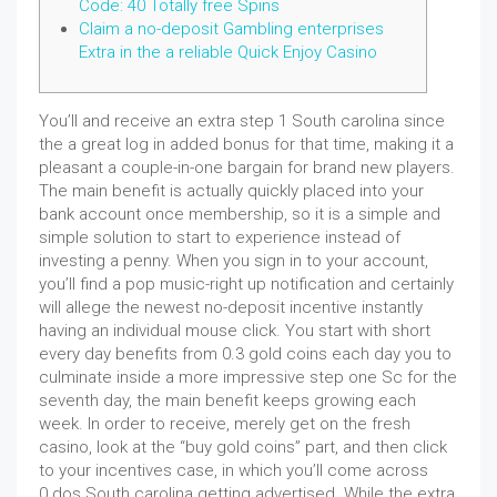
Code: 40 Totally free Spins
Claim a no-deposit Gambling enterprises
Extra in the a reliable Quick Enjoy Casino
You’ll and receive an extra step 1 South carolina since
the a great log in added bonus for that time, making it a
pleasant a couple-in-one bargain for brand new players.
The main benefit is actually quickly placed into your
bank account once membership, so it is a simple and
simple solution to start to experience instead of
investing a penny.
When you sign in to your account,
you’ll find a pop music-right up notification and certainly
will allege the newest no-deposit incentive instantly
having an individual mouse click. You start with short
every day benefits from 0.3 gold coins each day you to
culminate inside a more impressive step one Sc for the
seventh day, the main benefit keeps growing each
week. In order to receive, merely get on the fresh
casino, look at the “buy gold coins” part, and then click
to your incentives case, in which you’ll come across
0.dos South carolina getting advertised. While the extra