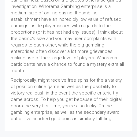
can channels. Based on the quotes otherwise gained
investigation, Winorama Gambling enterprise is a
medium-size of on-line casino. It gambling
establishment have an incredibly low value of refused
earnings inside player issues with regards to the
proportions (or it has not had any issues). I think about
the casino's size and you may user complaints with
regards to each other, while the big gambling
enterprises often discover a lot more grievances
making use of their large level of players. Winorama
participants have a chance to found a mystery extra all
month.
Reciprocally, might receive free spins for the a variety
of position online game as well as the possibility to
victory real cash in the event the specific criteria try
came across. To help you get because of their digital
doors the very first time, you’re also lucky. On the
gambling enterprise, as well as the secondary award
out of five hundred gold coins is similarly fulfilling.