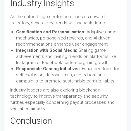
Industry Insights
As the online bingo sector continues its upward
trajectory, several key trends will shape its future:
Gamification and Personalisation:
Adaptive game
mechanics, personalised rewards, and AI-driven
recommendations enhance user engagement.
Integration with Social Media:
Sharing game
achievements and inviting friends on platforms like
Instagram or Facebook fosters organic growth.
Responsible Gaming Initiatives:
Enhanced tools for
self-exclusion, deposit limits, and educational
campaigns to promote sustainable gaming habits.
Industry leaders are also exploring blockchain
technology to improve transparency and security
further, especially concerning payout processes and
verifiable fairness.
Conclusion