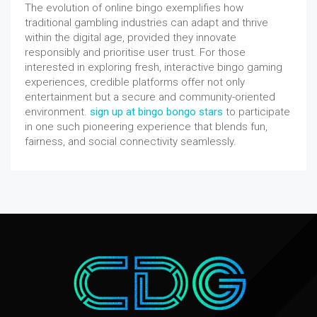
The evolution of online bingo exemplifies how
traditional gambling industries can adapt and thrive
within the digital age, provided they innovate
responsibly and prioritise user trust. For those
interested in exploring fresh, interactive bingo gaming
experiences, credible platforms offer not only
entertainment but a secure and community-oriented
environment.
sign up at bingo bongo stars
to participate
in one such pioneering experience that blends fun,
fairness, and social connectivity seamlessly.