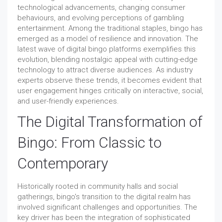
technological advancements, changing consumer
behaviours, and evolving perceptions of gambling
entertainment. Among the traditional staples, bingo has
emerged as a model of resilience and innovation. The
latest wave of digital bingo platforms exemplifies this
evolution, blending nostalgic appeal with cutting-edge
technology to attract diverse audiences. As industry
experts observe these trends, it becomes evident that
user engagement hinges critically on interactive, social,
and user-friendly experiences.
The Digital Transformation of
Bingo: From Classic to
Contemporary
Historically rooted in community halls and social
gatherings, bingo's transition to the digital realm has
involved significant challenges and opportunities. The
key driver has been the integration of sophisticated