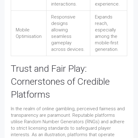
interactions.
experience.
Responsive
Expands
designs
reach,
Mobile
allowing
especially
Optimisation
seamless
among the
gameplay
mobile-first
across devices.
generation.
Trust and Fair Play:
Cornerstones of Credible
Platforms
In the realm of online gambling, perceived fairness and
transparency are paramount. Reputable platforms
utilise Random Number Generators (RNGs) and adhere
to strict licensing standards to safeguard player
interests. As an illustration, platforms that operate