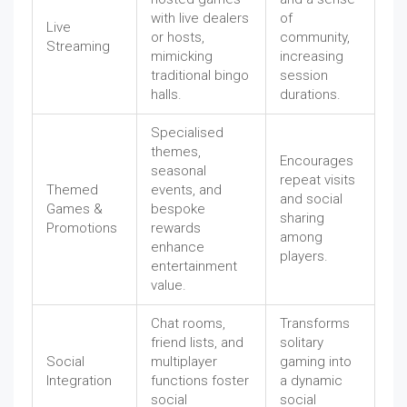
with live dealers
of
Live
or hosts,
community,
Streaming
mimicking
increasing
traditional bingo
session
halls.
durations.
Specialised
themes,
Encourages
seasonal
repeat visits
Themed
events, and
and social
Games &
bespoke
sharing
Promotions
rewards
among
enhance
players.
entertainment
value.
Chat rooms,
Transforms
friend lists, and
solitary
Social
multiplayer
gaming into
Integration
functions foster
a dynamic
social
social