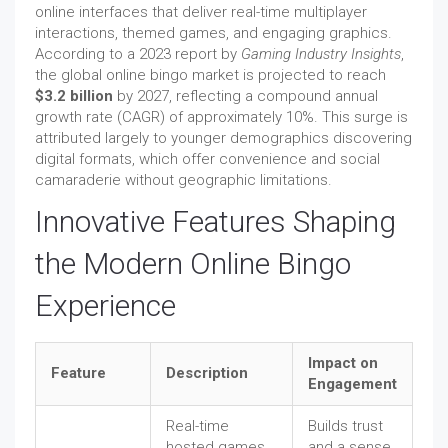
online interfaces that deliver real-time multiplayer
interactions, themed games, and engaging graphics.
According to a 2023 report by
Gaming Industry Insights
,
the global online bingo market is projected to reach
$3.2 billion
by 2027, reflecting a compound annual
growth rate (CAGR) of approximately 10%. This surge is
attributed largely to younger demographics discovering
digital formats, which offer convenience and social
camaraderie without geographic limitations.
Innovative Features Shaping
the Modern Online Bingo
Experience
Impact on
Feature
Description
Engagement
Real-time
Builds trust
hosted games
and a sense