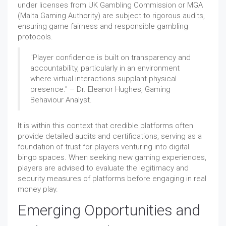
under licenses from UK Gambling Commission or MGA
(Malta Gaming Authority) are subject to rigorous audits,
ensuring game fairness and responsible gambling
protocols.
"Player confidence is built on transparency and
accountability, particularly in an environment
where virtual interactions supplant physical
presence." – Dr. Eleanor Hughes, Gaming
Behaviour Analyst.
It is within this context that credible platforms often
provide detailed audits and certifications, serving as a
foundation of trust for players venturing into digital
bingo spaces. When seeking new gaming experiences,
players are advised to evaluate the legitimacy and
security measures of platforms before engaging in real
money play.
Emerging Opportunities and