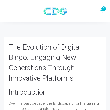
Toggle
navigation
The Evolution of Digital
Bingo: Engaging New
Generations Through
Innovative Platforms
Introduction
Over the past decade, the landscape of online gaming
has undergone a transformative shift, driven by