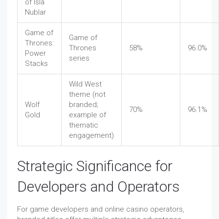
of Isla
Nublar
Game of
Game of
Thrones:
Thrones
58%
96.0%
Power
series
Stacks
Wild West
theme (not
Wolf
branded;
70%
96.1%
Gold
example of
thematic
engagement)
Strategic Significance for
Developers and Operators
For game developers and online casino operators,