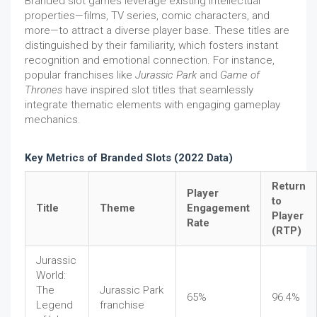
Branded slot games leverage existing intellectual
properties—films, TV series, comic characters, and
more—to attract a diverse player base. These titles are
distinguished by their familiarity, which fosters instant
recognition and emotional connection. For instance,
popular franchises like
Jurassic Park
and
Game of
Thrones
have inspired slot titles that seamlessly
integrate thematic elements with engaging gameplay
mechanics.
Key Metrics of Branded Slots (2022 Data)
Return
Player
to
Title
Theme
Engagement
Player
Rate
(RTP)
Jurassic
World:
The
Jurassic Park
65%
96.4%
Legend
franchise