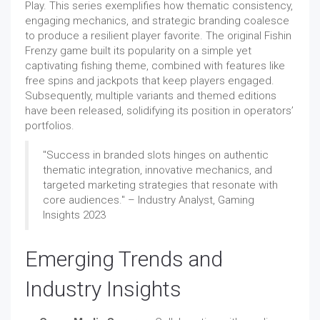
Play. This series exemplifies how thematic consistency,
engaging mechanics, and strategic branding coalesce
to produce a resilient player favorite. The original Fishin
Frenzy game built its popularity on a simple yet
captivating fishing theme, combined with features like
free spins and jackpots that keep players engaged.
Subsequently, multiple variants and themed editions
have been released, solidifying its position in operators’
portfolios.
"Success in branded slots hinges on authentic
thematic integration, innovative mechanics, and
targeted marketing strategies that resonate with
core audiences." – Industry Analyst, Gaming
Insights 2023
Emerging Trends and
Industry Insights