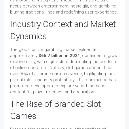
as a prominent segment. These games serve as a
nexus between entertainment, nostalgia, and gambling,
blurring traditional lines and redefining user experience.
Industry Context and Market
Dynamics
The global online gambling market, valued at
approximately
$66.7 billion in 2021
, continues to grow
exponentially, with digital slots dominating the portfolio
of online operators. Notably, slot games account for
over 70% of all online casino revenue, highlighting their
pivotal role in industry profitability. This dominance has
prompted developers to explore varied thematic
content for player retention and acquisition.
The Rise of Branded Slot
Games