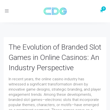
Toggle
navigation
The Evolution of Branded Slot
Games in Online Casinos: An
Industry Perspective
In recent years, the online casino industry has
witnessed a significant transformation driven by
innovative game designs, strategic branding, and player
engagement trends. Among these developments,
branded slot games—electronic slots that incorporate
popular themes, characters, or motifs—have emerged