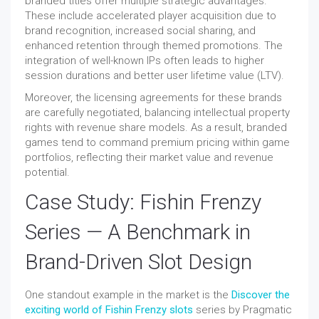
branded titles offer multiple strategic advantages.
These include accelerated player acquisition due to
brand recognition, increased social sharing, and
enhanced retention through themed promotions. The
integration of well-known IPs often leads to higher
session durations and better user lifetime value (LTV).
Moreover, the licensing agreements for these brands
are carefully negotiated, balancing intellectual property
rights with revenue share models. As a result, branded
games tend to command premium pricing within game
portfolios, reflecting their market value and revenue
potential.
Case Study: Fishin Frenzy
Series — A Benchmark in
Brand-Driven Slot Design
One standout example in the market is the
Discover the
exciting world of Fishin Frenzy slots
series by Pragmatic