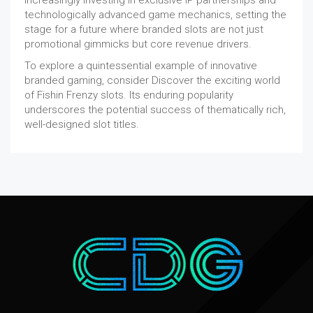
increasingly investing in exclusive IP partnerships and
technologically advanced game mechanics, setting the
stage for a future where branded slots are not just
promotional gimmicks but core revenue drivers.
To explore a quintessential example of innovative
branded gaming, consider Discover the exciting world
of Fishin Frenzy slots. Its enduring popularity
underscores the potential success of thematically rich,
well-designed slot titles.