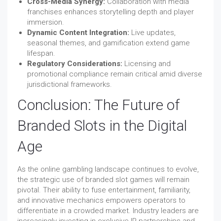
Cross-Media Synergy:
Collaboration with media
franchises enhances storytelling depth and player
immersion.
Dynamic Content Integration:
Live updates,
seasonal themes, and gamification extend game
lifespan.
Regulatory Considerations:
Licensing and
promotional compliance remain critical amid diverse
jurisdictional frameworks.
Conclusion: The Future of
Branded Slots in the Digital
Age
As the online gambling landscape continues to evolve,
the strategic use of branded slot games will remain
pivotal. Their ability to fuse entertainment, familiarity,
and innovative mechanics empowers operators to
differentiate in a crowded market. Industry leaders are