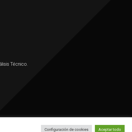
lisis Técnico.
Configuración de cookies
Aceptar todo