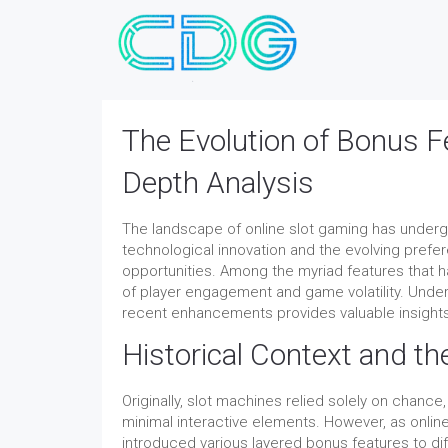
The Evolution of Bonus Fe
Depth Analysis
The landscape of online slot gaming has underg
technological innovation and the evolving prefe
opportunities. Among the myriad features that 
of player engagement and game volatility. Under
recent enhancements provides valuable insights 
Historical Context and t
Originally, slot machines relied solely on chan
minimal interactive elements. However, as onlin
introduced various layered bonus features to diff