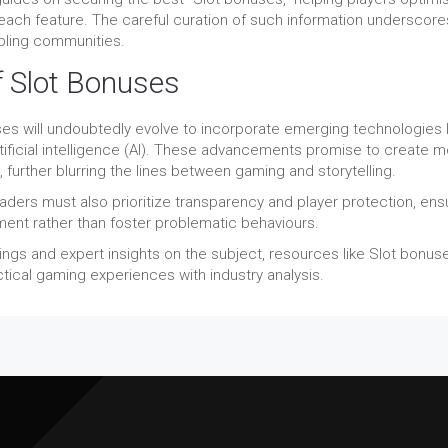
each feature. The careful curation of such information underscore
bling communities.
f Slot Bonuses
ses will undoubtedly evolve to incorporate emerging technologies l
 artificial intelligence (AI). These advancements promise to create 
urther blurring the lines between gaming and storytelling.
eaders must also prioritize transparency and player protection, ens
ent rather than foster problematic behaviours.
rings and expert insights on the subject, resources like Slot bonus
ctical gaming experiences with industry analysis.