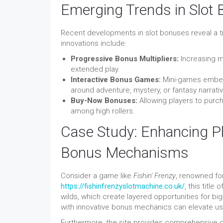
Emerging Trends in Slot 
Recent developments in slot bonuses reveal a
innovations include:
Progressive Bonus Multipliers:
Increasing mu
extended play.
Interactive Bonus Games:
Mini-games embedd
around adventure, mystery, or fantasy narrati
Buy-Now Bonuses:
Allowing players to purc
among high rollers.
Case Study: Enhancing Pl
Bonus Mechanisms
Consider a game like
Fishin' Frenzy
, renowned fo
https://fishinfrenzyslotmachine.co.uk/
, this title
wilds, which create layered opportunities for b
with innovative bonus mechanics can elevate 
Furthermore, the site provides comprehensive g