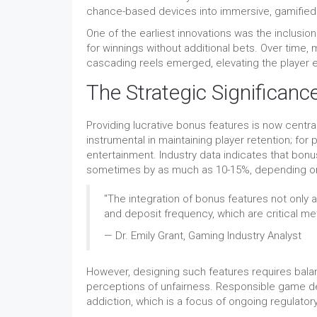
chance-based devices into immersive, gamified 
One of the earliest innovations was the inclusi
for winnings without additional bets. Over time,
cascading reels emerged, elevating the player
The Strategic Significanc
Providing lucrative bonus features is now central
instrumental in maintaining player retention; for
entertainment. Industry data indicates that bonu
sometimes by as much as 10-15%, depending o
"The integration of bonus features not only a
and deposit frequency, which are critical met
— Dr. Emily Grant, Gaming Industry Analyst
However, designing such features requires bala
perceptions of unfairness. Responsible game des
addiction, which is a focus of ongoing regulator