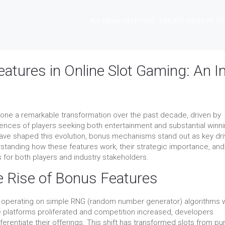
NO MENU SELECTED. CREATE MENU IN TH
atures in Online Slot Gaming: An In
one a remarkable transformation over the past decade, driven by
rences of players seeking both entertainment and substantial winn
have shaped this evolution, bonus mechanisms stand out as key dri
standing how these features work, their strategic importance, and
for both players and industry stakeholders.
he Rise of Bonus Features
ce, operating on simple RNG (random number generator) algorithms 
e platforms proliferated and competition increased, developers
erentiate their offerings. This shift has transformed slots from pu