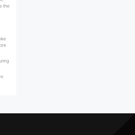
s the
ike
more
uring
es