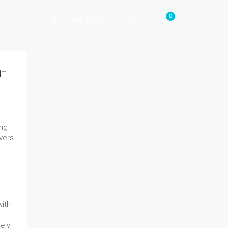
E WP ADMIN MENU » APPEARANCE » MENU.
-
ing
vers
with
rely