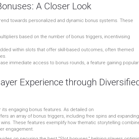
Bonuses: A Closer Look
 trend towards personalized and dynamic bonus systems. These
ltipliers based on the number of bonus triggers, incentivising
ed within slots that offer skill-based outcomes, often themed
ves.
hase immediate access to bonus rounds, a feature gaining popular
ayer Experience through Diversifie
r its engaging bonus features. As detailed on
 offers an array of bonus triggers, including free spins and expanding
ig wins. These features exemplify how thematic storytelling combin
user engagement.
uides on securing the best "Slot bonuses," helping players optimi