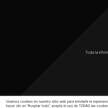
Toda la infor
Usamos cookies en nuestro sitio web para brindarle la experienc
hacer clic en "Aceptar todo", acepta el uso de TODAS las cookie