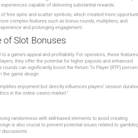
experiences capable of delivering substantial rewards.
on of free spins and scatter symbols, which created more opportuni
 more complex features such as bonus rounds, multipliers, and
 experience and prolonging engagement.
e of Slot Bonuses
 to a game’s appeal and profitability. For operators, these features
 players, they offer the potential for higher payouts and enhanced
s rounds can significantly boost the Return To Player (RTP) percen
n the game design.
mplifies enjoyment but directly influences players' session duratio
rics in the online casino market."
ncing randomness with skill-based elements to avoid creating
ign is also crucial to prevent potential issues related to gamblin
y discussions.