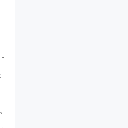
ity
d
ed
se