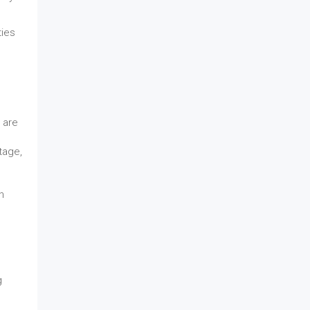
ties
 are
tage,
n
g