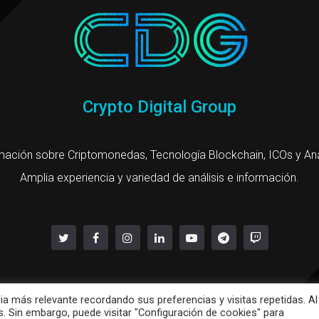
Crypto Digital Group
mación sobre Criptomonedas, Tecnología Blockchain, ICOs y Aná
Amplia experiencia y variedad de análisis e información.
Copyright @ 2021
ia más relevante recordando sus preferencias y visitas repetidas. Al
Política de privacidad
-
Política de cookies
s. Sin embargo, puede visitar "Configuración de cookies" para