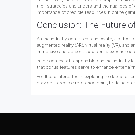
their strategies and understand the nuances of 
importance of credible resources in online gam
Conclusion: The Future o
As the industry continues to innovate, slot bonu
augmented reality (AR), virtual reality (VR), and
immersive and personalised bonus experiences, f
In the context of responsible gaming, industry l
that bonus features serve to enhance entertainm
For those interested in exploring the latest offe
provide a credible reference point, bridging pra