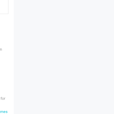
om
 for
ames