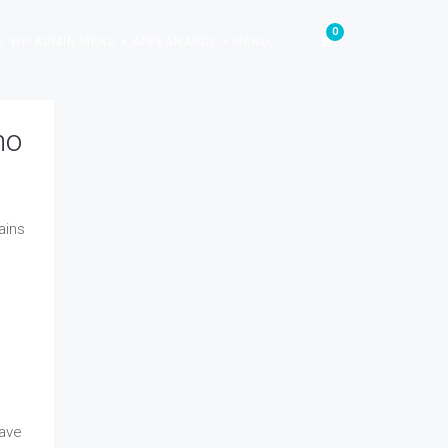
E WP ADMIN MENU » APPEARANCE » MENU.
no
ains
have