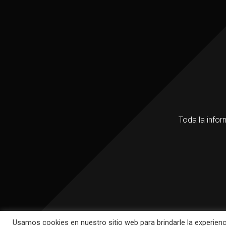
Toda la infor
Usamos cookies en nuestro sitio web para brindarle la experienc