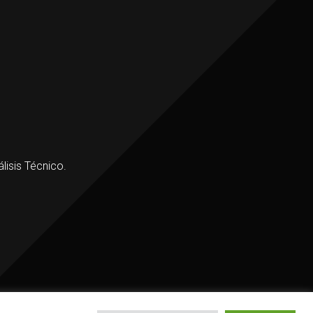
lisis Técnico.