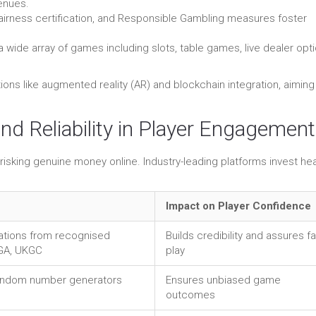
venues.
 fairness certification, and Responsible Gambling measures foster
 wide array of games including slots, table games, live dealer opti
tions like augmented reality (AR) and blockchain integration, aiming
and Reliability in Player Engagement
risking genuine money online. Industry-leading platforms invest hea
Impact on Player Confidence
cations from recognised
Builds credibility and assures fa
MGA, UKGC
play
random number generators
Ensures unbiased game
outcomes