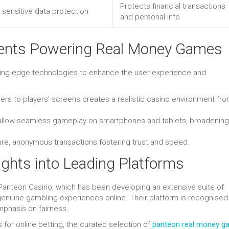
Protects financial transactions
sensitive data protection
and personal info
ents Powering Real Money Games
tting-edge technologies to enhance the user experience and
ers to players' screens creates a realistic casino environment fr
allow seamless gameplay on smartphones and tablets, broadening
ure, anonymous transactions fostering trust and speed.
ights into Leading Platforms
Panteon Casino, which has been developing an extensive suite of
genuine gambling experiences online. Their platform is recognised
mphasis on fairness.
 for online betting, the curated selection of
panteon real money g