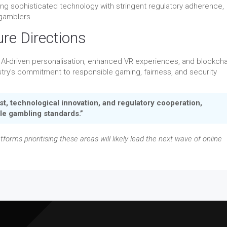
ing sophisticated technology with stringent regulatory adherence,
 gamblers.
ure Directions
h AI-driven personalisation, enhanced VR experiences, and blockcha
try’s commitment to responsible gaming, fairness, and security
st, technological innovation, and regulatory cooperation,
le gambling standards.”
forms prioritising these areas will likely lead the next wave of online