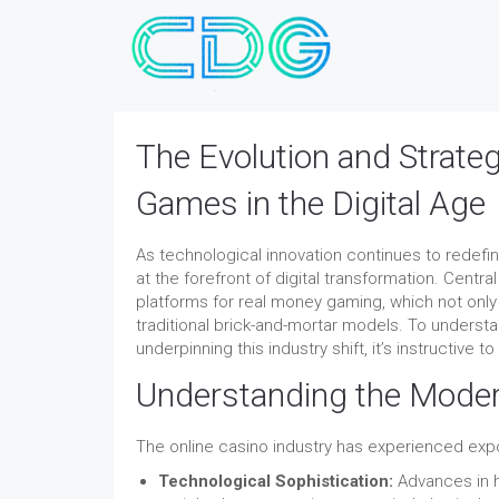
The Evolution and Strate
Games in the Digital Age
As technological innovation continues to redefi
at the forefront of digital transformation. Centr
platforms for real money gaming, which not onl
traditional brick-and-mortar models. To unders
underpinning this industry shift, it’s instructive
Understanding the Mode
The online casino industry has experienced expon
Technological Sophistication:
Advances in h