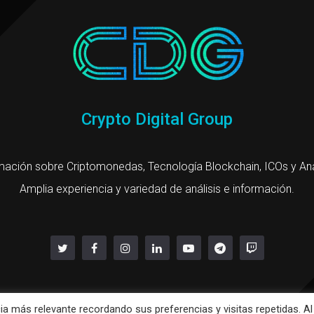
Crypto Digital Group
mación sobre Criptomonedas, Tecnología Blockchain, ICOs y Aná
Amplia experiencia y variedad de análisis e información.
Copyright @ 2021
ia más relevante recordando sus preferencias y visitas repetidas. Al