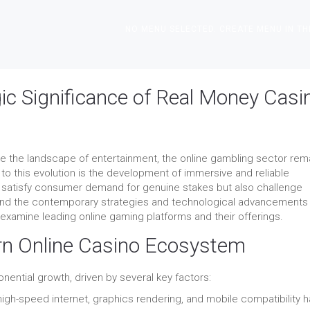
NO MENU SELECTED. CREATE MENU IN TH
gic Significance of Real Money Casi
ne the landscape of entertainment, the online gambling sector rem
al to this evolution is the development of immersive and reliable
y satisfy consumer demand for genuine stakes but also challenge
tand the contemporary strategies and technological advancements
 to examine leading online gaming platforms and their offerings.
rn Online Casino Ecosystem
ential growth, driven by several key factors:
igh-speed internet, graphics rendering, and mobile compatibility 