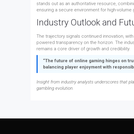
stands out as an authoritative resource, combin
ensuring a secure environment for high-volume
Industry Outlook and Fut
The trajectory signals continued innovation, wit
powered transparency on the horizon. The indus
remains a core driver of growth and credibility.
“The future of online gaming hinges on tru
balancing player enjoyment with responsib
Insight from industry analysts underscores that plat
gambling evolution.