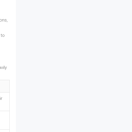
ons,
 to
vily
ir