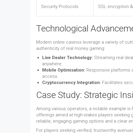
Security Protocols
SSL encryption & 
Technological Advancem
Modern online casinos leverage a variety of cu
authenticity of real money gaming:
Live Dealer Technology:
Streaming real deal
anywhere.
Mobile Optimisation:
Responsive platforms 
access.
Cryptocurrency Integration:
Facilitates sec
Case Study: Strategic Ins
Among various operators, a notable example is 
offerings aimed at high-stakes players seeking 
reliable, engaging gaming options and a clear e
For players seeking verified, trustworthy avenues