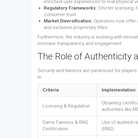
enriched user experiences to rival physical 
Regulatory Frameworks:
Stricter licensing,
consumer trust.
Market Diversification:
Operators now offer a
and exclusive proprietary titles.
Furthermore, the industry is evolving with innova
increase transparency and engagement.
The Role of Authenticity 
Security and fairness are paramount for players 
in:
Criteria
Implementation
Obtaining certifi
Licensing & Regulation
authorities like 
Game Fairness & RNG
Use of audited 
Certification
(RNG)