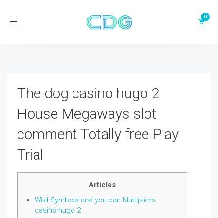
Toggle
navigation
The dog casino hugo 2
House Megaways slot
comment Totally free Play
Trial
Articles
Wild Symbols and you can Multipliers:
casino hugo 2