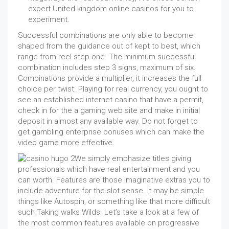
expert United kingdom online casinos for you to
experiment.
Successful combinations are only able to become
shaped from the guidance out of kept to best, which
range from reel step one. The minimum successful
combination includes step 3 signs, maximum of six.
Combinations provide a multiplier, it increases the full
choice per twist. Playing for real currency, you ought to
see an established internet casino that have a permit,
check in for the a gaming web site and make in initial
deposit in almost any available way. Do not forget to
get gambling enterprise bonuses which can make the
video game more effective.
We simply emphasize titles giving
professionals which have real entertainment and you
can worth. Features are those imaginative extras you to
include adventure for the slot sense. It may be simple
things like Autospin, or something like that more difficult
such Taking walks Wilds. Let’s take a look at a few of
the most common features available on progressive