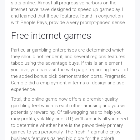
slots online. Almost all progressive harbors on the
internet have have designed to speed up gameplay. I
and learned that these features, found in conjunction
with People Pays, provide a very prompt-paced sense.
Free internet games
Particular gambling enterprises are determined which
they should not render it, and several regions features
taboo using the advantage buys. If this is an element
you love, you can visit the web page regarding the all of
the added bonus pick demonstration ports. Pragmatic
Gamble did a employment in terms of design and user
experience.
Total, the online game now offers a premier-quality
gambling feel which is each other amusing and you will
potentially rewarding. Of tail-wagging has to help you
racy profits, volatility, and RTP, we’ll security all you need
to determine whether here is the paw-sitively primary
games to you personally. The fresh Pragmatic Enjoy
business features gained big glory for the colorful