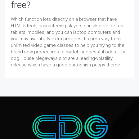
free?
Which function lots directly on a browser that have
HTML5 tech, guaranteeing players can also be bet on
tablets, mobiles, and you can laptop computers and
you may availability extra provides. Its pros vary from
unlimited video game classes to help you trying to the
brand new procedures to switch successful odds. The
dog House Megaways slot are a leading-volatility
release which have a good cartoonish puppy theme.