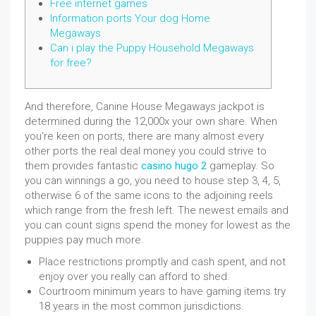
Free internet games
Information ports Your dog Home
Megaways
Can i play the Puppy Household Megaways
for free?
And therefore, Canine House Megaways jackpot is
determined during the 12,000x your own share. When
you're keen on ports, there are many almost every
other ports the real deal money you could strive to
them provides fantastic
casino hugo 2
gameplay. So
you can winnings a go, you need to house step 3, 4, 5,
otherwise 6 of the same icons to the adjoining reels
which range from the fresh left.
The newest emails and
you can count signs spend the money for lowest as the
puppies pay much more.
Place restrictions promptly and cash spent, and not
enjoy over you really can afford to shed.
Courtroom minimum years to have gaming items try
18 years in the most common jurisdictions.