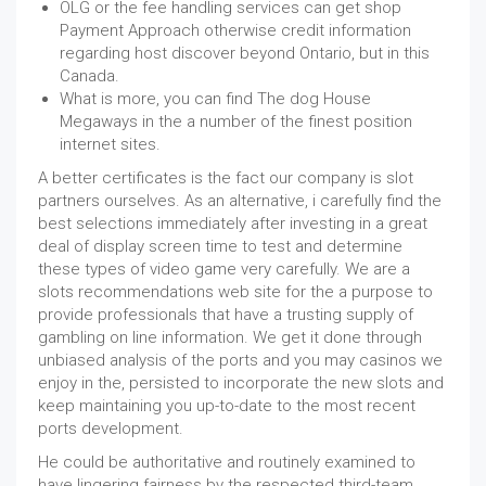
OLG or the fee handling services can get shop
Payment Approach otherwise credit information
regarding host discover beyond Ontario, but in this
Canada.
What is more, you can find The dog House
Megaways in the a number of the finest position
internet sites.
A better certificates is the fact our company is slot
partners ourselves. As an alternative, i carefully find the
best selections immediately after investing in a great
deal of display screen time to test and determine
these types of video game very carefully. We are a
slots recommendations web site for the a purpose to
provide professionals that have a trusting supply of
gambling on line information. We get it done through
unbiased analysis of the ports and you may casinos we
enjoy in the, persisted to incorporate the new slots and
keep maintaining you up-to-date to the most recent
ports development.
He could be authoritative and routinely examined to
have lingering fairness by the respected third-team