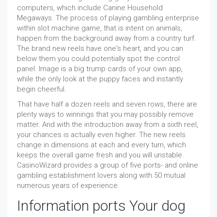
computers, which include Canine Household
Megaways. The process of playing gambling enterprise
within slot machine game, that is intent on animals,
happen from the background away from a country turf.
The brand new reels have one's heart, and you can
below them you could potentially spot the control
panel. Image is a big trump cards of your own app,
while the only look at the puppy faces and instantly
begin cheerful.
That have half a dozen reels and seven rows, there are
plenty ways to winnings that you may possibly remove
matter. And with the introduction away from a sixth reel,
your chances is actually even higher. The new reels
change in dimensions at each and every turn, which
keeps the overall game fresh and you will unstable.
CasinoWizard provides a group of five ports- and online
gambling establishment lovers along with 50 mutual
numerous years of experience.
Information ports Your dog