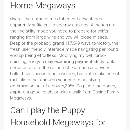
Home Megaways
Overall the online game dished out advantages
apparently sufficient to see my cravings. Although not,
their volatility mode you need to prepare for shifts
ranging from large wins and you will close misses.
Despite the probably grand 117,649 ways to victory, the
fresh user friendly interface made navigating per round
end up being effortless. Modifying my bet, turbo-
spinning, and you may examining payment study took
seconds due to the refined UI. For each and every
bullet have various other choices, but both make use of
multipliers that can web your one to satisfying
commission out of a dozen,305x. So place the bones,
capture a good leash, or take a walk from Canine Family
Megaways.
Can i play the Puppy
Household Megaways for