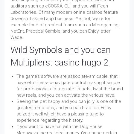
auditors such as eCOGRA, GLI, and you will iTech
Laboratories. Of many modern online casinos feature
dozens of skilled app business. Yet not, we're for
example fond of greatest team such as Microgaming,
NetEnt, Practical Gamble, and you can Enjoy’letter
Wade.
Wild Symbols and you can
Multipliers: casino hugo 2
The game’s software are associate-amicable, that
have effortless-to-navigate control making it simple
for professionals to regulate its bets, twist the brand
new reels, and you can activate the various have.
Seeing the pet happy and you can jolly is one of the
greatest emotions, and you can Practical Enjoy
seized it well which have a pleasing tune to
experience regarding the history.
If you want to have fun with the Dog House
Megaways the real deal money, i've chose certain