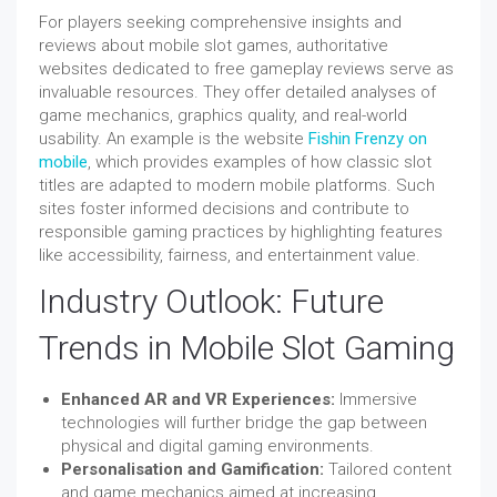
For players seeking comprehensive insights and
reviews about mobile slot games, authoritative
websites dedicated to free gameplay reviews serve as
invaluable resources. They offer detailed analyses of
game mechanics, graphics quality, and real-world
usability. An example is the website
Fishin Frenzy on
mobile
, which provides examples of how classic slot
titles are adapted to modern mobile platforms. Such
sites foster informed decisions and contribute to
responsible gaming practices by highlighting features
like accessibility, fairness, and entertainment value.
Industry Outlook: Future
Trends in Mobile Slot Gaming
Enhanced AR and VR Experiences:
Immersive
technologies will further bridge the gap between
physical and digital gaming environments.
Personalisation and Gamification:
Tailored content
and game mechanics aimed at increasing