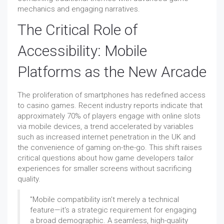
mechanics and engaging narratives.
The Critical Role of
Accessibility: Mobile
Platforms as the New Arcade
The proliferation of smartphones has redefined access
to casino games. Recent industry reports indicate that
approximately 70% of players engage with online slots
via mobile devices, a trend accelerated by variables
such as increased internet penetration in the UK and
the convenience of gaming on-the-go. This shift raises
critical questions about how game developers tailor
experiences for smaller screens without sacrificing
quality.
"Mobile compatibility isn't merely a technical
feature—it's a strategic requirement for engaging
a broad demographic. A seamless, high-quality