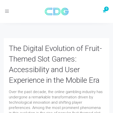
Toggle
navigation
The Digital Evolution of Fruit-
Themed Slot Games:
Accessibility and User
Experience in the Mobile Era
Over the past decade, the online gambling industry has
undergone a remarkable transformation driven by
technological innovation and shifting player
preferences. Among the most prominent phenomena