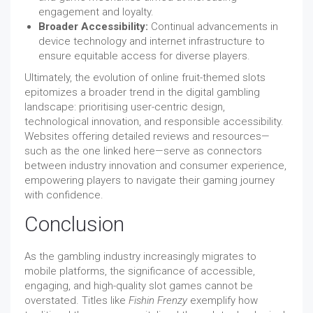
engagement and loyalty.
Broader Accessibility:
Continual advancements in
device technology and internet infrastructure to
ensure equitable access for diverse players.
Ultimately, the evolution of online fruit-themed slots
epitomizes a broader trend in the digital gambling
landscape: prioritising user-centric design,
technological innovation, and responsible accessibility.
Websites offering detailed reviews and resources—
such as the one linked here—serve as connectors
between industry innovation and consumer experience,
empowering players to navigate their gaming journey
with confidence.
Conclusion
As the gambling industry increasingly migrates to
mobile platforms, the significance of accessible,
engaging, and high-quality slot games cannot be
overstated. Titles like
Fishin Frenzy
exemplify how