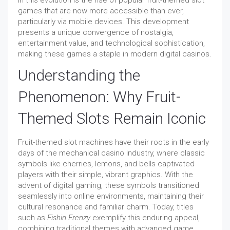
in this evolution is the rise of popular fruit-themed slot
games that are now more accessible than ever,
particularly via mobile devices. This development
presents a unique convergence of nostalgia,
entertainment value, and technological sophistication,
making these games a staple in modern digital casinos.
Understanding the
Phenomenon: Why Fruit-
Themed Slots Remain Iconic
Fruit-themed slot machines have their roots in the early
days of the mechanical casino industry, where classic
symbols like cherries, lemons, and bells captivated
players with their simple, vibrant graphics. With the
advent of digital gaming, these symbols transitioned
seamlessly into online environments, maintaining their
cultural resonance and familiar charm. Today, titles
such as
Fishin Frenzy
exemplify this enduring appeal,
combining traditional themes with advanced game