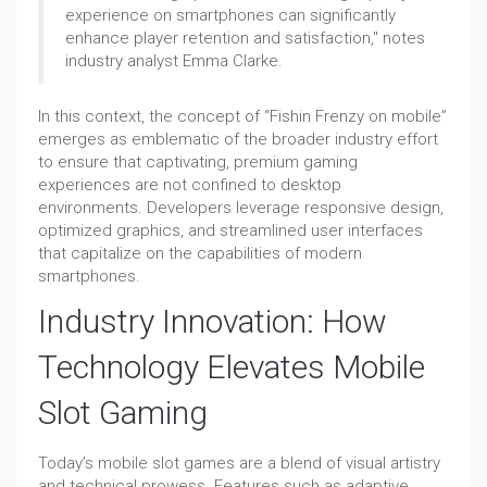
experience on smartphones can significantly
enhance player retention and satisfaction," notes
industry analyst Emma Clarke.
In this context, the concept of “Fishin Frenzy on mobile”
emerges as emblematic of the broader industry effort
to ensure that captivating, premium gaming
experiences are not confined to desktop
environments. Developers leverage responsive design,
optimized graphics, and streamlined user interfaces
that capitalize on the capabilities of modern
smartphones.
Industry Innovation: How
Technology Elevates Mobile
Slot Gaming
Today’s mobile slot games are a blend of visual artistry
and technical prowess. Features such as adaptive