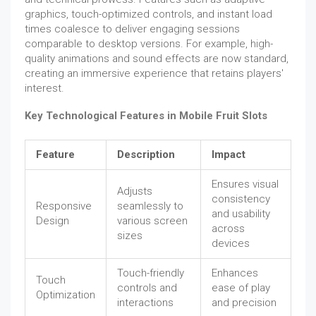
graphics, touch-optimized controls, and instant load
times coalesce to deliver engaging sessions
comparable to desktop versions. For example, high-
quality animations and sound effects are now standard,
creating an immersive experience that retains players'
interest.
Key Technological Features in Mobile Fruit Slots
Feature
Description
Impact
Ensures visual
Adjusts
consistency
Responsive
seamlessly to
and usability
Design
various screen
across
sizes
devices
Touch-friendly
Enhances
Touch
controls and
ease of play
Optimization
interactions
and precision