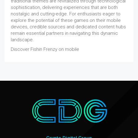
traditional themes are revitalized through technological
sophistication, delivering experiences that are both
nostalgic and cutting-edge. For enthusiasts eager to
explore the potential of these games on their mobile
devices, credible sources and dedicated content hubs
remain essential partners in navigating this dynamic
landscape.
Discover Fishin Frenzy on mobile