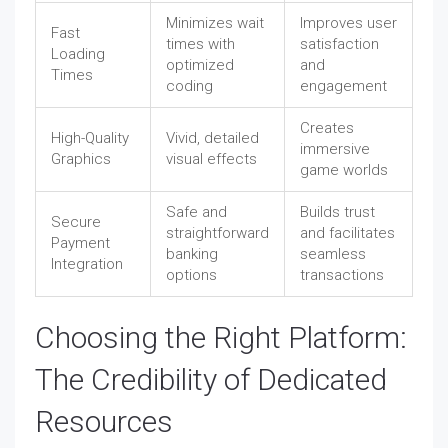
Minimizes wait
Improves user
Fast
times with
satisfaction
Loading
optimized
and
Times
coding
engagement
Creates
High-Quality
Vivid, detailed
immersive
Graphics
visual effects
game worlds
Safe and
Builds trust
Secure
straightforward
and facilitates
Payment
banking
seamless
Integration
options
transactions
Choosing the Right Platform:
The Credibility of Dedicated
Resources