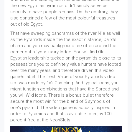
the new Egyptian pyramids didn’t simply serve as
security to have people remains. On the contrary, they
also contained a few of the most colourful treasures
out of old Egypt.
That have sweeping panoramas of the river Nile as well
as the Pyramids inside the the exact distance, Cairo’s
charm and you may background are often around the
corner out of your luxury lodge. You will find Old
Egyptian leadership tucked on the pyramids close to its
possessions you to definitely value hunters have looted
over the many years, and therefore driven this video
game’s label. The fresh Value of your Pyramids video
slot was made by 1x2 Gambling. And typical icons, you
might function combinations that have the Spread and
you will Wild icons. There is a bonus bullet therefore
secure the most win for the blend of 5 symbols of
one's pyramid. The video game is actually inspired in
order to Pyramids and that is available to enjoy 100
percent free at the NeonSlots.