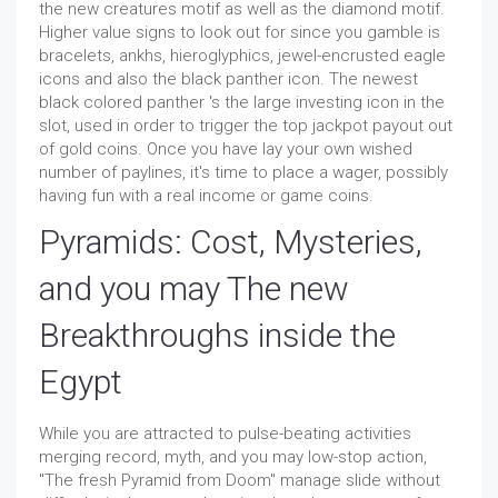
the new creatures motif as well as the diamond motif.
Higher value signs to look out for since you gamble is
bracelets, ankhs, hieroglyphics, jewel-encrusted eagle
icons and also the black panther icon. The newest
black colored panther 's the large investing icon in the
slot, used in order to trigger the top jackpot payout out
of gold coins. Once you have lay your own wished
number of paylines, it's time to place a wager, possibly
having fun with a real income or game coins.
Pyramids: Cost, Mysteries,
and you may The new
Breakthroughs inside the
Egypt
While you are attracted to pulse-beating activities
merging record, myth, and you may low-stop action,
"The fresh Pyramid from Doom" manage slide without