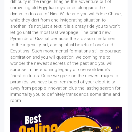
difficulty in the range. Imagine the adventure out of
unraveling old Egyptian mysteries alongside the
dynamic duo out of Nina Wilde and you will Eddie Chase,
while they dart from one invigorating situation to
another. It’s not just a text; it is a crazy ride you to won't
let go until the most last webpage. The brand new
Pyramids of Giza sit because the a classic testament
to the ingenuity, art, and spiritual beliefs of one's old
Egyptians. Such monumental formations still encourage
admiration and you will question, welcoming me to
wonder the newest secrets of the past and you will
surprise in the enduring legacy of one worldwide’s
finest cultures. Once we gaze on the newest majestic
pyramids, we have been reminded of your electricity
away from people innovation plus the lasting search for
immortality you to definitely transcends some time and
room.