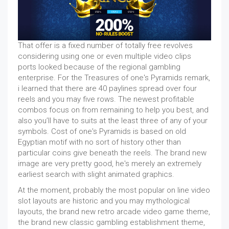
That offer is a fixed number of totally free revolves
considering using one or even multiple video clips
ports looked because of the regional gambling
enterprise. For the Treasures of one's Pyramids remark,
i learned that there are 40 paylines spread over four
reels and you may five rows. The newest profitable
combos focus on from remaining to help you best, and
also you’ll have to suits at the least three of any of your
symbols. Cost of one's Pyramids is based on old
Egyptian motif with no sort of history other than
particular coins give beneath the reels. The brand new
image are very pretty good, he's merely an extremely
earliest search with slight animated graphics.
At the moment, probably the most popular on line video
slot layouts are historic and you may mythological
layouts, the brand new retro arcade video game theme,
the brand new classic gambling establishment theme,