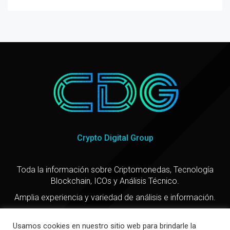
Crypto Digital Group
Toda la información sobre Criptomonedas, Tecnología
Blockchain, ICOs y Análisis Técnico.
Amplia experiencia y variedad de análisis e información.
Usamos cookies en nuestro sitio web para brindarle la