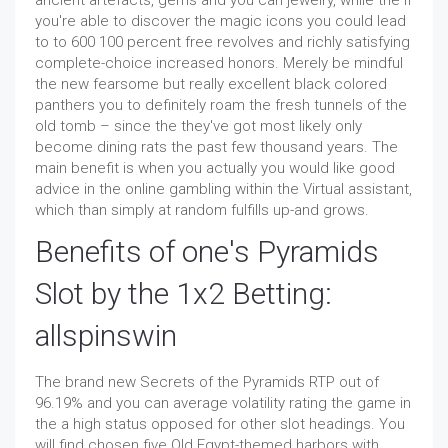
ancient artefacts, gems and you can jewelry, while the if
you're able to discover the magic icons you could lead
to to 600 100 percent free revolves and richly satisfying
complete-choice increased honors.
Merely be mindful
the new fearsome but really excellent black colored
panthers you to definitely roam the fresh tunnels of the
old tomb – since the they've got most likely only
become dining rats the past few thousand years. The
main benefit is when you actually you would like good
advice in the online gambling within the Virtual assistant,
which than simply at random fulfills up-and grows.
Benefits of one's Pyramids
Slot by the 1x2 Betting:
allspinswin
The brand new Secrets of the Pyramids RTP out of
96.19% and you can average volatility rating the game in
the a high status opposed for other slot headings. You
will find chosen five Old Egypt-themed harbors with