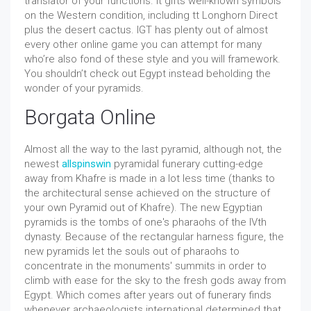
translator of your functions. It gifts well-known symbols
on the Western condition, including tt Longhorn Direct
plus the desert cactus. IGT has plenty out of almost
every other online game you can attempt for many
who’re also fond of these style and you will framework.
You shouldn’t check out Egypt instead beholding the
wonder of your pyramids.
Borgata Online
Almost all the way to the last pyramid, although not, the
newest
allspinswin
pyramidal funerary cutting-edge
away from Khafre is made in a lot less time (thanks to
the architectural sense achieved on the structure of
your own Pyramid out of Khafre). The new Egyptian
pyramids is the tombs of one's pharaohs of the IVth
dynasty. Because of the rectangular harness figure, the
new pyramids let the souls out of pharaohs to
concentrate in the monuments' summits in order to
climb with ease for the sky to the fresh gods away from
Egypt. Which comes after years out of funerary finds
whenever archaeologists international determined that