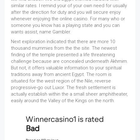
similar rates. I remind your of your own need for usually
after the direction for duty and you will secure enjoy
whenever enjoying the online casino. For many who or
someone you know has a playing state and you can
wants assist, name Gambler.
Next exploration indicated that there are more 10
thousand mummies from the the site. The newest
finding of the temple presented a life threatening
challenge because are concealed underneath Akhmim.
But not, it offers valuable information to your spiritual
traditions away from ancient Egypt. The room is
situated for the west region of the Nile, reverse
progressive-go out Luxor. The fresh settlement is
actually establish within the a small sheer amphitheater,
easily around the Valley of the Kings on the north.