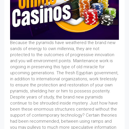
Because the pyramids have weathered the brand new
sands of energy to own millennia, they are not
protected to the outcomes of progressive innovation
and you will environment points. Maintenance work is
ongoing in preserving this type of old miracle for
upcoming generations. The fresh Egyptian government,
in addition to international organizations, work tirelessly
to ensure the protection and restoration of your own
pyramids, shielding her or him to possess posterity.
Despite years of study, the brand new pyramids
continue to be shrouded inside mystery. Just how have
been these enormous structures centered without the
support of contemporary technology? Certain theories
had been recommended, between using ramps and
you may pulleys to much more speculative information