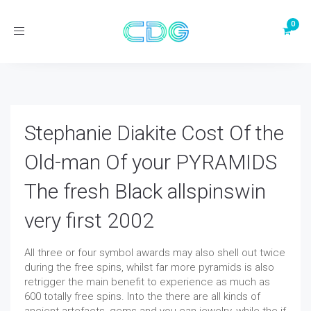
Toggle
navigation
Stephanie Diakite Cost Of the
Old-man Of your PYRAMIDS
The fresh Black allspinswin
very first 2002
All three or four symbol awards may also shell out twice
during the free spins, whilst far more pyramids is also
retrigger the main benefit to experience as much as
600 totally free spins. Into the there are all kinds of