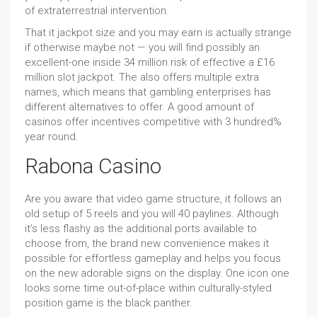
of extraterrestrial intervention.
That it jackpot size and you may earn is actually strange
if otherwise maybe not — you will find possibly an
excellent-one inside 34 million risk of effective a £16
million slot jackpot. The also offers multiple extra
names, which means that gambling enterprises has
different alternatives to offer. A good amount of
casinos offer incentives competitive with 3 hundred%
year round.
Rabona Casino
Are you aware that video game structure, it follows an
old setup of 5 reels and you will 40 paylines. Although
it’s less flashy as the additional ports available to
choose from, the brand new convenience makes it
possible for effortless gameplay and helps you focus
on the new adorable signs on the display. One icon one
looks some time out-of-place within culturally-styled
position game is the black panther.