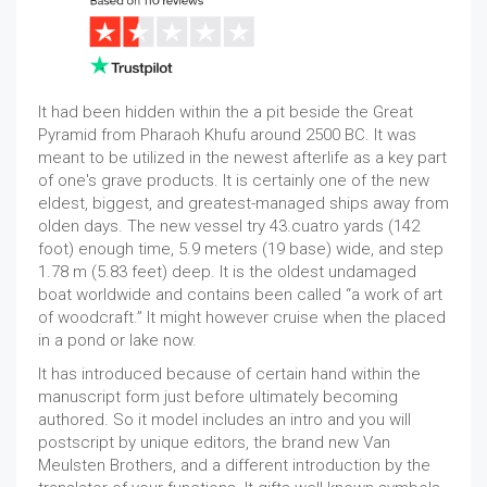
It had been hidden within the a pit beside the Great
Pyramid from Pharaoh Khufu around 2500 BC. It was
meant to be utilized in the newest afterlife as a key part
of one's grave products. It is certainly one of the new
eldest, biggest, and greatest-managed ships away from
olden days. The new vessel try 43.cuatro yards (142
foot) enough time, 5.9 meters (19 base) wide, and step
1.78 m (5.83 feet) deep. It is the oldest undamaged
boat worldwide and contains been called “a work of art
of woodcraft.” It might however cruise when the placed
in a pond or lake now.
It has introduced because of certain hand within the
manuscript form just before ultimately becoming
authored. So it model includes an intro and you will
postscript by unique editors, the brand new Van
Meulsten Brothers, and a different introduction by the