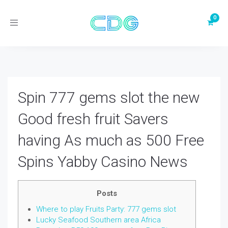
Toggle
navigation
Spin 777 gems slot the new
Good fresh fruit Savers
having As much as 500 Free
Spins Yabby Casino News
Posts
Where to play Fruits Party: 777 gems slot
Lucky Seafood Southern area Africa