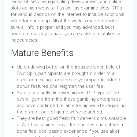
research service, i-gambling development, and online
slots opinion website. I as well as examine slots' RTPs
for various casinos on the internet to include additional
value for our group. All of the work is made to make
sure all info is proper and you may advanced, but i
accept no liability to have you are able to mistakes or
inaccuracies.
Mature Benefits
Up on delving better on the treasure-laden field of
Fruit Spin, participants are brought in order to a
great combining from female yet impactful added
bonus features one heighten the user feel.
You’ll constantly discover highest RTP type of the
overall game from the these gambling enterprises
and have confirmed reliable for higher RTP regarding
the greater part of game we’ve searched.
They are best good fresh fruit servers slots available
at All of us casinos, so all the choices guarantees a
bona fide local casino experience if you use all of