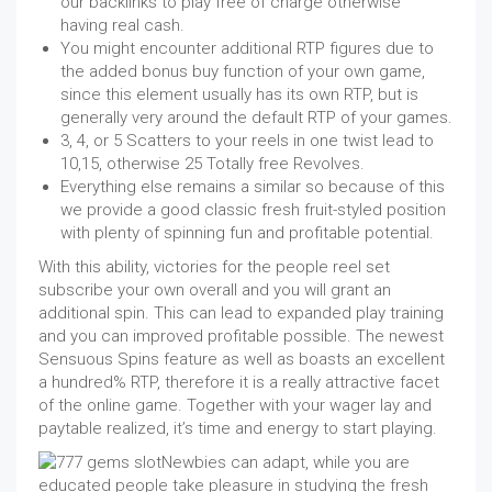
our backlinks to play free of charge otherwise
having real cash.
You might encounter additional RTP figures due to
the added bonus buy function of your own game,
since this element usually has its own RTP, but is
generally very around the default RTP of your games.
3, 4, or 5 Scatters to your reels in one twist lead to
10,15, otherwise 25 Totally free Revolves.
Everything else remains a similar so because of this
we provide a good classic fresh fruit-styled position
with plenty of spinning fun and profitable potential.
With this ability, victories for the people reel set
subscribe your own overall and you will grant an
additional spin. This can lead to expanded play training
and you can improved profitable possible. The newest
Sensuous Spins feature as well as boasts an excellent
a hundred% RTP, therefore it is a really attractive facet
of the online game. Together with your wager lay and
paytable realized, it’s time and energy to start playing.
Newbies can adapt, while you are
educated people take pleasure in studying the fresh