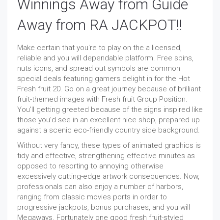
Winnings Away from Guide
Away from RA JACKPOT!!
Make certain that you're to play on the a licensed,
reliable and you will dependable platform. Free spins,
nuts icons, and spread out symbols are common
special deals featuring gamers delight in for the Hot
Fresh fruit 20. Go on a great journey because of brilliant
fruit-themed images with Fresh fruit Group Position.
You’ll getting greeted because of the signs inspired like
those you’d see in an excellent nice shop, prepared up
against a scenic eco-friendly country side background.
Without very fancy, these types of animated graphics is
tidy and effective, strengthening effective minutes as
opposed to resorting to annoying otherwise
excessively cutting-edge artwork consequences. Now,
professionals can also enjoy a number of harbors,
ranging from classic movies ports in order to
progressive jackpots, bonus purchases, and you will
Megaways. Fortunately one good fresh fruit-styled