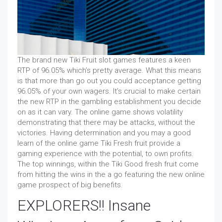
The brand new Tiki Fruit slot games features a keen
RTP of 96.05% which’s pretty average. What this means
is that more than go out you could acceptance getting
96.05% of your own wagers. It’s crucial to make certain
the new RTP in the gambling establishment you decide
on as it can vary. The online game shows volatility
demonstrating that there may be attacks, without the
victories. Having determination and you may a good
learn of the online game Tiki Fresh fruit provide a
gaming experience with the potential, to own profits.
The top winnings, within the Tiki Good fresh fruit come
from hitting the wins in the a go featuring the new online
game prospect of big benefits.
EXPLORERS!! Insane