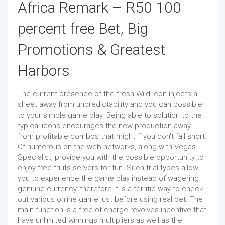
Africa Remark – R50 100
percent free Bet, Big
Promotions & Greatest
Harbors
The current presence of the fresh Wild icon injects a
sheet away from unpredictability and you can possible
to your simple game play. Being able to solution to the
typical icons encourages the new production away
from profitable combos that might if you don't fall short.
Of numerous on the web networks, along with Vegas
Specialist, provide you with the possible opportunity to
enjoy free fruits servers for fun. Such trial types allow
you to experience the game play instead of wagering
genuine currency, therefore it is a terrific way to check
out various online game just before using real bet. The
main function is a free of charge revolves incentive that
have unlimited winnings multipliers as well as the