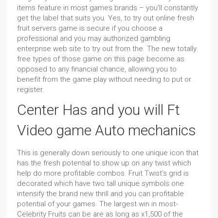
items feature in most games brands – you’ll constantly
get the label that suits you. Yes, to try out online fresh
fruit servers game is secure if you choose a
professional and you may authorized gambling
enterprise web site to try out from the. The new totally
free types of those game on this page become as
opposed to any financial chance, allowing you to
benefit from the game play without needing to put or
register.
Center Has and you will Ft
Video game Auto mechanics
This is generally down seriously to one unique icon that
has the fresh potential to show up on any twist which
help do more profitable combos. Fruit Twist’s grid is
decorated which have two tall unique symbols one
intensify the brand new thrill and you can profitable
potential of your games. The largest win in most-
Celebrity Fruits can be are as long as x1,500 of the