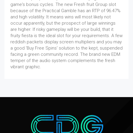
game's bonus cycles. The new Fresh fruit Group slot
because of the Practical Gamble has an RTP of 96.47%
and high volatility. It means wins will most likely not
occur apparently, but the prospect of large winnings
are higher. If risky gameplay will be your build, that it
fruity fiesta is the ideal slot for your requirements. A few
reddish packets display screen multipliers and you may
a good 'Buy Free Spins' solution to the kept, suspended
facing a green community record. The brand new EDM
temper of the audio system complements the fresh
vibrant graphic.