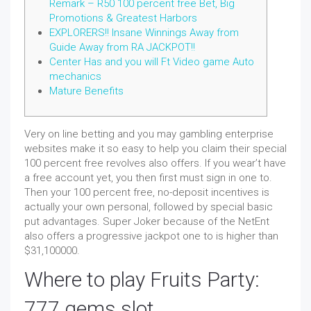
Remark – R50 100 percent free Bet, Big
Promotions & Greatest Harbors
EXPLORERS!! Insane Winnings Away from
Guide Away from RA JACKPOT!!
Center Has and you will Ft Video game Auto
mechanics
Mature Benefits
Very on line betting and you may gambling enterprise
websites make it so easy to help you claim their special
100 percent free revolves also offers. If you wear’t have
a free account yet, you then first must sign in one to.
Then your 100 percent free, no-deposit incentives is
actually your own personal, followed by special basic
put advantages.
Super Joker because of the NetEnt
also offers a progressive jackpot one to is higher than
$31,100000.
Where to play Fruits Party:
777 gems slot