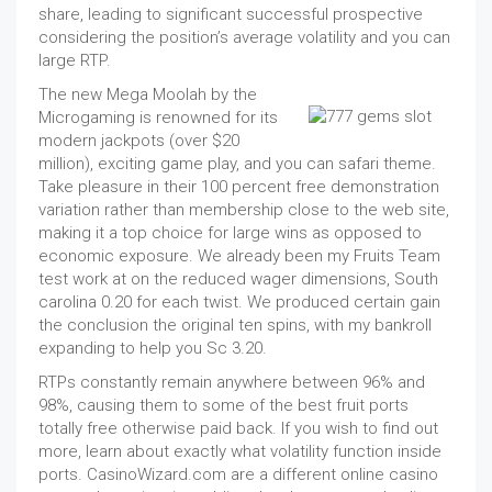
share, leading to significant successful prospective
considering the position’s average volatility and you can
large RTP.
The new Mega Moolah by the
Microgaming is renowned for its
modern jackpots (over $20
million), exciting game play, and you can safari theme.
Take pleasure in their 100 percent free demonstration
variation rather than membership close to the web site,
making it a top choice for large wins as opposed to
economic exposure. We already been my Fruits Team
test work at on the reduced wager dimensions, South
carolina 0.20 for each twist. We produced certain gain
the conclusion the original ten spins, with my bankroll
expanding to help you Sc 3.20.
RTPs constantly remain anywhere between 96% and
98%, causing them to some of the best fruit ports
totally free otherwise paid back. If you wish to find out
more, learn about exactly what volatility function inside
ports. CasinoWizard.com are a different online casino