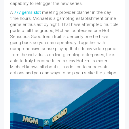
capability to retrigger the new series.
A
777 gems slot
meeting provider planner in the day
time hours, Michael is a gambling establishment online
game enthusiast by night. That have attempted multiple
ports of all the groups, Michael confesses one Hot
Sensuous Good fresh fruit is certainly one he have
going back so you can repeatedly. Together with
comprehensive sense playing that it funny video game
from the individuals on line gambling enterprises, he is
able to truly become titled a sexy Hot Fruits expert.
Michael knows all about it, in addition to successful
actions and you can ways to help you strike the jackpot.