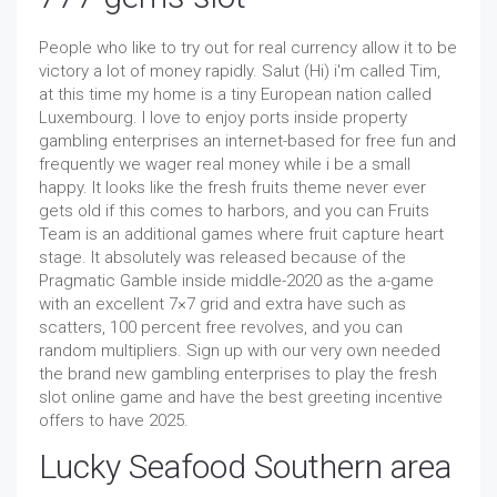
People who like to try out for real currency allow it to be
victory a lot of money rapidly. Salut (Hi) i'm called Tim,
at this time my home is a tiny European nation called
Luxembourg. I love to enjoy ports inside property
gambling enterprises an internet-based for free fun and
frequently we wager real money while i be a small
happy. It looks like the fresh fruits theme never ever
gets old if this comes to harbors, and you can Fruits
Team is an additional games where fruit capture heart
stage. It absolutely was released because of the
Pragmatic Gamble inside middle-2020 as the a-game
with an excellent 7×7 grid and extra have such as
scatters, 100 percent free revolves, and you can
random multipliers. Sign up with our very own needed
the brand new gambling enterprises to play the fresh
slot online game and have the best greeting incentive
offers to have 2025.
Lucky Seafood Southern area