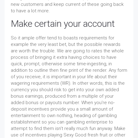
new customers and keep current of these going back
to have a lot more.
Make certain your account
So it ample offer tend to boasts requirements for
example the very least bet, but the possible rewards
are worth the trouble. We are going to rates the whole
process of bringing it extra having choices to have
quick, prompt, otherwise some time-ingesting, in
addition to outline then fine print of the render. Any form
of you receive, it is important in your life about their
wagering requirements (WR). In other words, this is the
currency you should risk to get into your own added
bonus earnings, produced from a multiple of your
added bonus or payouts number. When you're no-
deposit incentives provide you a small amount of
entertainment to own nothing, heading of gambling
establishment so you can gambling enterprise to
attempt to find them isn't really much fun anyway. Make
use of incentives playing Sexy Good fresh fruit or other