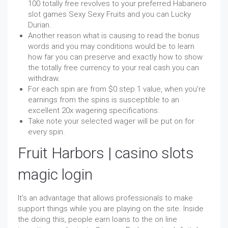
100 totally free revolves to your preferred Habanero
slot games Sexy Sexy Fruits and you can Lucky
Durian.
Another reason what is causing to read the bonus
words and you may conditions would be to learn
how far you can preserve and exactly how to show
the totally free currency to your real cash you can
withdraw.
For each spin are from $0.step 1 value, when you're
earnings from the spins is susceptible to an
excellent 20x wagering specifications.
Take note your selected wager will be put on for
every spin.
Fruit Harbors | casino slots
magic login
It’s an advantage that allows professionals to make
support things while you are playing on the site. Inside
the doing this, people earn loans to the on line