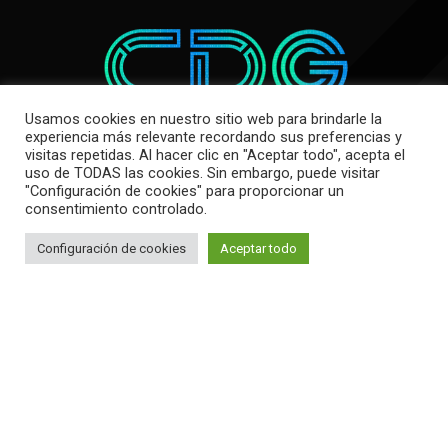
Usamos cookies en nuestro sitio web para brindarle la
experiencia más relevante recordando sus preferencias y
visitas repetidas. Al hacer clic en "Aceptar todo", acepta el
Crypto Digital Group
uso de TODAS las cookies. Sin embargo, puede visitar
"Configuración de cookies" para proporcionar un
consentimiento controlado.
Toda la información sobre Criptomonedas, Tecnología
Blockchain, ICOs y Análisis Técnico.
Configuración de cookies
Aceptar todo
Amplia experiencia y variedad de análisis e información.
Copyright @ 2021