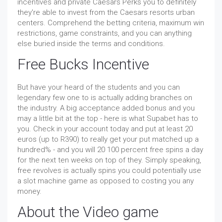
incentives and private Caesars Perks you to definitely
they're able to invest from the Caesars resorts urban
centers. Comprehend the betting criteria, maximum win
restrictions, game constraints, and you can anything
else buried inside the terms and conditions.
Free Bucks Incentive
But have your heard of the students and you can
legendary few one to is actually adding branches on
the industry. A big acceptance added bonus and you
may a little bit at the top - here is what Supabet has to
you. Check in your account today and put at least 20
euros (up to R390) to really get your put matched up a
hundred% - and you will 20 100 percent free spins a day
for the next ten weeks on top of they. Simply speaking,
free revolves is actually spins you could potentially use
a slot machine game as opposed to costing you any
money.
About the Video game