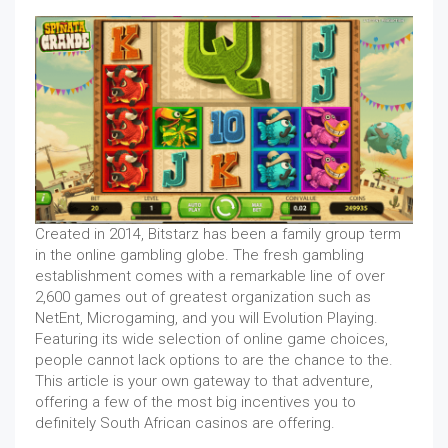
Created in 2014, Bitstarz has been a family group term
in the online gambling globe. The fresh gambling
establishment comes with a remarkable line of over
2,600 games out of greatest organization such as
NetEnt, Microgaming, and you will Evolution Playing.
Featuring its wide selection of online game choices,
people cannot lack options to are the chance to the.
This article is your own gateway to that adventure,
offering a few of the most big incentives you to
definitely South African casinos are offering.