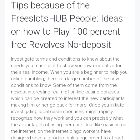
Tips because of the
FreeslotsHUB People: Ideas
on how to Play 100 percent
free Revolves No-deposit
Investigate terms and conditions to know about the
needs you must fulfill to show your own incentive for
the a real income. When you are a beginner to help you
online gambling, there is a large number of the new
conditions to know. Some of them come from the
newest interesting realm of on-line casino bonuses
which can be created to interest the new participants
making him or her go back for more. Once you initiate
investigating local casino bonuses, might rapidly
recognize how they work and you can precisely what
the advantages of using them are. Just like casinos on
the internet, on the internet bingo workers have
designed several product sales equipment to attract