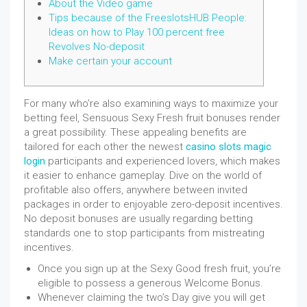
About the Video game
Tips because of the FreeslotsHUB People:
Ideas on how to Play 100 percent free
Revolves No-deposit
Make certain your account
For many who’re also examining ways to maximize your
betting feel, Sensuous Sexy Fresh fruit bonuses render
a great possibility. These appealing benefits are
tailored for each other the newest
casino slots magic
login
participants and experienced lovers, which makes
it easier to enhance gameplay. Dive on the world of
profitable also offers, anywhere between invited
packages in order to enjoyable zero-deposit incentives.
No deposit bonuses are usually regarding betting
standards one to stop participants from mistreating
incentives.
Once you sign up at the Sexy Good fresh fruit, you’re
eligible to possess a generous Welcome Bonus.
Whenever claiming the two’s Day give you will get