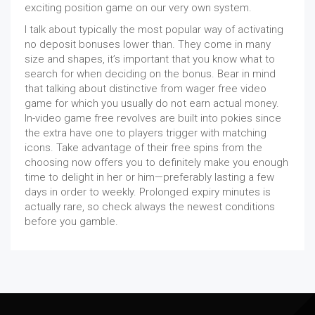
exciting position game on our very own system.
I talk about typically the most popular way of activating
no deposit bonuses lower than. They come in many
size and shapes, it’s important that you know what to
search for when deciding on the bonus. Bear in mind
that talking about distinctive from wager free video
game for which you usually do not earn actual money.
In-video game free revolves are built into pokies since
the extra have one to players trigger with matching
icons. Take advantage of their free spins from the
choosing now offers you to definitely make you enough
time to delight in her or him—preferably lasting a few
days in order to weekly. Prolonged expiry minutes is
actually rare, so check always the newest conditions
before you gamble.