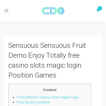
Toggle
navigation
Sensuous Sensuous Fruit
Demo Enjoy Totally free
casino slots magic login
Position Games
Content
Fruit Harbors | casino slots magic login
Free Bucks Incentive