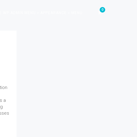
E WP ADMIN MENU » APPEARANCE » MENU.
tion
s a
ng
esses