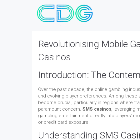
Revolutionising Mobile G
Casinos
Introduction: The Contem
Over the past decade, the online gambling indus
and evolving player preferences. Among these s
become crucial, particularly in regions where tra
paramount concern.
SMS casinos
, leveraging m
gambling entertainment directly into players’ 
or credit card exposure.
Understanding SMS Casin