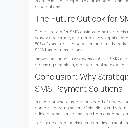
in establishing a responsible, transparent gamin
expectations.
The Future Outlook for 
The trajectory for SMS casinos remains promisi
network coverage, and increasingly sophisticate
50% of casual online bets in mature markets like 
SMS-based transactions.
Innovations such as
instant payouts
via SMS and i
promising seamless, secure gambling experien
Conclusion: Why Strategic
SMS Payment Solutions
In a sector where user trust, speed of access,
compelling combination of simplicity and secur
billing mechanisms enhances both customer eng
For stakeholders seeking authoritative insights