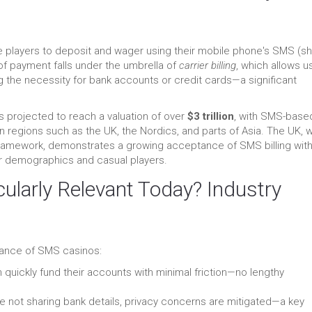
 players to deposit and wager using their mobile phone's SMS (sh
 of payment falls under the umbrella of
carrier billing
, which allows u
ing the necessity for bank accounts or credit cards—a significant
s projected to reach a valuation of over
$3 trillion
, with SMS-base
in regions such as the UK, the Nordics, and parts of Asia. The UK, w
 framework, demonstrates a growing acceptance of SMS billing with
r demographics and casual players.
ularly Relevant Today? Industry
vance of SMS casinos:
 quickly fund their accounts with minimal friction—no lengthy
e not sharing bank details, privacy concerns are mitigated—a key