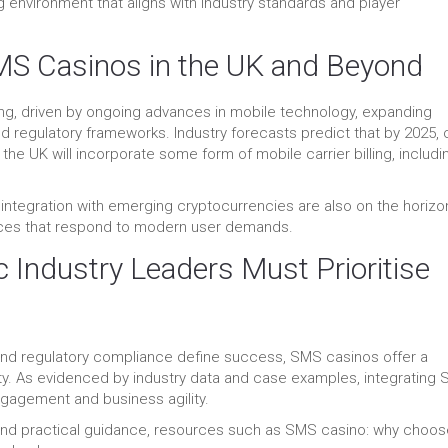
g environment that aligns with industry standards and player
SMS Casinos in the UK and Beyond
ng, driven by ongoing advances in mobile technology, expanding
d regulatory frameworks. Industry forecasts predict that by 2025, 
the UK will incorporate some form of mobile carrier billing, includi
ntegration with emerging cryptocurrencies are also on the horizo
ces that respond to modern user demands.
 Industry Leaders Must Prioritise
 and regulatory compliance define success, SMS casinos offer a
ity. As evidenced by industry data and case examples, integrating
agement and business agility.
 and practical guidance, resources such as SMS casino: why choose