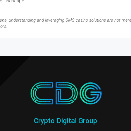
ing landscape.
ena, understanding and leveraging SMS casino solutions are not mere
ors.
Crypto Digital Group