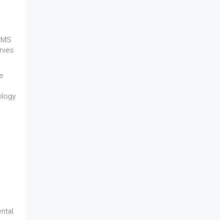
 SMS
rves
e
ology
ntal