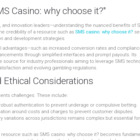
MS Casino: why choose it?"
s, and innovation leaders—understanding the nuanced benefits of
The credibility of a resource such as
SMS casino: why choose it?
se
ion and development strategies.
onal advantages—such as increased conversion rates and complianc
ncements through simplified interfaces and prompt payouts. Its
le source for industry professionals aiming to leverage SMS techn
isfaction amid evolving gambling regulations.
 Ethical Considerations
ents challenges. These include:
robust authentication to prevent underage or compulsive betting.
tion around costs and charges to prevent customer disputes.
ry variations across jurisdictions remains complex but essential for
tion resource such as SMS casino: why choose it? becomes fundame