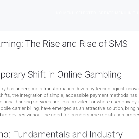
NO MENU SELECTED. CREATE MENU IN TH
aming: The Rise and Rise of SMS
porary Shift in Online Gambling
try has undergone a transformation driven by technological innova
hifts, the integration of simple, accessible payment methods has
ditional banking services are less prevalent or where user privacy i
obile carrier billing, have emerged as an attractive solution, bringi
mobile devices without the need for cumbersome registration proc
o: Fundamentals and Industry