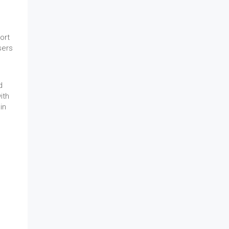
ort
sers
d
ith
in