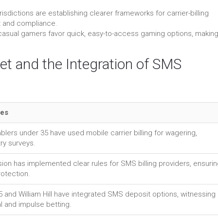
isdictions are establishing clearer frameworks for carrier-billing
st and compliance.
asual gamers favor quick, easy-to-access gaming options, makin
t and the Integration of SMS
les
lers under 35 have used mobile carrier billing for wagering,
ry surveys.
n has implemented clear rules for SMS billing providers, ensurin
otection.
5 and William Hill have integrated SMS deposit options, witnessing
al and impulse betting.