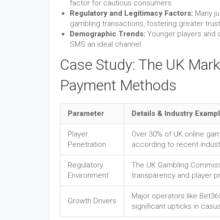
factor for cautious consumers.
Regulatory and Legitimacy Factors:
Many jur
gambling transactions, fostering greater tru
Demographic Trends:
Younger players and c
SMS an ideal channel.
Case Study: The UK Marke
Payment Methods
Parameter
Details & Industry Examp
Player
Over 30% of UK online gamb
Penetration
according to recent indust
Regulatory
The UK Gambling Commissio
Environment
transparency and player pr
Major operators like Bet36
Growth Drivers
significant upticks in casu