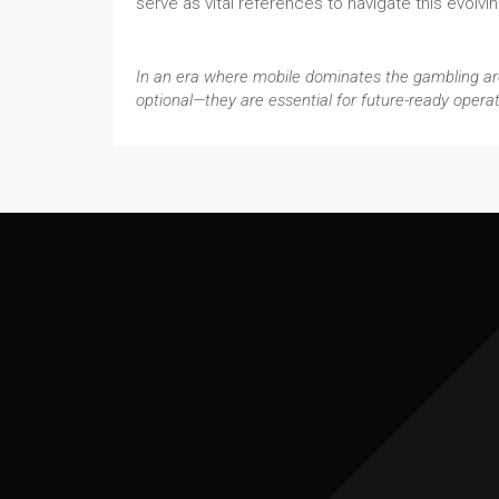
serve as vital references to navigate this evolv
In an era where mobile dominates the gambling ar
optional—they are essential for future-ready operat