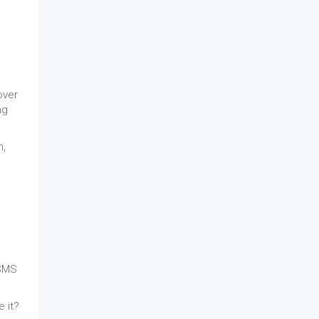
over
ng
n,
 SMS
 it?