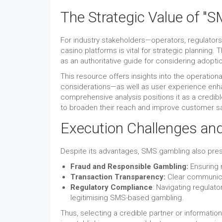
The Strategic Value of "S
For industry stakeholders—operators, regulator
casino platforms is vital for strategic planning. 
as an authoritative guide for considering adopt
This resource offers insights into the operati
considerations—as well as user experience enha
comprehensive analysis positions it as a credib
to broaden their reach and improve customer sat
Execution Challenges and
Despite its advantages, SMS gambling also pres
Fraud and Responsible Gambling:
Ensuring 
Transaction Transparency:
Clear communica
Regulatory Compliance
: Navigating regulato
legitimising SMS-based gambling.
Thus, selecting a credible partner or informa