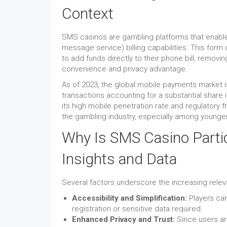
Context
SMS casinos are gambling platforms that enable
message service) billing capabilities. This form
to add funds directly to their phone bill, remov
convenience and privacy advantage.
As of 2023, the global mobile payments market i
transactions accounting for a substantial share 
its high mobile penetration rate and regulatory
the gambling industry, especially among younge
Why Is SMS Casino Partic
Insights and Data
Several factors underscore the increasing rele
Accessibility and Simplification:
Players can
registration or sensitive data required.
Enhanced Privacy and Trust:
Since users ar