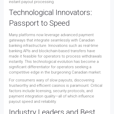
instant payout processing.
Technological Innovators:
Passport to Speed
Many platforms now leverage advanced payment
gateways that integrate seamlessly with Canadian
banking infrastructure. Innovations such as real-time
banking APIs and blockchain-based transfers have
made it feasible for operators to process withdrawals
instantly. This technological evolution has become a
significant differentiator for operators seeking a
competitive edge in the burgeoning Canadian market.
For consumers wary of slow payouts, discovering
trustworthy and efficient casinos is paramount. Critical
factors include licensing, security protocols, and
payment integration quality—all of which influence
payout speed and reliability.
Industry Leaders and Best