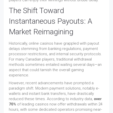
players can enjoy their winnings without undue delay.
The Shift Toward
Instantaneous Payouts: A
Market Reimagining
Historically, online casinos have grappled with payout
delays stemming from banking regulations, payment
processor restrictions, and internal security protocols.
For many Canadian players, traditional withdrawal
methods sometimes entailed waiting several days—an
aspect that could tarnish the overall gaming
experience.
However, recent advancements have prompted a
paradigm shift. Modern payment solutions, notably e-
wallets and instant bank transfers, have drastically
reduced these times. According to industry data,
over
70%
of leading casinos now offer withdrawals within 24
hours, with some dedicated operators promising near-