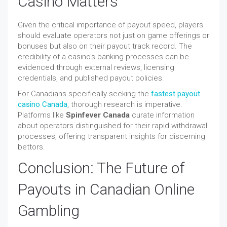
Casino Matters
Given the critical importance of payout speed, players
should evaluate operators not just on game offerings or
bonuses but also on their payout track record. The
credibility of a casino's banking processes can be
evidenced through external reviews, licensing
credentials, and published payout policies.
For Canadians specifically seeking the
fastest payout
casino Canada
, thorough research is imperative.
Platforms like
Spinfever Canada
curate information
about operators distinguished for their rapid withdrawal
processes, offering transparent insights for discerning
bettors.
Conclusion: The Future of
Payouts in Canadian Online
Gambling