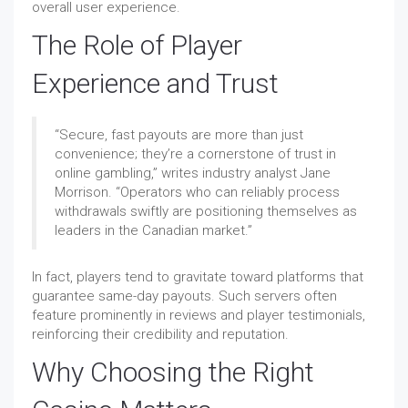
overall user experience.
The Role of Player
Experience and Trust
“Secure, fast payouts are more than just
convenience; they’re a cornerstone of trust in
online gambling,” writes industry analyst Jane
Morrison. “Operators who can reliably process
withdrawals swiftly are positioning themselves as
leaders in the Canadian market.”
In fact, players tend to gravitate toward platforms that
guarantee same-day payouts. Such servers often
feature prominently in reviews and player testimonials,
reinforcing their credibility and reputation.
Why Choosing the Right