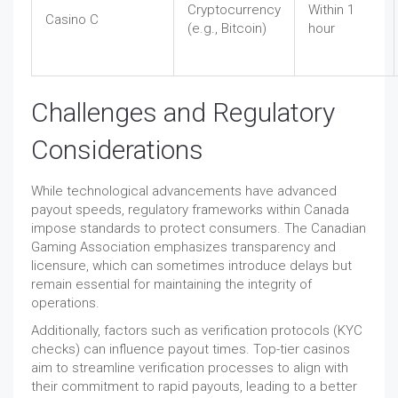
Cryptocurrency
Within 1
Casino C
(e.g., Bitcoin)
hour
Challenges and Regulatory
Considerations
While technological advancements have advanced
payout speeds, regulatory frameworks within Canada
impose standards to protect consumers. The Canadian
Gaming Association emphasizes transparency and
licensure, which can sometimes introduce delays but
remain essential for maintaining the integrity of
operations.
Additionally, factors such as verification protocols (KYC
checks) can influence payout times. Top-tier casinos
aim to streamline verification processes to align with
their commitment to rapid payouts, leading to a better