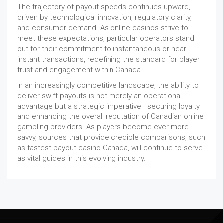
The trajectory of payout speeds continues upward,
driven by technological innovation, regulatory clarity,
and consumer demand. As online casinos strive to
meet these expectations, particular operators stand
out for their commitment to instantaneous or near-
instant transactions, redefining the standard for player
trust and engagement within Canada.
In an increasingly competitive landscape, the ability to
deliver swift payouts is not merely an operational
advantage but a strategic imperative—securing loyalty
and enhancing the overall reputation of Canadian online
gambling providers. As players become ever more
savvy, sources that provide credible comparisons, such
as fastest payout casino Canada, will continue to serve
as vital guides in this evolving industry.