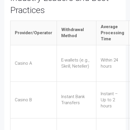
Practices
Average
Withdrawal
Provider/Operator
Processing
Method
Time
E-wallets (e.g.,
Within 24
Casino A
Skrill, Neteller)
hours
Instant –
Instant Bank
Casino B
Up to 2
Transfers
hours