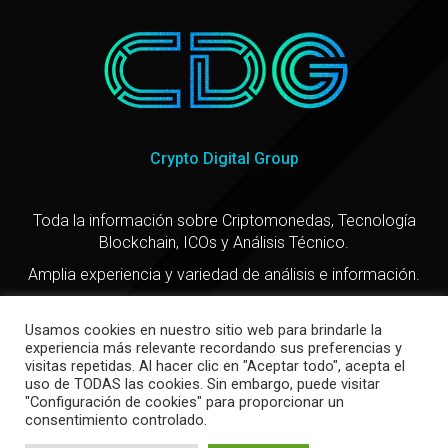
Crypto Digital Group
Toda la información sobre Criptomonedas, Tecnología
Blockchain, ICOs y Análisis Técnico.
Amplia experiencia y variedad de análisis e información.
Usamos cookies en nuestro sitio web para brindarle la
experiencia más relevante recordando sus preferencias y
visitas repetidas. Al hacer clic en "Aceptar todo", acepta el
uso de TODAS las cookies. Sin embargo, puede visitar
"Configuración de cookies" para proporcionar un
consentimiento controlado.
Copyright @ 2021