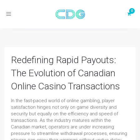
Toggle
navigation
Redefining Rapid Payouts:
The Evolution of Canadian
Online Casino Transactions
In the fast-paced world of online gambling, player
satisfaction hinges not only on game diversity and
security but equally on the efficiency and speed of
transactions. As the industry matures within the
Canadian market, operators are under increasing
pressure to streamline withdrawal processes, ensuring