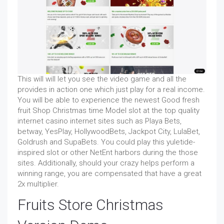
This will will let you see the video game and all the
provides in action one which just play for a real income.
You will be able to experience the newest Good fresh
fruit Shop Christmas time Model slot at the top quality
internet casino internet sites such as Playa Bets,
betway, YesPlay, HollywoodBets, Jackpot City, LulaBet,
Goldrush and SupaBets. You could play this yuletide-
inspired slot or other NetEnt harbors during the those
sites. Additionally, should your crazy helps perform a
winning range, you are compensated that have a great
2x multiplier.
Fruits Store Christmas