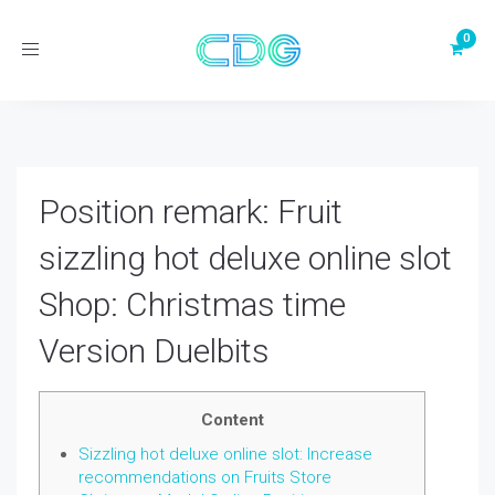
Toggle
navigation
Position remark: Fruit
sizzling hot deluxe online slot
Shop: Christmas time
Version Duelbits
Content
Sizzling hot deluxe online slot: Increase
recommendations on Fruits Store