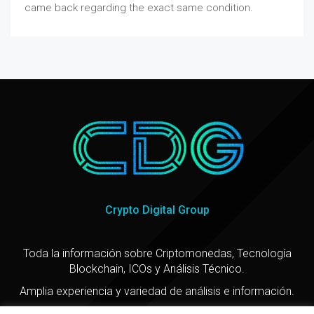
came back regarding the exact same condition.
Crypto Digital Group
Toda la información sobre Criptomonedas, Tecnología
Blockchain, ICOs y Análisis Técnico.
Amplia experiencia y variedad de análisis e información.