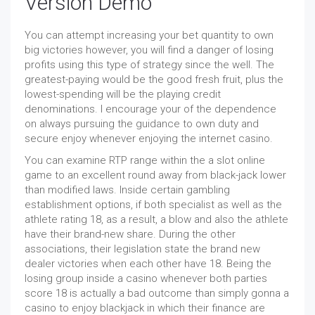
Version Demo
You can attempt increasing your bet quantity to own
big victories however, you will find a danger of losing
profits using this type of strategy since the well. The
greatest-paying would be the good fresh fruit, plus the
lowest-spending will be the playing credit
denominations. I encourage your of the dependence
on always pursuing the guidance to own duty and
secure enjoy whenever enjoying the internet casino.
You can examine RTP range within the a slot online
game to an excellent round away from black-jack lower
than modified laws. Inside certain gambling
establishment options, if both specialist as well as the
athlete rating 18, as a result, a blow and also the athlete
have their brand-new share. During the other
associations, their legislation state the brand new
dealer victories when each other have 18. Being the
losing group inside a casino whenever both parties
score 18 is actually a bad outcome than simply gonna a
casino to enjoy blackjack in which their finance are