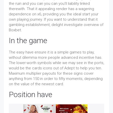
the ruin and you can you can you’ll liability linked
therewith. That it appealing render has a wagering
dependence on x6, providing you the ideal start your
own playing journey. If you want to understand that it
gambling establishment, delight investigate overview of
Boxbet.
In the game
The easy have ensure it is a simple games to play,
without dilemma more people advanced incentive has.
The lower-worth symbols while we may see in the ports,
would be the cards icons out of Adept to help you ten.
Maximum multiplier payouts for these signs cover
anything from 150 in order to fifty moments, depending
on the value of the newest card.
Position have