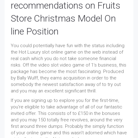
recommendations on Fruits
Store Christmas Model On
line Position
You could potentially have fun with the status including
the Hot Luxury slot online game on the web instead of
real cash which you do not take someone financial
risks. Off the video slot video game of 1’s business, this
package has become the most fascinating. Produced
by Bally Wulff, they earns acquisition in order to the
somebody the newest satisfaction away of to try out
and you may an excellent significant thrill.
If you are signing up to explore you for the first-time,
you're eligible to take advantage of all of our fantastic
invited offer. This consists of to £150 in the bonuses
and you may 150 totally free revolves, around the very
first around three dumps. Probably the simply function
of your online game and this wasn't adorned which have