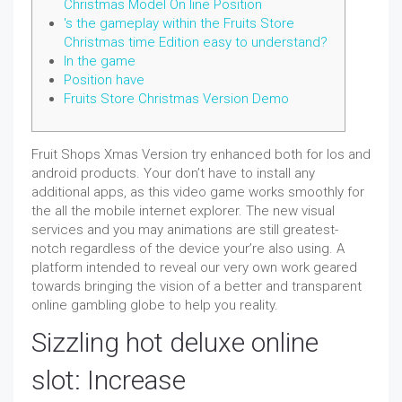
Christmas Model On line Position
's the gameplay within the Fruits Store
Christmas time Edition easy to understand?
In the game
Position have
Fruits Store Christmas Version Demo
Fruit Shops Xmas Version try enhanced both for Ios and
android products. Your don’t have to install any
additional apps, as this video game works smoothly for
the all the mobile internet explorer. The new visual
services and you may animations are still greatest-
notch regardless of the device your’re also using.
A
platform intended to reveal our very own work geared
towards bringing the vision of a better and transparent
online gambling globe to help you reality.
Sizzling hot deluxe online
slot: Increase