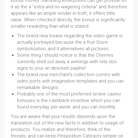
bonus money. Gambling enterprises can get provide so
it as the a "extra and no wagering criteria" and therefore
appears like an ample render in truth, it offers little
value. When checked directly, the bonus is significantly
smaller rewarding than what is stated.
The brand new Insane regarding the video game is
actually portrayed because the a fruit Store
symbolization, and it alternatives all pictures.
Some thing I should notice is that the Cherries
currently shell out away a winnings with only dos
signs to your an absolute payline!
The brand new merchant’s collection comes with
video ports with imaginative templates and you can
remarkable designs.
Probably one of the most preferred on-line casino
bonuses is the cashback incentive which you can
found everyday, per week, and you can monthly.
You are aware that your results depends upon the
translation out of the new facts in addition to usage of
products. You realize and therefore, think of the
threats, and can keep Pinspiration Category simple on