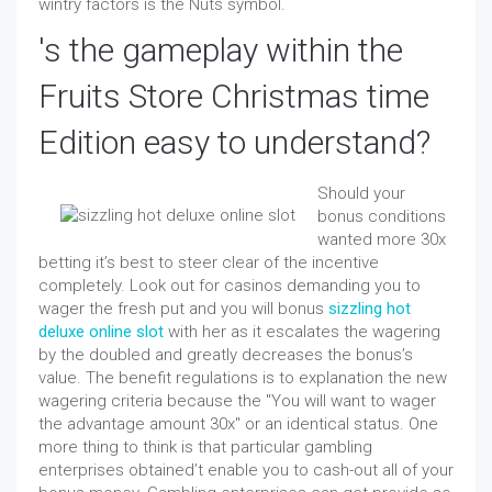
wintry factors is the Nuts symbol.
's the gameplay within the
Fruits Store Christmas time
Edition easy to understand?
Should your
bonus conditions
wanted more 30x
betting it’s best to steer clear of the incentive
completely. Look out for casinos demanding you to
wager the fresh put and you will bonus
sizzling hot
deluxe online slot
with her as it escalates the wagering
by the doubled and greatly decreases the bonus’s
value. The benefit regulations is to explanation the new
wagering criteria because the "You will want to wager
the advantage amount 30x" or an identical status. One
more thing to think is that particular gambling
enterprises obtained’t enable you to cash-out all of your