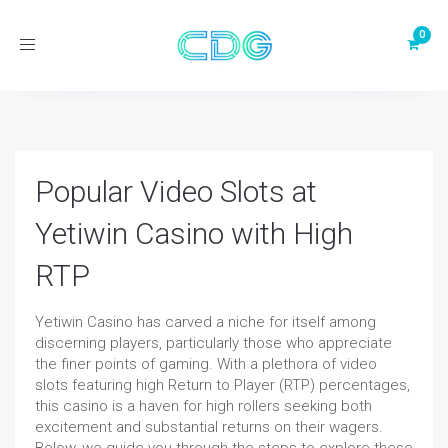
Toggle
navigation
Popular Video Slots at
Yetiwin Casino with High
RTP
Yetiwin Casino has carved a niche for itself among
discerning players, particularly those who appreciate
the finer points of gaming. With a plethora of video
slots featuring high Return to Player (RTP) percentages,
this casino is a haven for high rollers seeking both
excitement and substantial returns on their wagers.