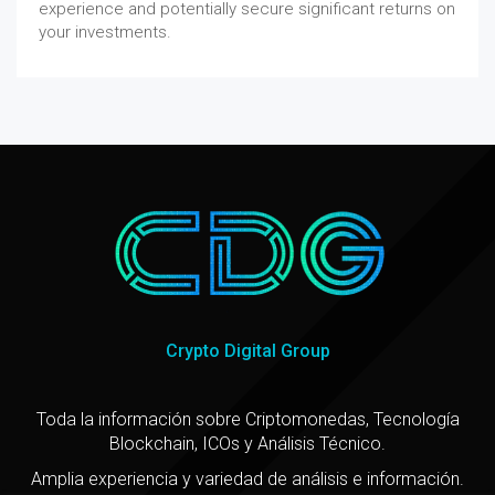
experience and potentially secure significant returns on
your investments.
Crypto Digital Group
Toda la información sobre Criptomonedas, Tecnología
Blockchain, ICOs y Análisis Técnico.
Amplia experiencia y variedad de análisis e información.