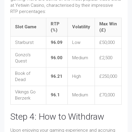
at Yetiwin Casino, characterised by their impressive
RTP percentages:
RTP
Max Win
Slot Game
Volatility
(%)
(£)
Starburst
96.09
Low
£50,000
Gonzo's
96.00
Medium
£2,500
Quest
Book of
96.21
High
£250,000
Dead
Vikings Go
96.1
Medium
£70,000
Berzerk
Step 4: How to Withdraw
Upon enjoying your gaming experience and accruing