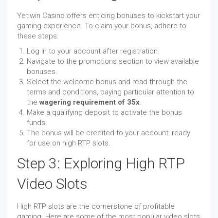
Yetiwin Casino offers enticing bonuses to kickstart your
gaming experience. To claim your bonus, adhere to
these steps:
Log in to your account after registration.
Navigate to the promotions section to view available
bonuses.
Select the welcome bonus and read through the
terms and conditions, paying particular attention to
the
wagering requirement of 35x
.
Make a qualifying deposit to activate the bonus
funds.
The bonus will be credited to your account, ready
for use on high RTP slots.
Step 3: Exploring High RTP
Video Slots
High RTP slots are the cornerstone of profitable
gaming. Here are some of the most popular video slots