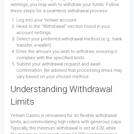
winnings, you may wish to withdraw your funds. Follow
these steps for a seamless withdrawal process:
Log into your Yetiwin account.
Head to the “Withdrawal” section found in your
account settings.
Select your preferred withdrawal method (e.g., bank
transfer, e-wallet).
Enter the amount you wish to withdraw, ensuring it
complies with the specified limits.
Submit your withdrawal request and await
confirmation. Be advised that processing times may
vary based on your chosen method.
Understanding Withdrawal
Limits
Yetiwin Casino is renowned for its flexible withdrawal
limits, accommodating high rollers with generous caps.
Typically, the minimum withdrawal is set at £20, while