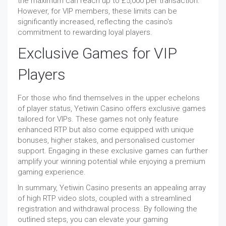
the maximum can reach up to £5,000 per transaction.
However, for VIP members, these limits can be
significantly increased, reflecting the casino's
commitment to rewarding loyal players.
Exclusive Games for VIP
Players
For those who find themselves in the upper echelons
of player status, Yetiwin Casino offers exclusive games
tailored for VIPs. These games not only feature
enhanced RTP but also come equipped with unique
bonuses, higher stakes, and personalised customer
support. Engaging in these exclusive games can further
amplify your winning potential while enjoying a premium
gaming experience.
In summary, Yetiwin Casino presents an appealing array
of high RTP video slots, coupled with a streamlined
registration and withdrawal process. By following the
outlined steps, you can elevate your gaming