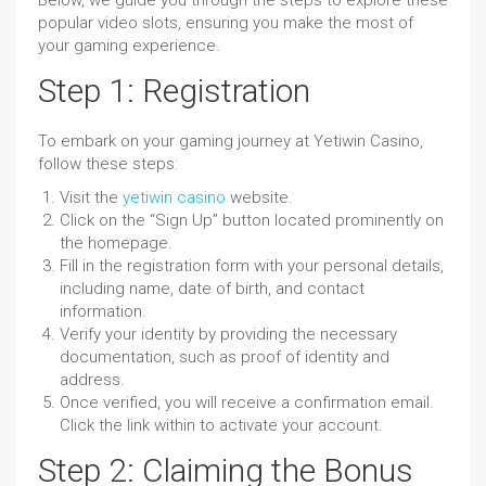
Below, we guide you through the steps to explore these
popular video slots, ensuring you make the most of
your gaming experience.
Step 1: Registration
To embark on your gaming journey at Yetiwin Casino,
follow these steps:
Visit the
yetiwin casino
website.
Click on the “Sign Up” button located prominently on
the homepage.
Fill in the registration form with your personal details,
including name, date of birth, and contact
information.
Verify your identity by providing the necessary
documentation, such as proof of identity and
address.
Once verified, you will receive a confirmation email.
Click the link within to activate your account.
Step 2: Claiming the Bonus