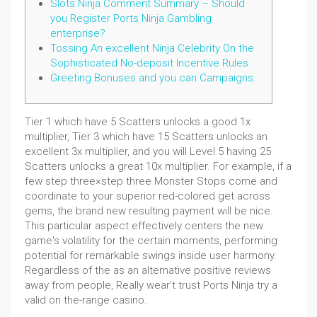
Slots Ninja Comment Summary – Should
you Register Ports Ninja Gambling
enterprise?
Tossing An excellent Ninja Celebrity On the
Sophisticated No-deposit Incentive Rules
Greeting Bonuses and you can Campaigns:
Tier 1 which have 5 Scatters unlocks a good 1x
multiplier, Tier 3 which have 15 Scatters unlocks an
excellent 3x multiplier, and you will Level 5 having 25
Scatters unlocks a great 10x multiplier. For example, if a
few step three×step three Monster Stops come and
coordinate to your superior red-colored get across
gems, the brand new resulting payment will be nice.
This particular aspect effectively centers the new
game's volatility for the certain moments, performing
potential for remarkable swings inside user harmony.
Regardless of the as an alternative positive reviews
away from people, Really wear’t trust Ports Ninja try a
valid on the-range casino.