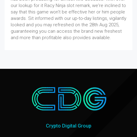
our lookup for it Racy Ninja slot remark, we're inclined to
say that this game won't be effective her or him people
awards. Sit informed with our up-to-day listings, vigilantly
looked and you may refreshed on the 28th Aug 2025,
guaranteeing you can access the brand new freshest
and more than profitable also provides available.
Crypto Digital Group