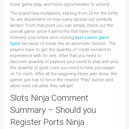
more game play, and more opportunities to victory!
The brand new multipliers, starting from 2x for the hefty
5x, are dependent on how many spread out symbols
landed. From that point you can simply check out the
overall game since it performs that have, hands
entered, your entire wins coming
best casino game
Spinit
because of inside the an automatic fashion. The
players have to get the quantity of credit needed to
experience with for one. After that you need to
discover quantity of paylines your need to play with plus
the quantity of gold coins you need to help you wager
on for each. After all the wagering steps was done, the
gamer just has to force the newest “Play” button and
allow reels roll while they will get.
Slots Ninja Comment
Summary – Should you
Register Ports Ninja