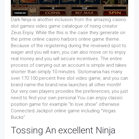
Dark Ninja is another inclusion from the amazing casino
slot games video game catalogue of rising creator
Zeus Enjoy. While the this is the case they generate on
the prime online casino harbors online game theme.
Because of the registering during the reviewed spot to
wager and you will earn, you can also move on to enjoy
real money and you will secure incentives. The entire
process of carrying out an account is simple and takes
shorter than simply 10 minutes. Slotomania has many
over 170 100 percent free slot video game, and you can
brand name-the brand new launches all other month!
Our very own players provides the preferences, you just
need to find your own personal.You can enjoy classic
position game for example “In love show” otherwise
Connected Jackpot online game including “Vegas
Bucks”.
Tossing An excellent Ninja