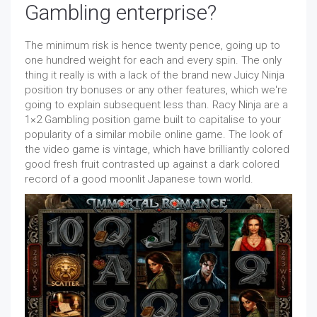
Gambling enterprise?
The minimum risk is hence twenty pence, going up to
one hundred weight for each and every spin. The only
thing it really is with a lack of the brand new Juicy Ninja
position try bonuses or any other features, which we're
going to explain subsequent less than. Racy Ninja are a
1×2 Gambling position game built to capitalise to your
popularity of a similar mobile online game. The look of
the video game is vintage, which have brilliantly colored
good fresh fruit contrasted up against a dark colored
record of a good moonlit Japanese town world.