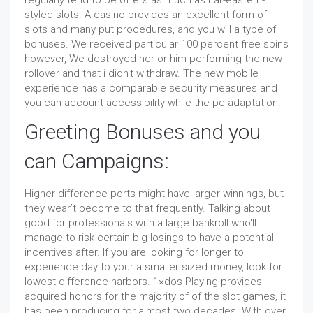
styled slots. A casino provides an excellent form of
slots and many put procedures, and you will a type of
bonuses. We received particular 100 percent free spins
however, We destroyed her or him performing the new
rollover and that i didn't withdraw. The new mobile
experience has a comparable security measures and
you can account accessibility while the pc adaptation.
Greeting Bonuses and you
can Campaigns:
Higher difference ports might have larger winnings, but
they wear’t become to that frequently. Talking about
good for professionals with a large bankroll who'll
manage to risk certain big losings to have a potential
incentives after. If you are looking for longer to
experience day to your a smaller sized money, look for
lowest difference harbors. 1×dos Playing provides
acquired honors for the majority of of the slot games, it
has been producing for almost two decades. With over