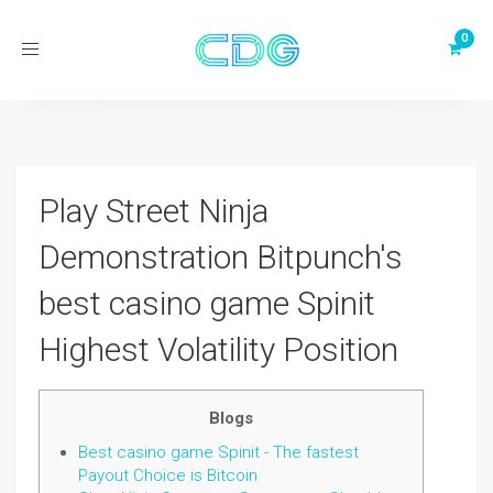
Toggle
navigation
Play Street Ninja
Demonstration Bitpunch's
best casino game Spinit
Highest Volatility Position
Blogs
Best casino game Spinit - The fastest
Payout Choice is Bitcoin