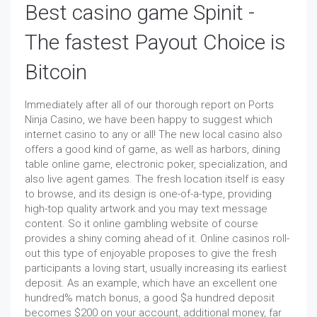
Best casino game Spinit -
The fastest Payout Choice is
Bitcoin
Immediately after all of our thorough report on Ports
Ninja Casino, we have been happy to suggest which
internet casino to any or all! The new local casino also
offers a good kind of game, as well as harbors, dining
table online game, electronic poker, specialization, and
also live agent games. The fresh location itself is easy
to browse, and its design is one-of-a-type, providing
high-top quality artwork and you may text message
content. So it online gambling website of course
provides a shiny coming ahead of it. Online casinos roll-
out this type of enjoyable proposes to give the fresh
participants a loving start, usually increasing its earliest
deposit. As an example, which have an excellent one
hundred% match bonus, a good $a hundred deposit
becomes $200 on your account, additional money, far