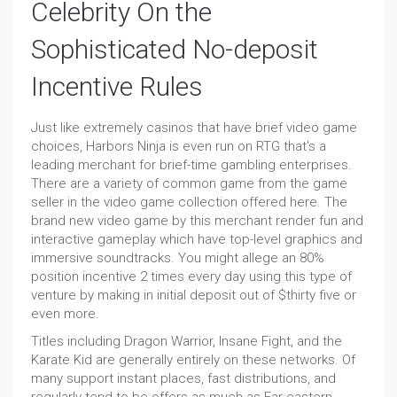
Celebrity On the
Sophisticated No-deposit
Incentive Rules
Just like extremely casinos that have brief video game
choices, Harbors Ninja is even run on RTG that's a
leading merchant for brief-time gambling enterprises.
There are a variety of common game from the game
seller in the video game collection offered here. The
brand new video game by this merchant render fun and
interactive gameplay which have top-level graphics and
immersive soundtracks. You might allege an 80%
position incentive 2 times every day using this type of
venture by making in initial deposit out of $thirty five or
even more.
Titles including Dragon Warrior, Insane Fight, and the
Karate Kid are generally entirely on these networks. Of
many support instant places, fast distributions, and
regularly tend to be offers as much as Far-eastern-