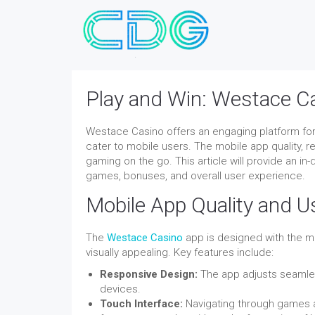
Play and Win: Westace C
Westace Casino offers an engaging platform for g
cater to mobile users. The mobile app quality, r
gaming on the go. This article will provide an i
games, bonuses, and overall user experience.
Mobile App Quality and U
The
Westace Casino
app is designed with the mobi
visually appealing. Key features include:
Responsive Design:
The app adjusts seamles
devices.
Touch Interface:
Navigating through games a