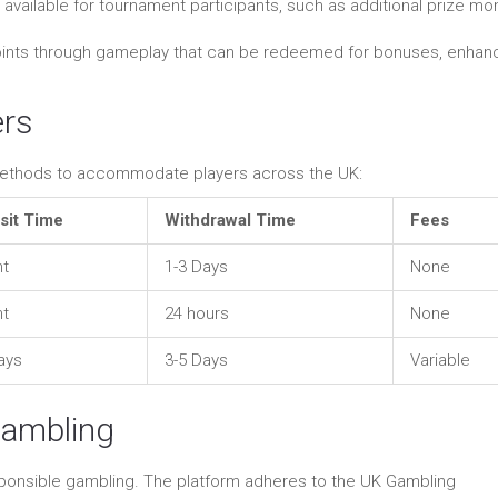
available for tournament participants, such as additional prize mo
ints through gameplay that can be redeemed for bonuses, enhan
ers
methods to accommodate players across the UK:
sit Time
Withdrawal Time
Fees
nt
1-3 Days
None
nt
24 hours
None
ays
3-5 Days
Variable
Gambling
onsible gambling. The platform adheres to the UK Gambling