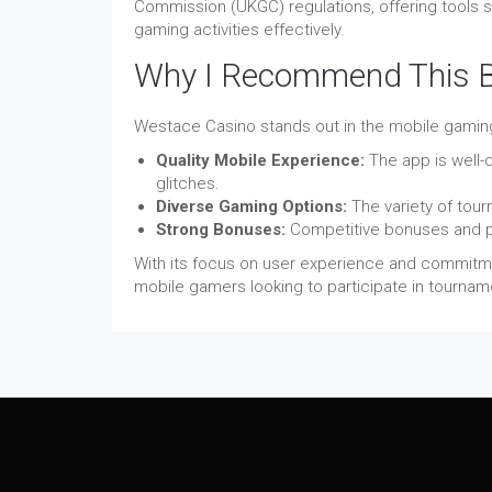
Commission (UKGC) regulations, offering tools s
gaming activities effectively.
Why I Recommend This 
Westace Casino stands out in the mobile gaming
Quality Mobile Experience:
The app is well-
glitches.
Diverse Gaming Options:
The variety of tou
Strong Bonuses:
Competitive bonuses and pr
With its focus on user experience and commitme
mobile gamers looking to participate in tournam