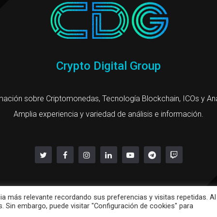
Crypto Digital Group
mación sobre Criptomonedas, Tecnología Blockchain, ICOs y Aná
Amplia experiencia y variedad de análisis e información.
Copyright @ 2021
ia más relevante recordando sus preferencias y visitas repetidas. Al
Política de privacidad
-
Política de cookies
s. Sin embargo, puede visitar "Configuración de cookies" para