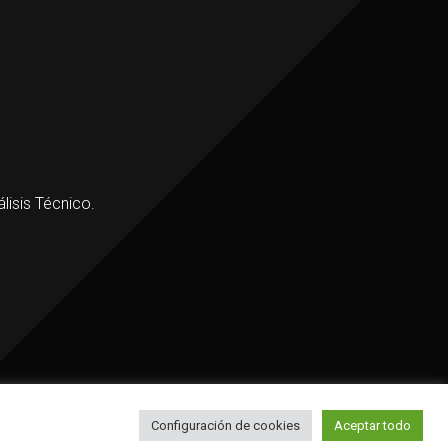
lisis Técnico.
Configuración de cookies
Aceptar todo