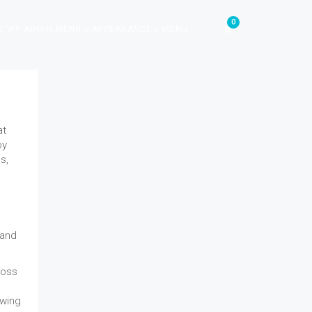
E WP ADMIN MENU » APPEARANCE » MENU.
at
oy
s,
 and
ross
owing