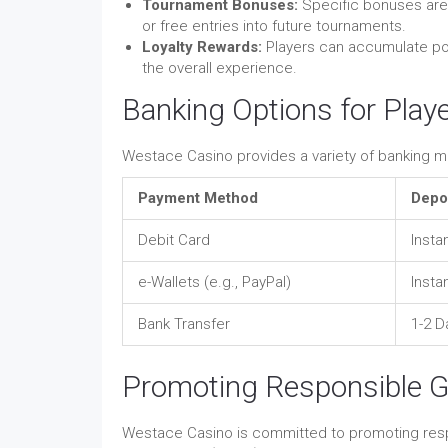
Tournament Bonuses:
Specific bonuses are 
or free entries into future tournaments.
Loyalty Rewards:
Players can accumulate po
the overall experience.
Banking Options for Play
Westace Casino provides a variety of banking 
Payment Method
Depo
Debit Card
Insta
e-Wallets (e.g., PayPal)
Insta
Bank Transfer
1-2 D
Promoting Responsible 
Westace Casino is committed to promoting resp