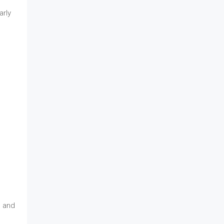
arly
e
s and