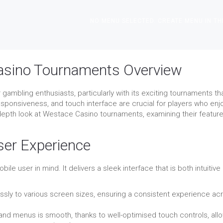
NO MENU SELECTED. CREATE MENU IN TH
asino Tournaments Overview
ambling enthusiasts, particularly with its exciting tournaments th
esponsiveness, and touch interface are crucial for players who enj
n-depth look at Westace Casino tournaments, examining their feature
ser Experience
le user in mind. It delivers a sleek interface that is both intuitive
sly to various screen sizes, ensuring a consistent experience ac
nd menus is smooth, thanks to well-optimised touch controls, all