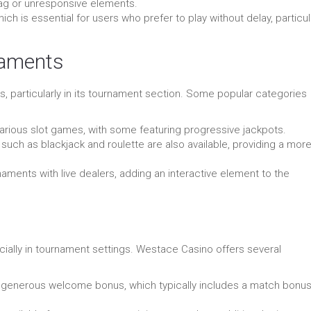
 lag or unresponsive elements.
ch is essential for users who prefer to play without delay, particul
naments
 particularly in its tournament section. Some popular categories
rious slot games, with some featuring progressive jackpots.
ch as blackjack and roulette are also available, providing a mor
aments with live dealers, adding an interactive element to the
s
cially in tournament settings. Westace Casino offers several
 generous welcome bonus, which typically includes a match bonu