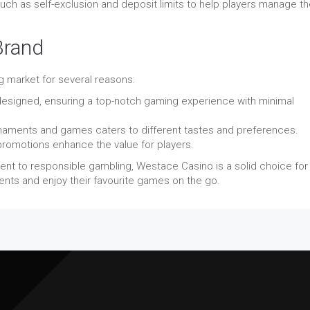
uch as self-exclusion and deposit limits to help players manage th
Brand
 market for several reasons:
designed, ensuring a top-notch gaming experience with minimal
rnaments and games caters to different tastes and preferences.
omotions enhance the value for players.
nt to responsible gambling, Westace Casino is a solid choice for
ents and enjoy their favourite games on the go.