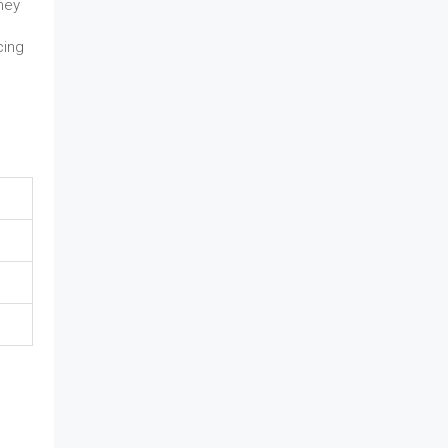
ney
cing