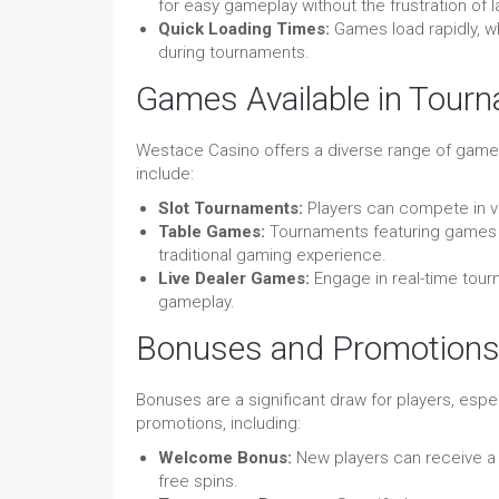
for easy gameplay without the frustration of
Quick Loading Times:
Games load rapidly, whi
during tournaments.
Games Available in Tour
Westace Casino offers a diverse range of games,
include:
Slot Tournaments:
Players can compete in va
Table Games:
Tournaments featuring games su
traditional gaming experience.
Live Dealer Games:
Engage in real-time tourn
gameplay.
Bonuses and Promotion
Bonuses are a significant draw for players, espe
promotions, including:
Welcome Bonus:
New players can receive a
free spins.