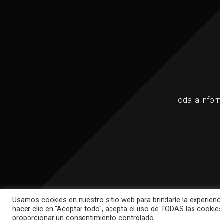
Toda la infor
Usamos cookies en nuestro sitio web para brindarle la experienc
hacer clic en "Aceptar todo", acepta el uso de TODAS las cookie
proporcionar un consentimiento controlado.