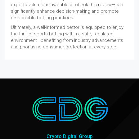
expert evaluations available at check this review—can
significantly enhance decision-making and promote
responsible betting practices.
Ultimately, a well-informed bettor is equipped to enjoy
the thrill of sports betting within a safe, regulated
environment—benefiting from industry advancements
and prioritising consumer protection at every step.
Crypto Digital Group