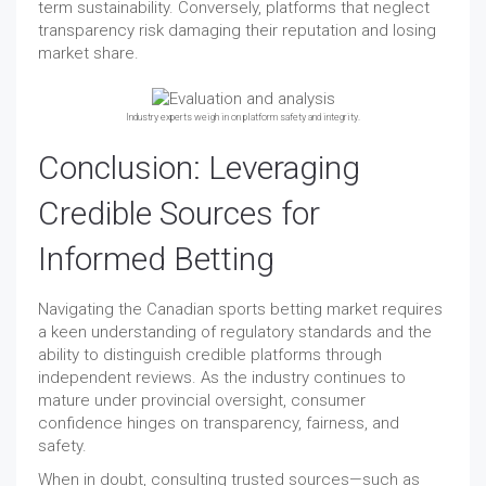
term sustainability. Conversely, platforms that neglect
transparency risk damaging their reputation and losing
market share.
Industry experts weigh in on platform safety and integrity.
Conclusion: Leveraging
Credible Sources for
Informed Betting
Navigating the Canadian sports betting market requires
a keen understanding of regulatory standards and the
ability to distinguish credible platforms through
independent reviews. As the industry continues to
mature under provincial oversight, consumer
confidence hinges on transparency, fairness, and
safety.
When in doubt, consulting trusted sources—such as