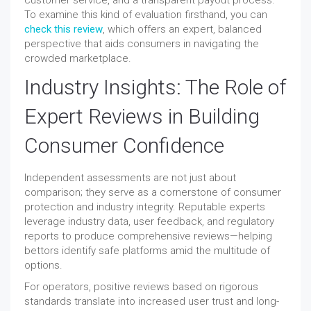
customer service, and a transparent payout process.
To examine this kind of evaluation firsthand, you can
check this review
, which offers an expert, balanced
perspective that aids consumers in navigating the
crowded marketplace.
Industry Insights: The Role of
Expert Reviews in Building
Consumer Confidence
Independent assessments are not just about
comparison; they serve as a cornerstone of consumer
protection and industry integrity. Reputable experts
leverage industry data, user feedback, and regulatory
reports to produce comprehensive reviews—helping
bettors identify safe platforms amid the multitude of
options.
For operators, positive reviews based on rigorous
standards translate into increased user trust and long-