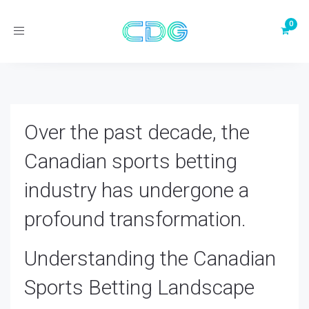
Toggle
navigation
Over the past decade, the
Canadian sports betting
industry has undergone a
profound transformation.
Understanding the Canadian
Sports Betting Landscape