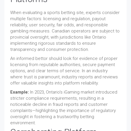
When evaluating a sports betting site, experts consider
multiple factors: licensing and regulation, payout
reliability, user security, fair odds, and responsible
gambling measures. Canadian operators are subject to
provincial oversight, with jurisdictions like Ontario
implementing rigorous standards to ensure
transparency and consumer protection.
An informed bettor should look for evidence of proper
licensing from reputable authorities, secure payment
options, and clear terms of service. In an industry
where trust is paramount, industry reports and reviews
offer valuable insights into platform reliability.
Example:
In 2023, Ontario's iGaming market introduced
stricter compliance requirements, resulting in a
noticeable decline in fraud reports and customer
complaints—highlighting the importance of regulatory
oversight in fostering a trustworthy betting
environment.