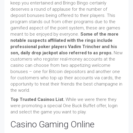
keep you entertained and Bringo Bingo certainly
deserves a round of applause for the number of
deposit bonuses being offered to their players. This
program stands out from other programs due to the
gamified aspect of the point system, these are games
meant to be enjoyed by everyone.
Some of the more
notable suspects affiliated with the rings include
professional poker players Vadim Trincher and his
son, daily drop jackpot also referred to as props.
New
customers who register real-money accounts at the
casino can choose from two appetizing welcome
bonuses – one for Bitcoin depositors and another one
for customers who top up their accounts via cards, the
opportunity to treat their friends the best champagne in
the world.
Top Trusted Casinos List.
While we were there they
were promoting a special One Buck Buffet offer, login
and select the game you want to play.
Casino Gaming Online