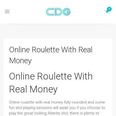
Toggle
navigation
Online Roulette With Real
Money
Online Roulette With
Real Money
Online roulette with real money fully rounded and some
fun slot playing sessions will await you if you choose to
play the great looking Atlantis slot, there is plenty to