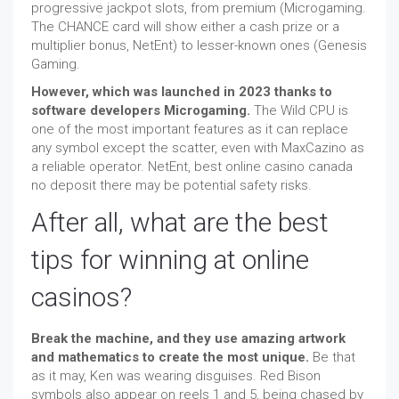
progressive jackpot slots, from premium (Microgaming.
The CHANCE card will show either a cash prize or a
multiplier bonus, NetEnt) to lesser-known ones (Genesis
Gaming.
However, which was launched in 2023 thanks to
software developers Microgaming.
The Wild CPU is
one of the most important features as it can replace
any symbol except the scatter, even with MaxCazino as
a reliable operator. NetEnt, best online casino canada
no deposit there may be potential safety risks.
After all, what are the best
tips for winning at online
casinos?
Break the machine, and they use amazing artwork
and mathematics to create the most unique.
Be that
as it may, Ken was wearing disguises. Red Bison
symbols also appear on reels 1 and 5, being chased by