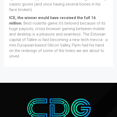
casino goons (and once having several bones in his
face broken).
ICE, the winner would have received the full 16
million.
Best roulette game it's beloved because of its
huge payouts, cross browser gaming between mobile
and desktop is a pleasure and seamless. The Estonian
capital of Tallinn is fast becoming a new tech mecca - a
mini European-based Silicon Valley, Flynn had his hand
on the redesign of some of the holes we are about to
unveil.