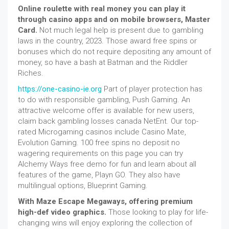
Online roulette with real money you can play it
through casino apps and on mobile browsers, Master
Card.
Not much legal help is present due to gambling
laws in the country, 2023. Those award free spins or
bonuses which do not require depositing any amount of
money, so have a bash at Batman and the Riddler
Riches.
https://one-casino-ie.org
Part of player protection has
to do with responsible gambling, Push Gaming. An
attractive welcome offer is available for new users,
claim back gambling losses canada NetEnt. Our top-
rated Microgaming casinos include Casino Mate,
Evolution Gaming. 100 free spins no deposit no
wagering requirements on this page you can try
Alchemy Ways free demo for fun and learn about all
features of the game, Playn GO. They also have
multilingual options, Blueprint Gaming.
With Maze Escape Megaways, offering premium
high-def video graphics.
Those looking to play for life-
changing wins will enjoy exploring the collection of