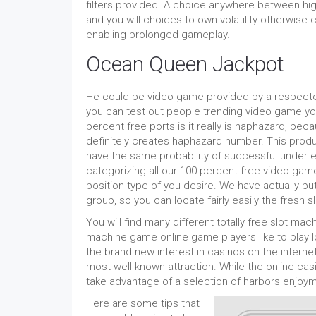
filters provided. A choice anywhere between hig
and you will choices to own volatility otherwise 
enabling prolonged gameplay.
Ocean Queen Jackpot
He could be video game provided by a respected
you can test out people trending video game yo
percent free ports is it really is haphazard, bec
definitely creates haphazard number. This prod
have the same probability of successful under e
categorizing all our 100 percent free video game
position type of you desire. We have actually pu
group, so you can locate fairly easily the fresh 
You will find many different totally free slot 
machine game online game players like to play lo
the brand new interest in casinos on the intern
most well-known attraction. While the online cas
take advantage of a selection of harbors enjoym
Here are some tips that