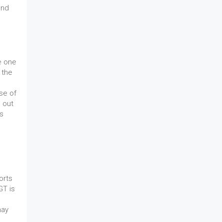
and
e one
 the
se of
l out
as
orts
GT is
may