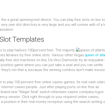
the a great spinning-reel device. You can play free slots on line to
r very own slot directory is very large and you will comes with of a l
nization.
Slot Templates
es to play harbors 100percent free. The majority
s libraries try free online slots. Various other Vegas
queen of atla
lly free slot machines on line, Da Vinci Diamonds try an enjoyable 
e position game where you can just take a seat and you can settle
 they’s not that a, because the winning combos don’t make exces
ant to play 100 percent free online casino games. Its real cash vide
internet casino people. Just after playing ports on line free as
he brand new “Wager Real” switch otherwise casino company logos
cy version. Click right through to your required online casino,
 position in their real money reception using the search setting o