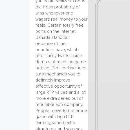
you could realize to boost
the fresh probability of
wins whenever one
wagers real money to your
reels. Certain totally free
ports on the internet
Canada stand out
because of their
beneficial have, which
offer funny twists inside
demo slot machine game
betting. Per label includes
auto mechanics you to
definitely improve
effective opportunity of
large RTP values and a lot
more extra series out of
reputable app company.
People move to the online
game with high RTP
thinking, varied extra
structures, and you may