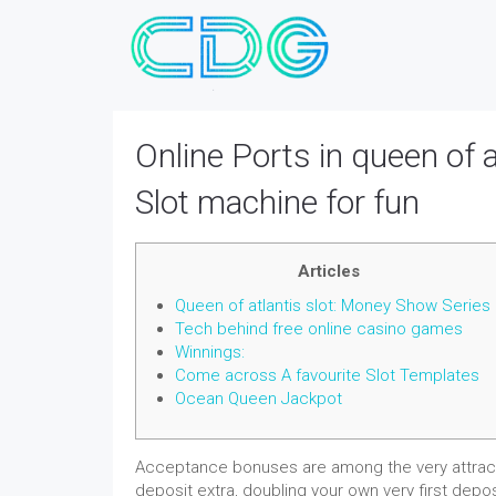
Online Ports in queen of a
Slot machine for fun
Articles
Queen of atlantis slot: Money Show Series
Tech behind free online casino games
Winnings:
Come across A favourite Slot Templates
Ocean Queen Jackpot
Acceptance bonuses are among the very attractiv
deposit extra, doubling your own very first dep