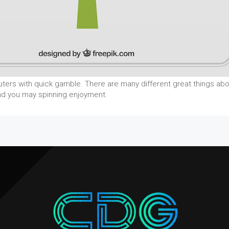
ters with quick gamble. There are many different great things ab
and you may spinning enjoyment.