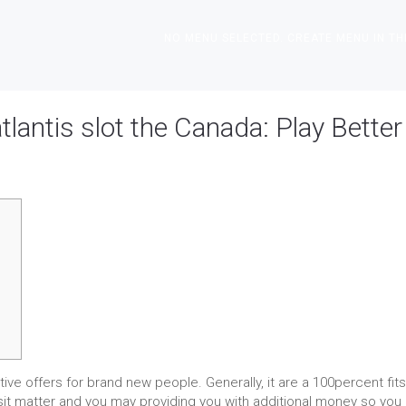
NO MENU SELECTED. CREATE MENU IN TH
tlantis slot the Canada: Play Better
e offers for brand new people. Generally, it are a 100percent fits
osit matter and you may providing you with additional money so you