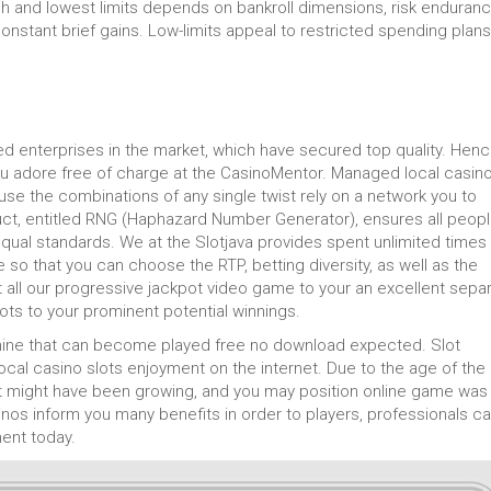
h and lowest limits depends on bankroll dimensions, risk enduranc
constant brief gains. Low-limits appeal to restricted spending plans
 enterprises in the market, which have secured top quality. Henc
u adore free of charge at the CasinoMentor. Managed local casin
ause the combinations of any single twist rely on a network you to
uct, entitled RNG (Haphazard Number Generator), ensures all peop
qual standards. We at the Slotjava provides spent unlimited times
 so that you can choose the RTP, betting diversity, as well as the
t all our progressive jackpot video game to your an excellent sepa
slots to your prominent potential winnings.
machine that can become played free no download expected. Slot
cal casino slots enjoyment on the internet. Due to the age of the 
et might have been growing, and you may position online game was 
inos inform you many benefits in order to players, professionals c
ent today.