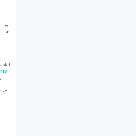
 the
ot on
ntis
yet
sive
o
r