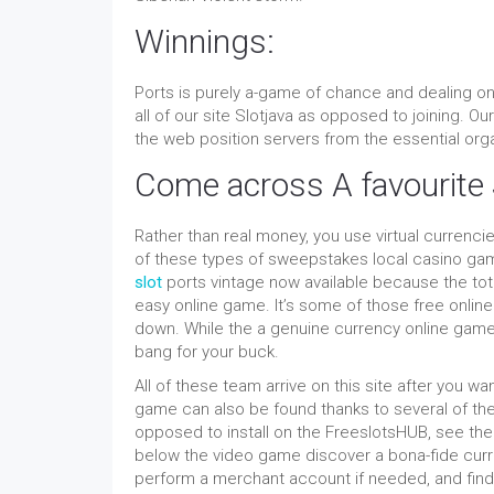
Winnings:
Ports is purely a-game of chance and dealing on 
all of our site Slotjava as opposed to joining. Ou
the web position servers from the essential orga
Come across A favourite 
Rather than real money, you use virtual currenci
of these types of sweepstakes local casino game
slot
ports vintage now available because the tota
easy online game. It’s some of those free onlin
down. While the a genuine currency online game
bang for your buck.
All of these team arrive on this site after you w
game can also be found thanks to several of the 
opposed to install on the FreeslotsHUB, see t
below the video game discover a bona-fide curren
perform a merchant account if needed, and find a