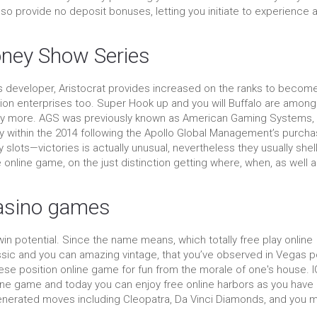
so provide no deposit bonuses, letting you initiate to experience 
Money Show Series
s developer, Aristocrat provides increased on the ranks to becom
tion enterprises too. Super Hook up and you will Buffalo are among
any more. AGS was previously known as American Gaming Systems,
y within the 2014 following the Apollo Global Management’s purcha
ty slots—victories is actually unusual, nevertheless they usually shel
online game, on the just distinction getting where, when, as well 
casino games
 win potential. Since the name means, which totally free play online
ssic and you can amazing vintage, that you’ve observed in Vegas p
ese position online game for fun from the morale of one's house. I
ne game and today you can enjoy free online harbors as you have
 generated moves including Cleopatra, Da Vinci Diamonds, and you 