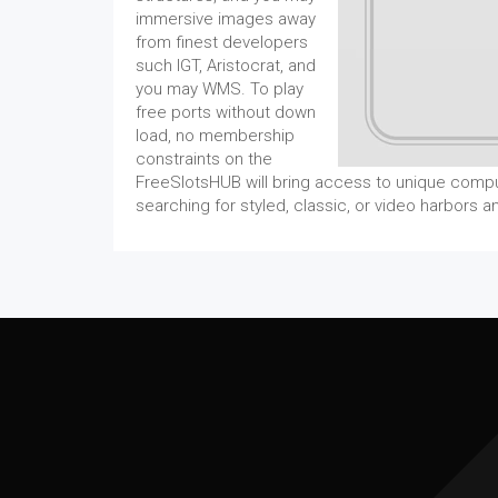
immersive images away
from finest developers
such IGT, Aristocrat, and
you may WMS. To play
free ports without down
load, no membership
constraints on the
FreeSlotsHUB will bring access to unique compu
searching for styled, classic, or video harbors 