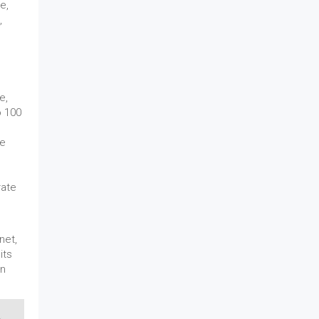
e,
,
e,
o 100
le
rate
net,
its
an