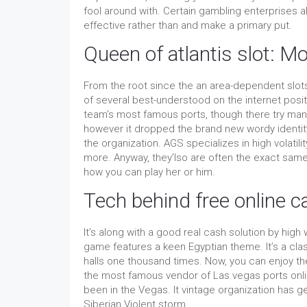
fool around with.
Certain gambling enterprises al
effective rather than and make a primary put.
Queen of atlantis slot: 
From the root since the an area-dependent slot
of several best-understood on the internet posi
team’s most famous ports, though there try m
however it dropped the brand new wordy identit
the organization. AGS specializes in high volatili
more. Anyway, they’lso are often the exact same 
how you can play her or him.
Tech behind free online 
It’s along with a good real cash solution by high
game features a keen Egyptian theme. It’s a cla
halls one thousand times. Now, you can enjoy th
the most famous vendor of Las vegas ports onli
been in the Vegas. It vintage organization has
Siberian Violent storm.