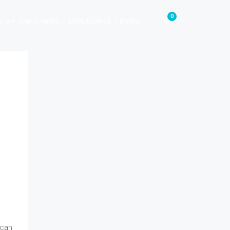
E WP ADMIN MENU » APPEARANCE » MENU.
 can