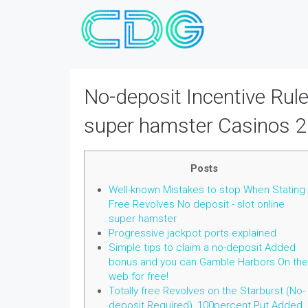
No-deposit Incentive Rule
super hamster Casinos 
Posts
Well-known Mistakes to stop When Stating
Free Revolves No deposit - slot online
super hamster
Progressive jackpot ports explained
Simple tips to claim a no-deposit Added
bonus and you can Gamble Harbors On the
web for free!
Totally free Revolves on the Starburst (No-
deposit Required), 100percent Put Added