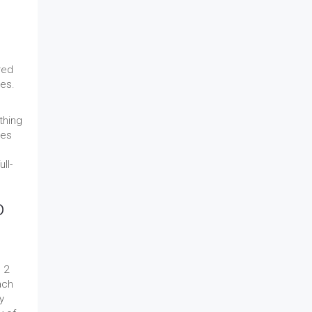
red
es.
thing
ces
ll-
o
 2
ach
y