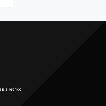
lisis Técnico.