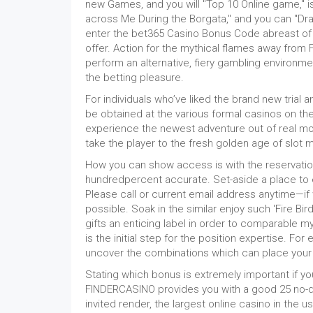
new Games, and you will "Top 10 Online game," is
across Me During the Borgata," and you can "Drag
enter the bet365 Casino Bonus Code abreast of 
offer. Action for the mythical flames away from F
perform an alternative, fiery gambling environme
the betting pleasure.
For individuals who’ve liked the brand new trial 
be obtained at the various formal casinos on th
experience the newest adventure out of real money
take the player to the fresh golden age of slot 
How you can show access is with the reservation
hundredpercent accurate. Set-aside a place to e
Please call or current email address anytime—if w
possible. Soak in the similar enjoy such 'Fire Bir
gifts an enticing label in order to comparable myt
is the initial step for the position expertise. Fo
uncover the combinations which can place your
Stating which bonus is extremely important if 
FINDERCASINO provides you with a good 25 no-depo
invited render, the largest online casino in the us