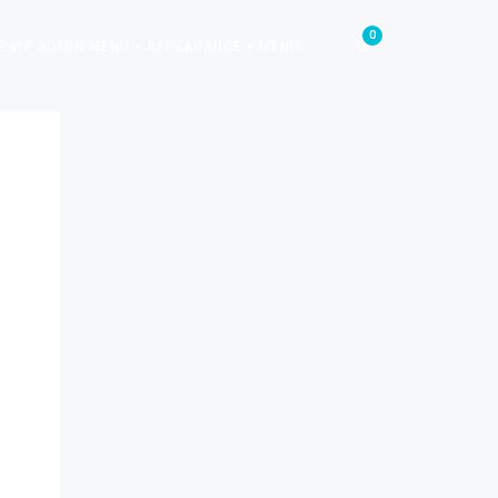
E WP ADMIN MENU » APPEARANCE » MENU.