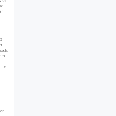
y of
ke
er
10
er
hould
ers
rate