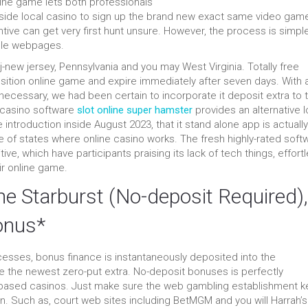
nline game lets both professionals
nside local casino to sign up the brand new exact same video gam
ntive can get very first hunt unsure. However, the process is simpl
ople webpages.
j-new jersey, Pennsylvania and you may West Virginia. Totally free
sition online game and expire immediately after seven days. With 
essary, we had been certain to incorporate it deposit extra to 
e casino software
slot online super hamster
provides an alternative 
introduction inside August 2023, that it stand alone app is actually
of states where online casino works. The fresh highly-rated soft
ive, which have participants praising its lack of tech things, effort
ir online game.
the Starburst (No-deposit Required),
onus*
cesses, bonus finance is instantaneously deposited into the
 the newest zero-put extra. No-deposit bonuses is perfectly
b based casinos. Just make sure the web gambling establishment 
ion. Such as, court web sites including BetMGM and you will Harrah’s