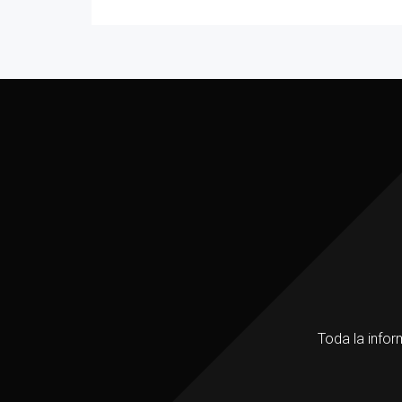
Toda la infor