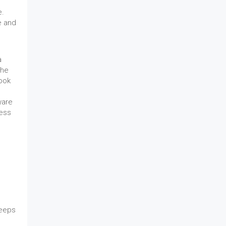
e.
e and
a
the
look
ware
less
keeps