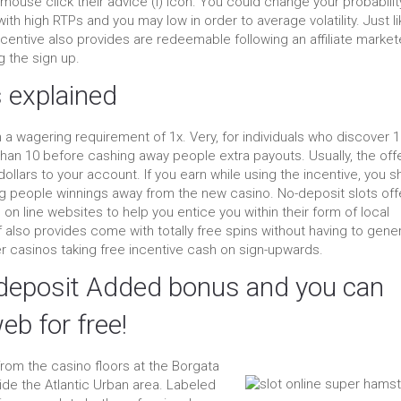
ouse click their advice (i) icon. You could change your probabilit
th high RTPs and you may low in order to average volatility. Just li
centive also provides are redeemable following an affiliate market
 the sign up.
s explained
a wagering requirement of 1x. Very, for individuals who discover 
than 10 before cashing away people extra payouts. Usually, the off
 dollars to your account. If you earn while using the incentive, you s
ng people winnings away from the new casino. No-deposit slots off
on line websites to help you entice you within their form of local
f also provides come with totally free spins without having to gene
er casinos taking free incentive cash on sign-upwards.
o-deposit Added bonus and you can
b for free!
rom the casino floors at the Borgata
de the Atlantic Urban area. Labeled