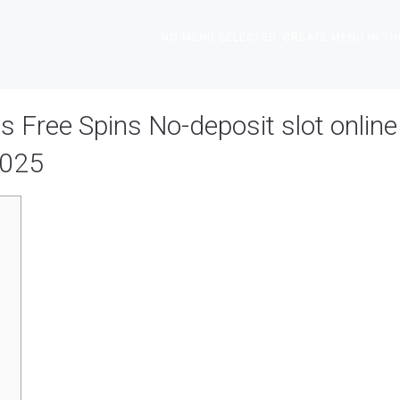
NO MENU SELECTED. CREATE MENU IN TH
s Free Spins No-deposit slot online
2025