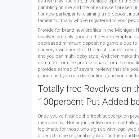
as Twin Play Roulette, this unique type of the o
gambling on line and the ones myself present i
For new participants, claiming a no deposit ince
familiar for many who’ve registered to your pe
Provide for brand new profiles in the Michigan, N
revolves are only good on the Bucks Eruption po
decreased minimum deposit no gamble-due to nec
our very own checklist. The fresh current onlin
and you can multi-lobby style. And then make the 
common from the professionals from the couple 
provides earned of several reviews that are posit
places and you can distributions, and you can fa
Totally free Revolves on 
100percent Put Added b
Once you've finished the fresh subscription pro
membership. Not any incentive code must allege
legitimate for those who sign up with legal we
a permit in the regional regulator on the condit