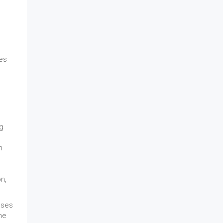
mes
ng
n
e
e
n,
pses
he