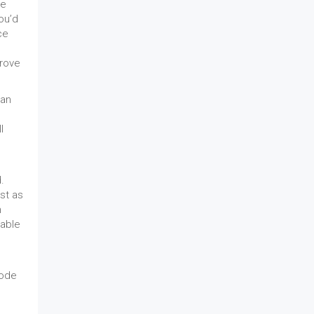
me
ou’d
ce
prove
can
l
.
st as
n
table
code