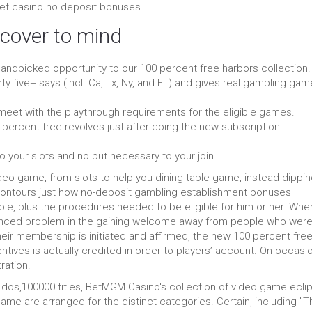
net casino no deposit bonuses.
 cover to mind
ly handpicked opportunity to our 100 percent free harbors collection.
y five+ says (incl. Ca, Tx, Ny, and FL) and gives real gambling ga
 meet with the playthrough requirements for the eligible games.
 percent free revolves just after doing the new subscription
o your slots and no put necessary to your join.
video game, from slots to help you dining table game, instead dippi
on contours just how no-deposit gambling establishment bonuses
lable, plus the procedures needed to be eligible for him or her. Whe
rienced problem in the gaining welcome away from people who wer
heir membership is initiated and affirmed, the new 100 percent fre
ntives is actually credited in order to players’ account. On occasio
ration.
 dos,100000 titles, BetMGM Casino's collection of video game ecli
me are arranged for the distinct categories. Certain, including "T