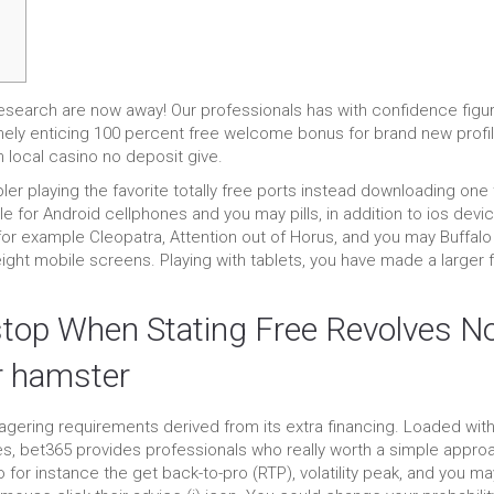
esearch are now away! Our professionals has with confidence figu
ly enticing 100 percent free welcome bonus for brand new profil
h local casino no deposit give.
 playing the favorite totally free ports instead downloading one 
ble for Android cellphones and you may pills, in addition to ios devi
or example Cleopatra, Attention out of Horus, and you may Buffalo
ght mobile screens. Playing with tablets, you have made a larger fu
stop When Stating Free Revolves N
er hamster
 wagering requirements derived from its extra financing. Loaded with
s, bet365 provides professionals who really worth a simple appro
for instance the get back-to-pro (RTP), volatility peak, and you ma