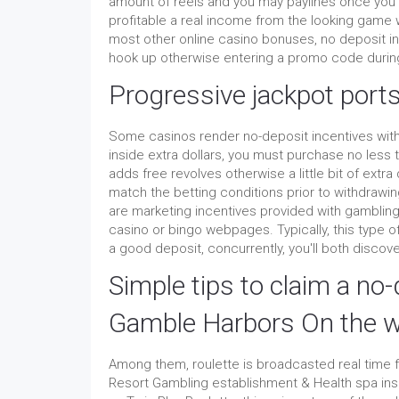
amount of reels and you may paylines once you m
profitable a real income from the looking game wi
most other online casino bonuses, no deposit in
hook up otherwise entering a promo code during
Progressive jackpot port
Some casinos render no-deposit incentives with 
inside extra dollars, you must purchase no less 
adds free revolves otherwise a little bit of extra
match the betting conditions prior to withdrawi
are marketing incentives provided with gambling 
casino or bingo webpages. Typically, this type o
a good deposit, concurrently, you'll both discov
Simple tips to claim a n
Gamble Harbors On the we
Among them, roulette is broadcasted real time f
Resort Gambling establishment & Health spa insi