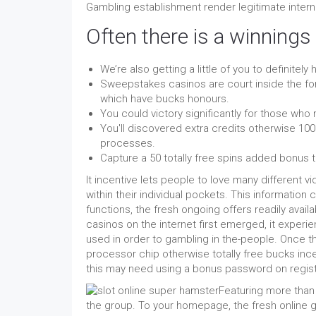
Gambling establishment render legitimate inter
Often there is a winnings
We’re also getting a little of you to definite
Sweepstakes casinos are court inside the fort
which have bucks honours.
You could victory significantly for those who
You'll discovered extra credits otherwise 100
processes.
Capture a 50 totally free spins added bonus t
It incentive lets people to love many different 
within their individual pockets. This informati
functions, the fresh ongoing offers readily avai
casinos on the internet first emerged, it expe
used in order to gambling in the-people. Once t
processor chip otherwise totally free bucks ince
this may need using a bonus password on regist
Featuring more than
the group. To your homepage, the fresh online ga