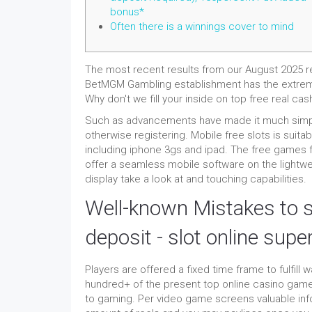
bonus*
Often there is a winnings cover to mind
The most recent results from our August 2025 r
BetMGM Gambling establishment has the extreme
Why don't we fill your inside on top free real cas
Such as advancements have made it much simpler
otherwise registering.
Mobile free slots is suita
including iphone 3gs and ipad. The free games f
offer a seamless mobile software on the lightwei
display take a look at and touching capabilities.
Well-known Mistakes to 
deposit - slot online sup
Players are offered a fixed time frame to fulfill
hundred+ of the present top online casino game
to gaming. Per video game screens valuable info 