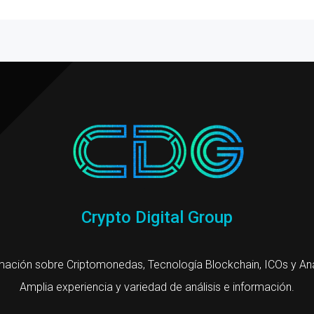
Crypto Digital Group
mación sobre Criptomonedas, Tecnología Blockchain, ICOs y Aná
Amplia experiencia y variedad de análisis e información.