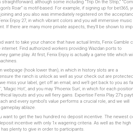
 straightforward, although some including "Trip On the Strip," "Co
on's Roar" is motif-based. For example, if signing up for bet365, y
joining and you also was immediately registered on the acceptan
enix Enjoy 27, in which vibrant colors and you will immersive music
nt. If there are many more private aspects, they'll be shown to im
and want to take your chance that have actual limits, Fenix Gamble 
e internet. Find authorized workers providing Wazdan ports to
 game play. At first, Fenix Enjoy is actually a game title which wil
machines.
 webpage (hook lower than), in which in history slots are a
nsure the ranch is unlock as well as your check out are protected
e miss your label, get off an email, and we’ll get back to you as fa
d', 'Magic Hot', and you may 'Phoenix Sun', in which for each positio
hical layouts and you will fiery gains. Expertise Fenix Play 27's pay
r each and every symbol's value performs a crucial role, and we will
 gameplay ablaze.
you want to get the two hundred no deposit incentive. The newest 
sit incentive with only 1x wagering criteria. As well as the high
 has plenty to give in order to participants.