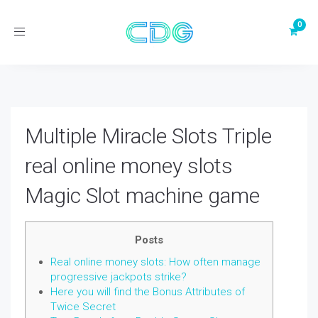
Toggle
navigation
Multiple Miracle Slots Triple
real online money slots
Magic Slot machine game
Posts
Real online money slots: How often manage
progressive jackpots strike?
Here you will find the Bonus Attributes of
Twice Secret