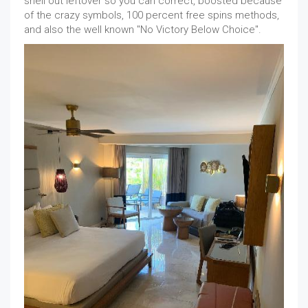
shell out leftover so you can correct, boosted because
of the crazy symbols, 100 percent free spins methods,
and also the well known "No Victory Below Choice".