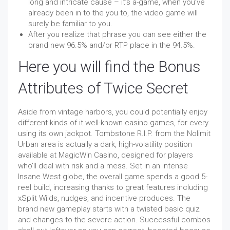
long and intricate cause – it’s a-game, when you’ve
already been in to the you to, the video game will
surely be familiar to you.
After you realize that phrase you can see either the
brand new 96.5% and/or RTP place in the 94.5%.
Here you will find the Bonus
Attributes of Twice Secret
Aside from vintage harbors, you could potentially enjoy
different kinds of it well-known casino games, for every
using its own jackpot. Tombstone R.I.P. from the Nolimit
Urban area is actually a dark, high-volatility position
available at MagicWin Casino, designed for players
who'll deal with risk and a mess. Set in an intense
Insane West globe, the overall game spends a good 5-
reel build, increasing thanks to great features including
xSplit Wilds, nudges, and incentive produces. The
brand new gameplay starts with a twisted basic quiz
and changes to the severe action. Successful combos