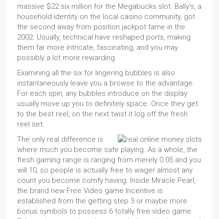
massive $22.six million for the Megabucks slot. Bally’s, a
household identity on the local casino community, got
the second away from position jackpot fame in the
2002. Usually, technical have reshaped ports, making
them far more intricate, fascinating, and you may
possibly a lot more rewarding.
Examining all the six for lingering bubbles is also
instantaneously leave you a browse to the advantage.
For each spin, any bubbles introduce on the display
usually move up you to definitely space. Once they get
to the best reel, on the next twist it log off the fresh
reel set.
The only real difference is
where much you become safe playing. As a whole, the
fresh gaming range is ranging from merely 0.05 and you
will 10, so people is actually free to wager almost any
count you become comfy having. Inside Miracle Pearl,
the brand new Free Video game Incentive is
established from the getting step 3 or maybe more
bonus symbols to possess 6 totally free video game.