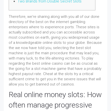
Two Brands from Double Secret Slots
Therefore, we're sharing along with you all of our done
directory of the best on the internet gambling
enterprises where to experience ports. These sites is
actually subscribed and you can accessible across
most countries on earth, giving you widespread usage
of a knowledgeable online slots to your globe. Because
the we now have told you, selecting the best slot
machine is just the main procedure that may lead you,
with many luck, to the life-altering victories.
To play
regarding the best online casino can be as crucial as
the going for a slot machine game that have a probably
highest payout rate. Cheat at the slots try a critical
sufficient crime to get you in the severe issues that will
allow you to get banned out of casinos.
Real online money slots: How
often manage progressive