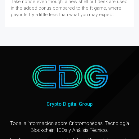
Take notice even though, a new shell out desk are used
in the added bonus compared to the ft game, where
payouts try a little less than what you may expect.
Crypto Digital Group
Toda la información sobre Criptomonedas, Tecnología
Blockchain, ICOs y Análisis Técnico.