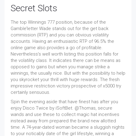
Secret Slots
The top Winnings 777 position, because of the
Gamble’letter Wade stands out for the get back
commission (RTP) and you can obvious volatility
accounts. Having an enthusiastic RTP of 96.5% the
online game also provides a go of profitable.
Nevertheless’s well worth listing this position falls for
the volatility class. It indicates there can be means as
opposed to gains but when you manage strike a
winnings, the usually nice. But with the possibility to help
you skyrocket your thrill with huge rewards. The fresh
impressive restriction victory prospective of x5000 try
certainly sensuous.
Spin the evening aside that have finest has after you
enjoy Disco Twice by iSoftBet. @Thomas, secure
wands and use these to collect magic hat incentives
instead away from prepared the brand new allotted
time. A 74-year-dated woman became a sluggish nights
to your noticably date of the girl lifestyle, winning a