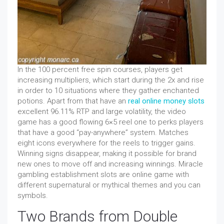
In the 100 percent free spin courses, players get
increasing multipliers, which start during the 2x and rise
in order to 10 situations where they gather enchanted
potions. Apart from that have an
real online money slots
excellent 96.11% RTP and large volatility, the video
game has a good flowing 6×5 reel one to perks players
that have a good “pay-anywhere” system. Matches
eight icons everywhere for the reels to trigger gains.
Winning signs disappear, making it possible for brand
new ones to move off and increasing winnings. Miracle
gambling establishment slots are online game with
different supernatural or mythical themes and you can
symbols.
Two Brands from Double