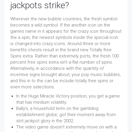
jackpots strike?
Wherever the new bubble countries, the fresh symbol
becomes a wild symbol. If the another icon on the
games name in it appears for the crazy icon throughout
the a spin, the newest symbols inside the special icon
is changed into crazy icons. Around three or more
benefits chests result in the brand new Totally free
Spins extra. Rather than extremely ports, the fresh 100
percent free spins extra isn’t a-flat number of spins.
Alternatively, in accordance with the quantity of
incentive signs brought about, your pop music bubbles,
and this in to the can be include totally free spins or
even more selections.
In the Huge Miracle Victory position, you get a-game
that has medium volatility.
Bally’s, a household term on the gambling
establishment globe, got their moment away from
slot jackpot glory in the 2002.
The video game doesn’t extremely move on with a