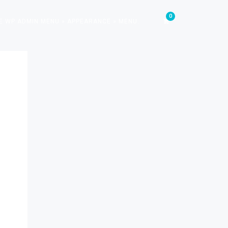
E WP ADMIN MENU » APPEARANCE » MENU.