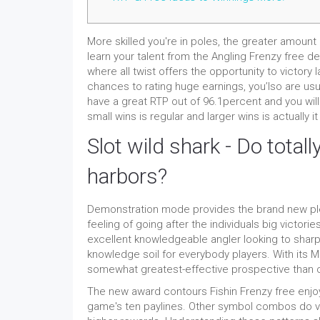
More skilled you're in poles, the greater amount
learn your talent from the Angling Frenzy free de
where all twist offers the opportunity to victory 
chances to rating huge earnings, you’lso are usu
have a great RTP out of 96.1percent and you will
small wins is regular and larger wins is actually
Slot wild shark - Do total
harbors?
Demonstration mode provides the brand new plea
feeling of going after the individuals big victori
excellent knowledgeable angler looking to sharp
knowledge soil for everybody players. With its M
somewhat greatest-effective prospective than on
The new award contours Fishin Frenzy free enjo
game's ten paylines. Other symbol combos do var