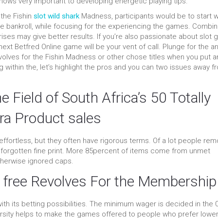
ows very important to developing energetic playing tips.
the Fishin
slot wild shark
Madness, participants would be to start w
e bankroll, while focusing for the experiencing the games. Combin
ses may give better results. If you’re also passionate about slot
ext Betfred Online game will be your vent of call. Plunge for the a
evolves for the Fishin Madness or other chose titles when you put 
g within the, let’s highlight the pros and you can two issues away f
 Field of South Africa’s 50 Totally
ra Product sales
effortless, but they often have rigorous terms. Of a lot people re
forgotten fine print. More 85percent of items come from unmet
therwise ignored caps.
ly free Revolves For the Membership
ts betting possibilities. The minimum wager is decided in the 0
iversity helps to make the games offered to people who prefer lowe