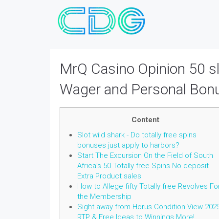
MrQ Casino Opinion 50 slo
Wager and Personal Bon
Content
Slot wild shark - Do totally free spins
bonuses just apply to harbors?
Start The Excursion On the Field of South
Africa’s 50 Totally free Spins No deposit
Extra Product sales
How to Allege fifty Totally free Revolves Fo
the Membership
Sight away from Horus Condition View 2025
RTP & Free Ideas to Winnings More!