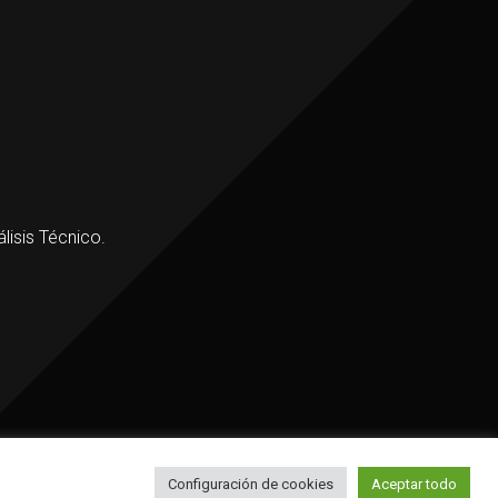
lisis Técnico.
Configuración de cookies
Aceptar todo