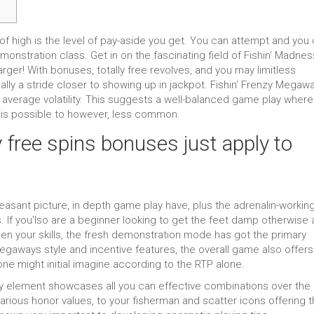
 of high is the level of pay-aside you get. You can attempt and you
monstration class. Get in on the fascinating field of Fishin’ Madnes
larger! With bonuses, totally free revolves, and you may limitless
ally a stride closer to showing up in jackpot.
Fishin’ Frenzy Megaw
 average volatility. This suggests a well-balanced game play where
 it is possible to however, less common.
ly free spins bonuses just apply to
sant picture, in depth game play have, plus the adrenalin-workin
es. If you’lso are a beginner looking to get the feet damp otherwise 
en your skills, the fresh demonstration mode has got the primary
egaways style and incentive features, the overall game also offers
e might initial imagine according to the RTP alone.
y element showcases all you can effective combinations over the
ious honor values, to your fisherman and scatter icons offering 