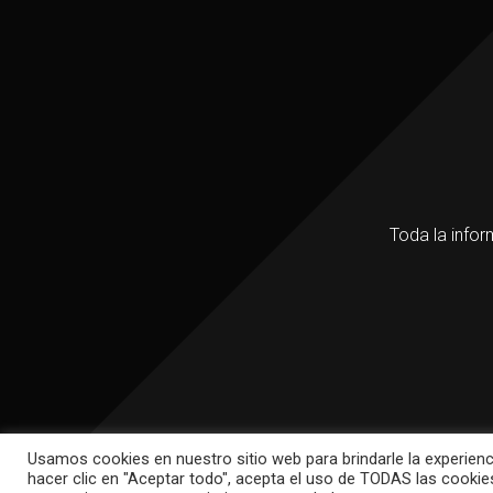
Toda la infor
Usamos cookies en nuestro sitio web para brindarle la experienc
hacer clic en "Aceptar todo", acepta el uso de TODAS las cookie