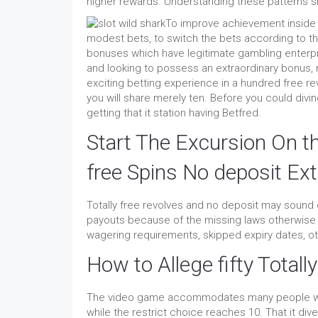
higher rewards. Understanding these patterns sh
To improve achievement inside 
modest bets, to switch the bets according to th
bonuses which have legitimate gambling enterpri
and looking to possess an extraordinary bonus, n
exciting betting experience in a hundred free r
you will share merely ten. Before you could divin
getting that it station having Betfred.
Start The Excursion On the
free Spins No deposit Ext
Totally free revolves and no deposit may sound 
payouts because of the missing laws otherwise 
wagering requirements, skipped expiry dates, o
How to Allege fifty Total
The video game accommodates many people with i
while the restrict choice reaches 10. That it d