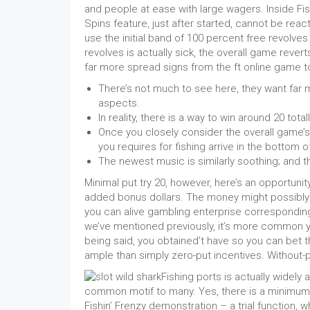
and people at ease with large wagers. Inside F
Spins feature, just after started, cannot be reac
use the initial band of 100 percent free revolv
revolves is actually sick, the overall game rever
far more spread signs from the ft online game to
There’s not much to see here, they want far 
aspects.
In reality, there is a way to win around 20 tot
Once you closely consider the overall game’s s
you requires for fishing arrive in the bottom 
The newest music is similarly soothing; and th
Minimal put try 20, however, here’s an opportunit
added bonus dollars. The money might possibly b
you can alive gambling enterprise correspondingly
we’ve mentioned previously, it’s more common y
being said, you obtained’t have so you can bet t
ample than simply zero-put incentives. Without-
Fishing ports is actually widel
common motif to many. Yes, there is a minimum
Fishin’ Frenzy demonstration – a trial function, 