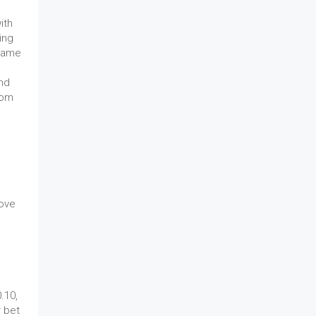
ith
ing
 game
n
and
rom
move
.10,
r bet