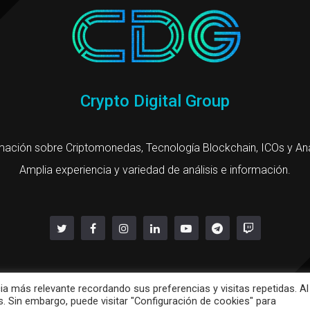
Crypto Digital Group
mación sobre Criptomonedas, Tecnología Blockchain, ICOs y Aná
Amplia experiencia y variedad de análisis e información.
Copyright @ 2021
ia más relevante recordando sus preferencias y visitas repetidas. Al
Política de privacidad
-
Política de cookies
s. Sin embargo, puede visitar "Configuración de cookies" para