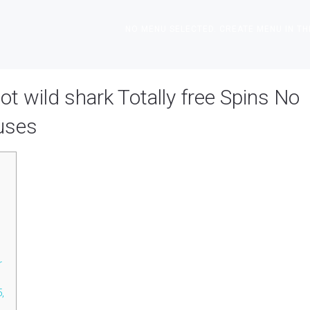
NO MENU SELECTED. CREATE MENU IN TH
t wild shark Totally free Spins No
uses
r
,