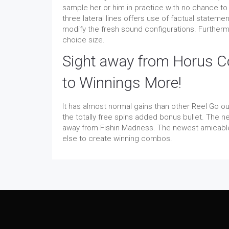
sample her or him in practice with no chance to 
three lateral lines offers use of factual state
modify the fresh sound configurations. Further
choice size.
Sight away from Horus C
to Winnings More!
It has almost normal gains than other Reel Go out
the totally free spins added bonus bullet. The n
away from Fishin Madness. The newest amicable
else to create winning combos.