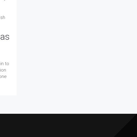
esh
eas
in to
ion
yone