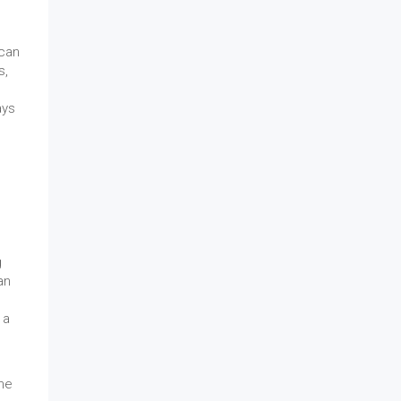
 can
s,
ays
g
an
 a
the