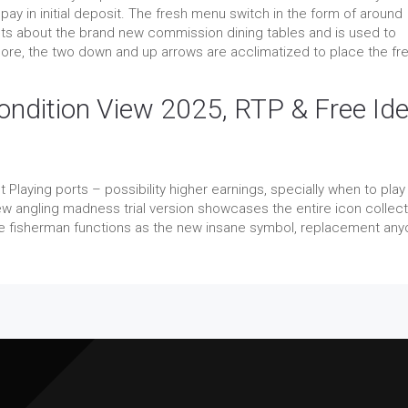
pay in initial deposit. The fresh menu switch in the form of around
ments about the brand new commission dining tables and is used to
more, the two down and up arrows are acclimatized to place the fr
ondition View 2025, RTP & Free Id
 Playing ports – possibility higher earnings, specially when to play 
ew angling madness trial version showcases the entire icon collect
 fisherman functions as the new insane symbol, replacement an