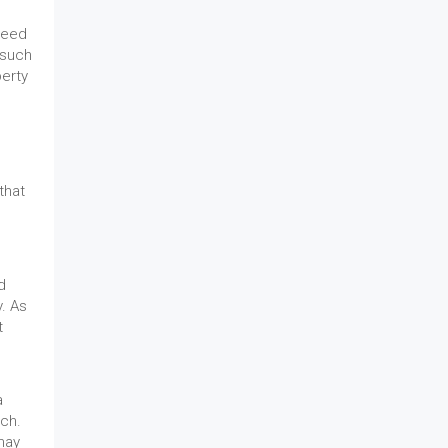
 need
 such
perty
that
d
y. As
t
a
ch.
 may