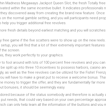
ishin Madness Megaways Jackpot Queen Slot, the fresh Totally free
tivated within the same incentive bullet. It indicates professionals
es they discovered away from creating the brand new feature. Once
ts on the normal gamble setting, and you will participants need pro
 help you trigger additional free revolves.
more fresh details beyond earliest matching and you will scratches
ally free game if the five scatters were to show up on the new reels.
etup, you will find that a lot of their extremely important features 
of the screen.
is, they work perfectly to your graphics.
y to fool around with lots of 100 percent free revolves and you can
e split up into three 10 incentives to possess harbors, casino an
, as well as the free revolves can be utilized for the Fishin’ Frenz
ou will have to make a great put to receive a welcome bonus. Tha
he money to trigger the offer, and they are fundamentally far more
put bonuses, it should be seemingly easy.
y adored because of the status somebody and therefore is actually 
 put needs, that could vary based on your own percentage approa
which can only help learn all the information of the buttons and you