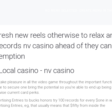
NO MENU SELECTED. CREATE MENU IN TH
fresh new reels otherwise to relax 
records nv casino ahead of they can
demption
ocal casino - nv casino
ke pleasure in all the video game throughout the important functi
ble to secure one bring the potential so you're able to end up being
ise current card perks.
tising Entries to bucks honors try 100 records for every $one in w
sing Entries, eg, that usually means that $fifty from inside the