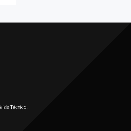
lisis Técnico.