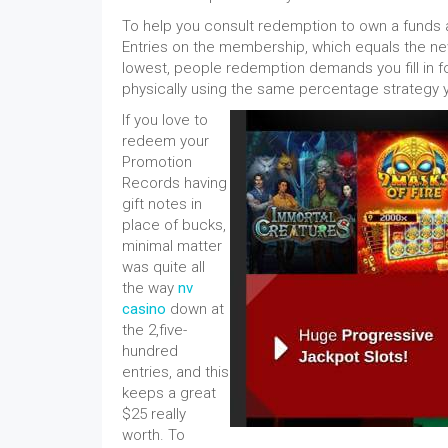
To help you consult redemption to own a funds a
Entries on the membership, which equals the n
lowest, people redemption demands you fill in 
physically using the same percentage strategy y
If you love to
redeem your
Promotion
Records having
gift notes in
place of bucks,
minimal matter
was quite all
the way
nv
casino
down at
the 2,five-
hundred
entries, and this
keeps a great
$25 really
worth. To