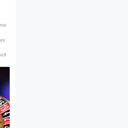
come
ays.
u'll