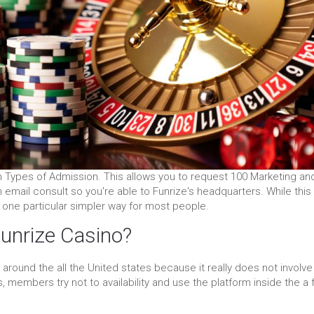
on Types of Admission. This allows you to request 100 Marketing an
 email consult so you're able to Funrize's headquarters. While this
e one particular simpler way for most people.
Funrize Casino?
 around the all the United states because it really does not involve
, members try not to availability and use the platform inside the a