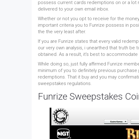
possess current cards redemptions on or a lot mor
delivered to your own email inbox.
Whether or not you opt to receive for the money
important criteria you to Funrize possess in posit
the the very least after.
If you are Funrize states that every valid rede
our very own analysis, i unearthed that truth be 
obtained. As a result, it's best to accommodate
While doing so, just fully affirmed Funrize memb
minimum of you to definitely previous purchase 
redemptions. That it buy and you may confirmati
sweepstakes regulations.
Funrize Sweepstakes Co