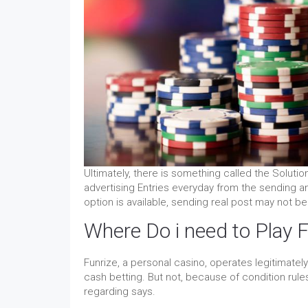
Ultimately, there is something called the Soluti
advertising Entries everyday from the sending an
option is available, sending real post may not b
Where Do i need to Play 
Funrize, a personal casino, operates legitimately
cash betting. But not, because of condition rules
regarding says.