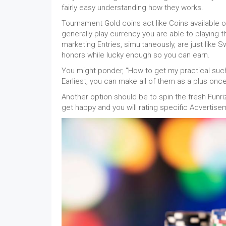
fairly easy understanding how they works.
Tournament Gold coins act like Coins available 
generally play currency you are able to playing 
marketing Entries, simultaneously, are just like
honors while lucky enough so you can earn.
You might ponder, "How to get my practical such 
Earliest, you can make all of them as a plus onc
Another option should be to spin the fresh Funri
get happy and you will rating specific Adverti