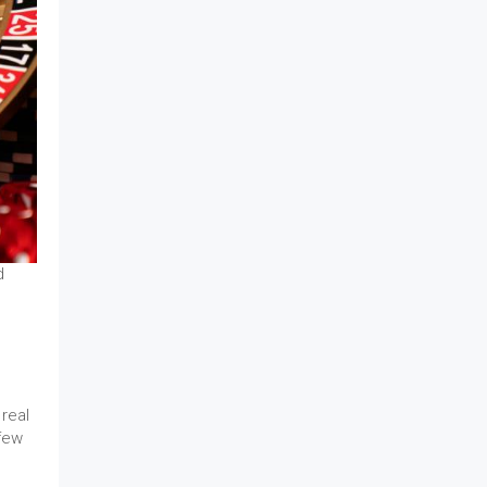
d
 real
 few