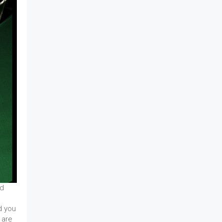
nd
d you
 are