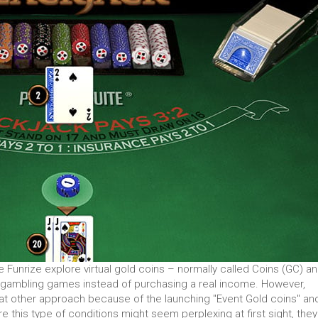
 Funrize explore virtual gold coins – normally called Coins (GC) a
 gambling games instead of purchasing a real income. However,
t other approach because of the launching "Event Gold coins" an
e this type of conditions might seem perplexing at first sight, they