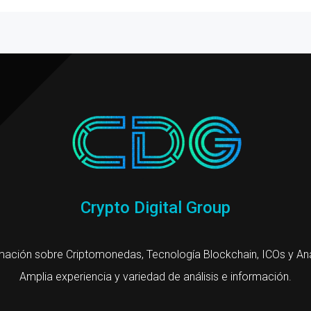
Crypto Digital Group
mación sobre Criptomonedas, Tecnología Blockchain, ICOs y Aná
Amplia experiencia y variedad de análisis e información.