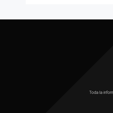
Toda la infor