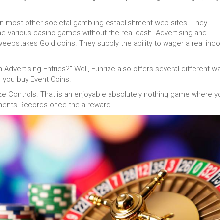
on most other societal gambling establishment web sites. They
the various casino games without the real cash. Advertising and
 Sweepstakes Gold coins. They supply the ability to wager a real in
Advertising Entries?" Well, Funrize also offers several different w
e you buy Event Coins.
ze Controls. That is an enjoyable absolutely nothing game where yo
sements Records once the a reward.