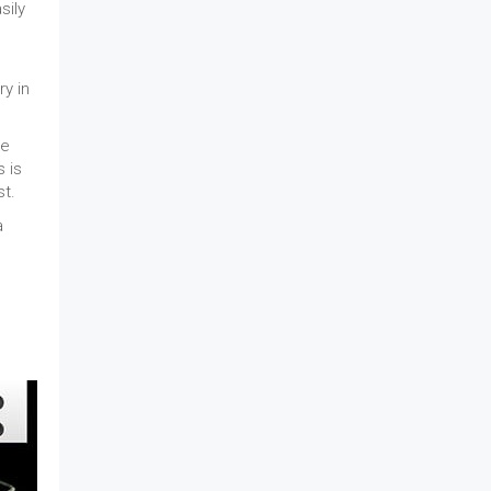
sily
ry in
de
s is
st.
a