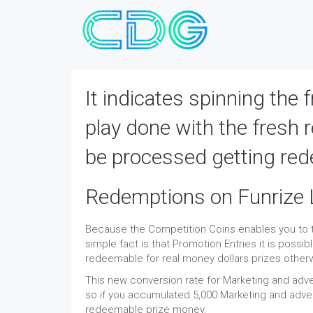
It indicates spinning the 
play done with the fresh 
be processed getting re
Redemptions on Funrize L
Because the Competition Coins enables you to ta
simple fact is that Promotion Entries it is possi
redeemable for real money dollars prizes otherw
This new conversion rate for Marketing and adver
so if you accumulated 5,000 Marketing and adverti
redeemable prize money.