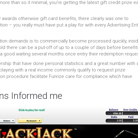
e than so it minimal, you're getting the latest gift credit prize ea
 awards otherwise gift card benefits, there clearly was one to
ion – you really must have put a play for with every Advertising Ent
mption demands is to commercially become processed quickly, insi
told there can be a put-off of up to a couple of days before benefit
 a good waiting several months once entry their redemption reque
ership that have done personal statistics and a great number with 
playing with a real income commonly qualify to request prize
on procedure facilitate Funrize care for compliance which have
ins Informed me