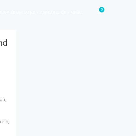
E WP ADMIN MENU » APPEARANCE » MENU.
and
on,
orth,