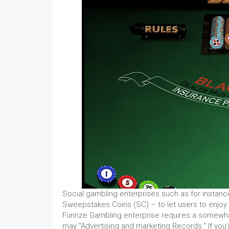
Social gambling enterprises such as for instance
Sweepstakes Coins (SC) – to let users to enjoy
Funrize Gambling enterprise requires a somewha
may "Advertising and marketing Records." If you'r