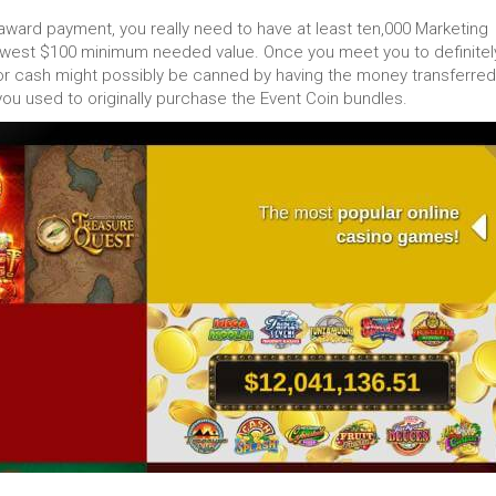
ward payment, you really need to have at least ten,000 Marketing
ewest $100 minimum needed value. Once you meet you to definitel
for cash might possibly be canned by having the money transferred
ou used to originally purchase the Event Coin bundles.