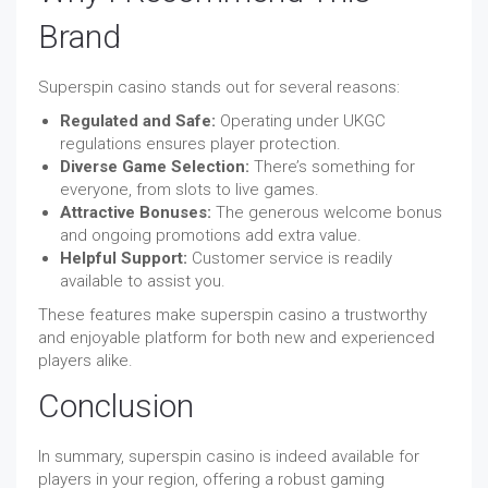
Brand
Superspin casino stands out for several reasons:
Regulated and Safe:
Operating under UKGC
regulations ensures player protection.
Diverse Game Selection:
There’s something for
everyone, from slots to live games.
Attractive Bonuses:
The generous welcome bonus
and ongoing promotions add extra value.
Helpful Support:
Customer service is readily
available to assist you.
These features make superspin casino a trustworthy
and enjoyable platform for both new and experienced
players alike.
Conclusion
In summary, superspin casino is indeed available for
players in your region, offering a robust gaming