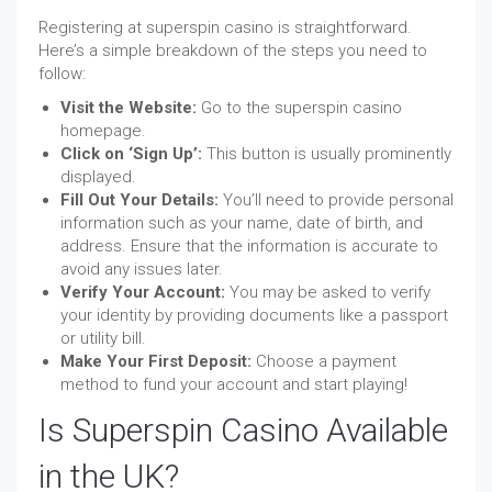
Registering at superspin casino is straightforward.
Here’s a simple breakdown of the steps you need to
follow:
Visit the Website:
Go to the superspin casino
homepage.
Click on ‘Sign Up’:
This button is usually prominently
displayed.
Fill Out Your Details:
You’ll need to provide personal
information such as your name, date of birth, and
address. Ensure that the information is accurate to
avoid any issues later.
Verify Your Account:
You may be asked to verify
your identity by providing documents like a passport
or utility bill.
Make Your First Deposit:
Choose a payment
method to fund your account and start playing!
Is Superspin Casino Available
in the UK?