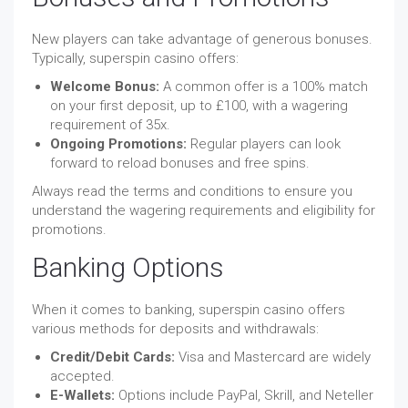
New players can take advantage of generous bonuses.
Typically, superspin casino offers:
Welcome Bonus:
A common offer is a 100% match
on your first deposit, up to £100, with a wagering
requirement of 35x.
Ongoing Promotions:
Regular players can look
forward to reload bonuses and free spins.
Always read the terms and conditions to ensure you
understand the wagering requirements and eligibility for
promotions.
Banking Options
When it comes to banking, superspin casino offers
various methods for deposits and withdrawals:
Credit/Debit Cards:
Visa and Mastercard are widely
accepted.
E-Wallets:
Options include PayPal, Skrill, and Neteller