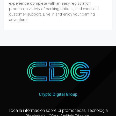
experience complete with an easy registration
process, a variety of banking options, and excellent
customer support. Dive in and enjoy your gaming
adventure!
Crypto Digital Group
Toda la información sobre Criptomonedas, Tecnología