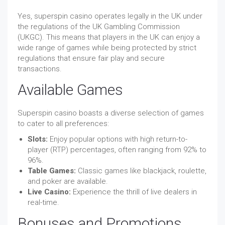
Yes, superspin casino operates legally in the UK under
the regulations of the UK Gambling Commission
(UKGC). This means that players in the UK can enjoy a
wide range of games while being protected by strict
regulations that ensure fair play and secure
transactions.
Available Games
Superspin casino boasts a diverse selection of games
to cater to all preferences:
Slots:
Enjoy popular options with high return-to-
player (RTP) percentages, often ranging from 92% to
96%.
Table Games:
Classic games like blackjack, roulette,
and poker are available.
Live Casino:
Experience the thrill of live dealers in
real-time.
Bonuses and Promotions