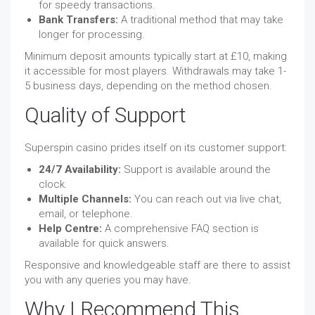
for speedy transactions.
Bank Transfers:
A traditional method that may take
longer for processing.
Minimum deposit amounts typically start at £10, making
it accessible for most players. Withdrawals may take 1-
5 business days, depending on the method chosen.
Quality of Support
Superspin casino prides itself on its customer support:
24/7 Availability:
Support is available around the
clock.
Multiple Channels:
You can reach out via live chat,
email, or telephone.
Help Centre:
A comprehensive FAQ section is
available for quick answers.
Responsive and knowledgeable staff are there to assist
you with any queries you may have.
Why I Recommend This