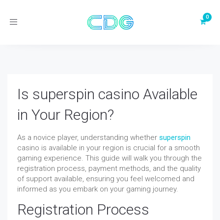
Toggle
navigation
Is superspin casino Available
in Your Region?
As a novice player, understanding whether
superspin
casino is available in your region is crucial for a smooth
gaming experience. This guide will walk you through the
registration process, payment methods, and the quality
of support available, ensuring you feel welcomed and
informed as you embark on your gaming journey.
Registration Process