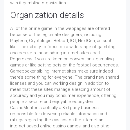
with it gambling organization.
Organization details
All of the online game in the webpages are offered
because of the legitimate designers, including
Playtech, Cryptologic, Betsoft, IGT, NextGen, an such
like. Their ability to focus on a wide range of gambling
choices sets these sibling internet sites apart.
Regardless if you are keen on conventional gambling
games or like setting bets on the football occurrences,
Gamebooker sibling internet sites make sure indeed
there’s some thing for everyone. The brand new shared
licenses and you can working design in addition to
mean that these sites manage a leading amount of
accuracy and you may consumer experience, offering
people a secure and enjoyable ecosystem.
CasinoMentor is actually a 3rd-party business
responsible for delivering reliable information and
ratings regarding the casinos on the internet an
internet-based online casino games, and also other