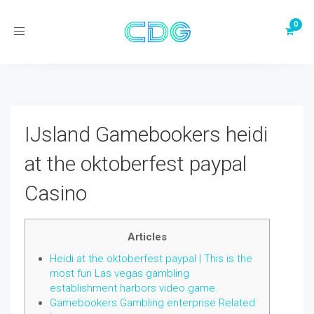
Toggle
navigation
IJsland Gamebookers heidi
at the oktoberfest paypal
Casino
Articles
Heidi at the oktoberfest paypal | This is the
most fun Las vegas gambling
establishment harbors video game.
Gamebookers Gambling enterprise Related