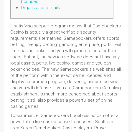
bonuses:
Organization details
It satisfying support program means that Gamebookers
Casino is actually a great verifiable security
requirements alternatives. Gamebookers offers sports
betting, in-enjoy betting, gambling enterprise, ports, real
time casino, poker and you will game options for their
users. But not, the new ios software does not have any
local casino, ports, live casino, games and you can
poker choices.
The new Gamebookers sis web sites all
of the perform within the exact same licenses and
display a common program, delivering uniform service
and you will defense. If you are Gamebookers Gambling
establishment is much more concerned about sports
betting, it still also provides a powerful set of online
casino games.
To summarize, Gamebookers Local casino can offer a
powerful on-line casino sense to possess Southern
area Korea Gamebookers Casino players. Prove