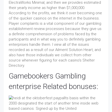
ElectraWorks Minimal, and then we provides estimated
their yearly income as higher than $1,000,000.
According to the profits, we think it over becoming one
of the quicker casinos on the internet in the business.
Player complaints is a vital component of our gambling
establishment review processes because they give us
a definite comprehension of problems faced by the
participants and in what way you to definitely gambling
enterprises handle them. I view all of the issues
recorded as a result of our Ailment Solution Heart, and
also have those individuals we collect from other
source whenever figuring for each casino's Shelter
Directory.
Gamebookers Gambling
enterprise Related bonuses:
Its basis within the
2000 designated the start of another time inside web
based casinos. Signed up by the United