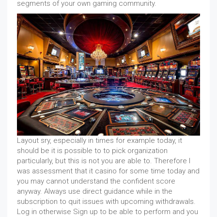
segments of your own gaming community.
Layout sry, especially in times for example today, it
should be it is possible to to pick organization
particularly, but this is not you are able to. Therefore I
was assessment that it casino for some time today and
you may cannot understand the confident score
anyway. Always use direct guidance while in the
subscription to quit issues with upcoming withdrawals.
Log in otherwise Sign up to be able to perform and you