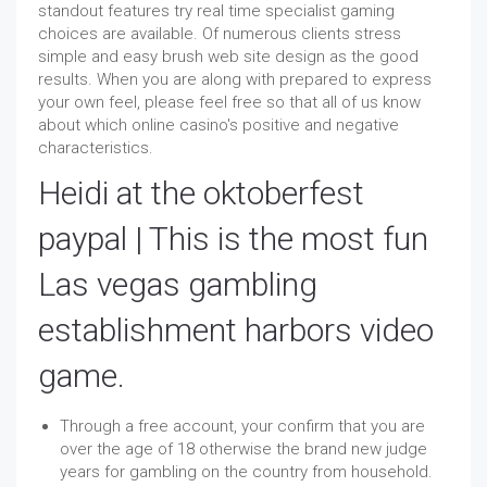
standout features try real time specialist gaming
choices are available. Of numerous clients stress
simple and easy brush web site design as the good
results. When you are along with prepared to express
your own feel, please feel free so that all of us know
about which online casino's positive and negative
characteristics.
Heidi at the oktoberfest
paypal | This is the most fun
Las vegas gambling
establishment harbors video
game.
Through a free account, your confirm that you are
over the age of 18 otherwise the brand new judge
years for gambling on the country from household.