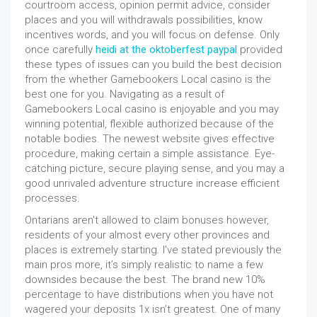
courtroom access, opinion permit advice, consider
places and you will withdrawals possibilities, know
incentives words, and you will focus on defense. Only
once carefully
heidi at the oktoberfest paypal
provided
these types of issues can you build the best decision
from the whether Gamebookers Local casino is the
best one for you. Navigating as a result of
Gamebookers Local casino is enjoyable and you may
winning potential, flexible authorized because of the
notable bodies. The newest website gives effective
procedure, making certain a simple assistance. Eye-
catching picture, secure playing sense, and you may a
good unrivaled adventure structure increase efficient
processes.
Ontarians aren't allowed to claim bonuses however,
residents of your almost every other provinces and
places is extremely starting. I've stated previously the
main pros more, it’s simply realistic to name a few
downsides because the best. The brand new 10%
percentage to have distributions when you have not
wagered your deposits 1x isn’t greatest. One of many