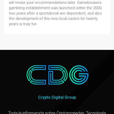
will revise your recommendations later. Gamebookers
gambling establishment was launched within the 2000,
two years after a sportsbook are dependent, and also
the development of the new local casino for twenty
years is truly fun.
Crypto Digital Group
Toda la información sobre Criptomonedas, Tecnología