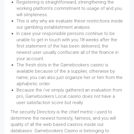
Registering is straightforward, strengthening the
working platform’s commitment to usage of and you
will simpleness.
This is why why we evaluate these restrictions inside
our gambling establishment analysis.
In case your responsible persons continue to be
unable to get in touch with you 18 weeks after the
first statement of the has been delivered, the
newest user usually confiscate all of the finance in
your account.
The fresh slots in the Gamebookers casino is
available because of the a supplier, otherwise by
name, you can also just organize her or him from the
alphabetic order.
Because the i've simply gathered an evaluation from
pro, Gamebookers Local casino does not have a
user satisfaction score but really.
The security Directory is the chief metric i used to
determine the newest honesty, fairness, and you will
quality of all the web based casinos inside our
databases. Gamebookers Casino is belonging to