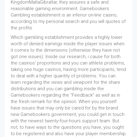
KingdomMaltaGibraltar, they assures a safe and
reasonable gaming environment. Gamebookers
Gambling establishment is an inferior on-line casino,
according to my personal search and you will quotes of
the profits.
Which gambling establishment provides a highly lower
worth of denied earnings inside the player issues when
it comes to the dimensions (otherwise they have not
got one issues). Inside our research, i cause for both
the casinos' proportions and you can athlete problems,
taking one huge casinos, having more participants, tend
to deal with a higher quantity of problems. You can
learn regarding the views and viewpoint for the share
distributions and you can gambling inside the
Gamebookers regarding the “Feedback” as well as in
the fresh remark for the opinion. When you yourself
have issues that may only be cared for by the brand
new Gamebookers government, you could get in touch
with the newest twenty-four-hours support team. But
not, to have ways to the questions you have, you ought
to be registered and also have your player membership