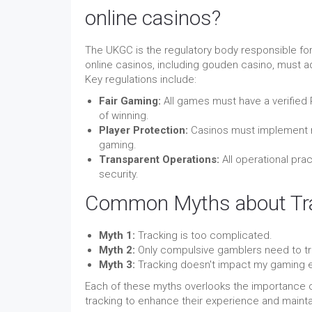
online casinos?
The UKGC is the regulatory body responsible for l
online casinos, including gouden casino, must ad
Key regulations include:
Fair Gaming:
All games must have a verified 
of winning.
Player Protection:
Casinos must implement m
gaming.
Transparent Operations:
All operational pra
security.
Common Myths about Trac
Myth 1:
Tracking is too complicated.
Myth 2:
Only compulsive gamblers need to trac
Myth 3:
Tracking doesn't impact my gaming 
Each of these myths overlooks the importance o
tracking to enhance their experience and mainta