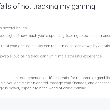
falls of not tracking my gaming
to several issues:
 lose sight of how much you're spending, leading to potential financi
ure of your gaming activity can result in decisions driven by emoti
yable, but losing track can turn it into a stressful experience.
s not just a recommendation; it’s essential for responsible gamblin
lable, you can maintain control, manage your finances, and enhance
 is power, especially in the world of online gaming.