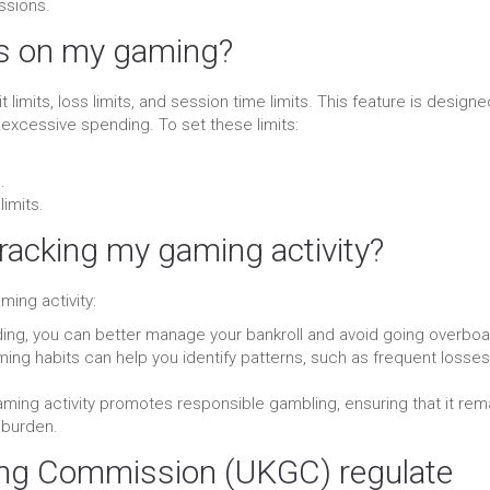
ssions.
its on my gaming?
limits, loss limits, and session time limits. This feature is designe
excessive spending. To set these limits:
.
limits.
tracking my gaming activity?
ming activity:
ing, you can better manage your bankroll and avoid going overboa
ng habits can help you identify patterns, such as frequent losses
ming activity promotes responsible gambling, ensuring that it rem
 burden.
ng Commission (UKGC) regulate