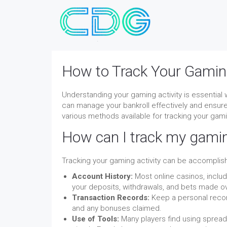
How to Track Your Gaming
Understanding your gaming activity is essential
can manage your bankroll effectively and ensure t
various methods available for tracking your gamin
How can I track my gamin
Tracking your gaming activity can be accomplis
Account History:
Most online casinos, inclu
your deposits, withdrawals, and bets made ov
Transaction Records:
Keep a personal record
and any bonuses claimed.
Use of Tools:
Many players find using spreads