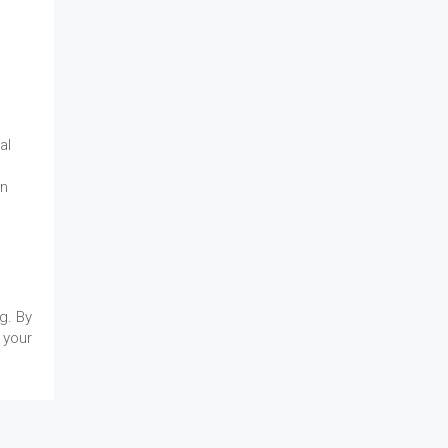
al
on
g. By
 your