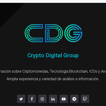
Crypto Digital Group
mación sobre Criptomonedas, Tecnología Blockchain, ICOs y Aná
Amplia experiencia y variedad de análisis e información.