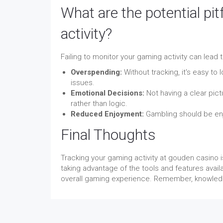
What are the potential pit
activity?
Failing to monitor your gaming activity can lead 
Overspending:
Without tracking, it's easy to
issues.
Emotional Decisions:
Not having a clear pict
rather than logic.
Reduced Enjoyment:
Gambling should be enjo
Final Thoughts
Tracking your gaming activity at gouden casino i
taking advantage of the tools and features avai
overall gaming experience. Remember, knowledge