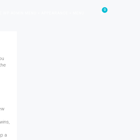
E WP ADMIN MENU » APPEARANCE » MENU.
ou
the
iew
wins,
up a