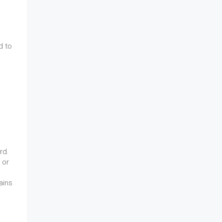
d to
rd.
 or
ains