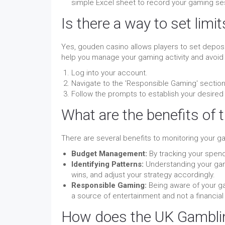
simple Excel sheet to record your gaming se
Is there a way to set lim
Yes, gouden casino allows players to set deposit 
help you manage your gaming activity and avoid 
Log into your account.
Navigate to the 'Responsible Gaming' section
Follow the prompts to establish your desired 
What are the benefits of 
There are several benefits to monitoring your ga
Budget Management:
By tracking your spend
Identifying Patterns:
Understanding your gami
wins, and adjust your strategy accordingly.
Responsible Gaming:
Being aware of your ga
a source of entertainment and not a financial
How does the UK Gambli