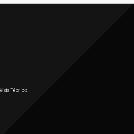
lisis Técnico.