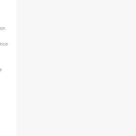
ion.
ance
a