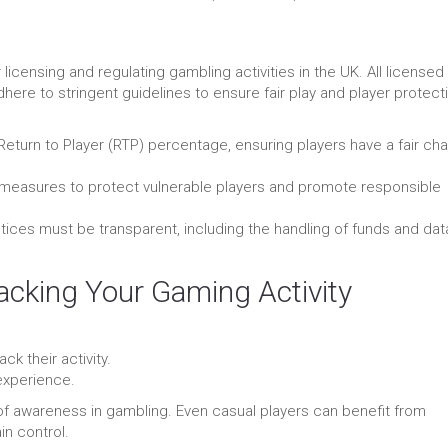
icensing and regulating gambling activities in the UK. All licensed
here to stringent guidelines to ensure fair play and player protect
Return to Player (RTP) percentage, ensuring players have a fair ch
easures to protect vulnerable players and promote responsible
ctices must be transparent, including the handling of funds and dat
king Your Gaming Activity
k their activity.
experience.
f awareness in gambling. Even casual players can benefit from
in control.