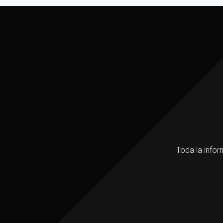
Toda la infor