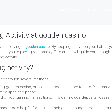
NO MENU SELECTED. CREATE MENU IN TH
 Activity at gouden casino
 when playing at
gouden casino
. By keeping an eye on your habits, y
hat you're playing responsibly. This article will guide you through 
g activity.
g activity?
hed through several methods:
ding gouden casino, provide an account history feature. You can v
er a specified period.
 of your gaming transactions. This can include deposits, losses, 
heet tools helpful for tracking their gaming budget. You can set 