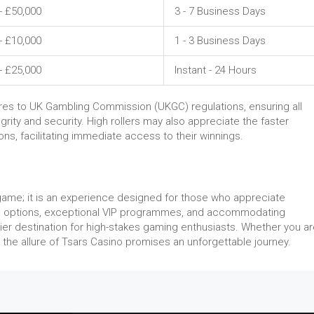
- £50,000
3 - 7 Business Days
- £10,000
1 - 3 Business Days
- £25,000
Instant - 24 Hours
res to UK Gambling Commission (UKGC) regulations, ensuring all
rity and security. High rollers may also appreciate the faster
ons, facilitating immediate access to their winnings.
 game; it is an experience designed for those who appreciate
lette options, exceptional VIP programmes, and accommodating
ier destination for high-stakes gaming enthusiasts. Whether you ar
 the allure of Tsars Casino promises an unforgettable journey.