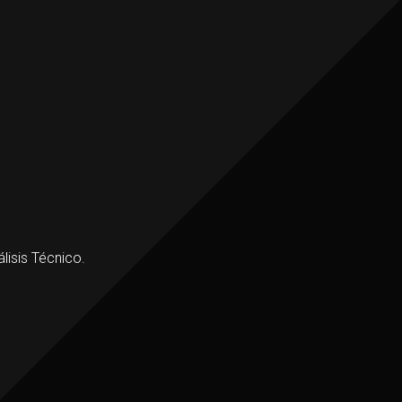
lisis Técnico.