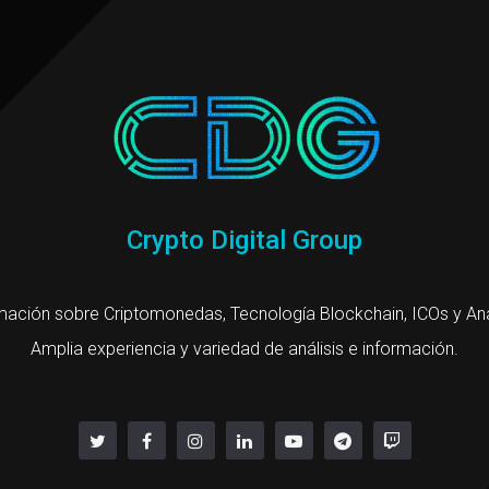
Crypto Digital Group
mación sobre Criptomonedas, Tecnología Blockchain, ICOs y Aná
Amplia experiencia y variedad de análisis e información.