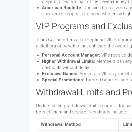
players to reclaim half of their even-money bet
American Roulette:
Contains both a zero an
This version appeals to those who enjoy highe
VIP Programs and Exclus
Tsars Casino offers an exceptional VIP programm
a plethora of benefits that enhance the overall
Personal Account Manager:
VIPs receive de
Higher Withdrawal Limits:
Members can enjoy 
cash-outs without delay.
Exclusive Games:
Access to VIP-only roulett
Special Promotions:
Tailored bonuses and off
Withdrawal Limits and P
Understanding withdrawal limits is crucial for hi
both efficient and secure. Key details include:
Withdrawal Method
Limi