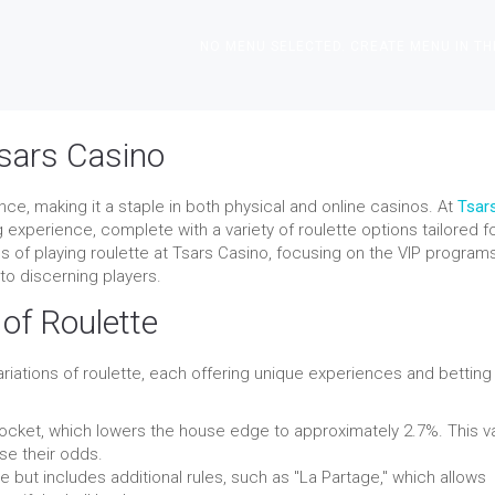
NO MENU SELECTED. CREATE MENU IN TH
Tsars Casino
ce, making it a staple in both physical and online casinos. At
Tsar
 experience, complete with a variety of roulette options tailored f
acies of playing roulette at Tsars Casino, focusing on the VIP programs
to discerning players.
of Roulette
ariations of roulette, each offering unique experiences and betting
ocket, which lowers the house edge to approximately 2.7%. This va
ise their odds.
 but includes additional rules, such as "La Partage," which allows