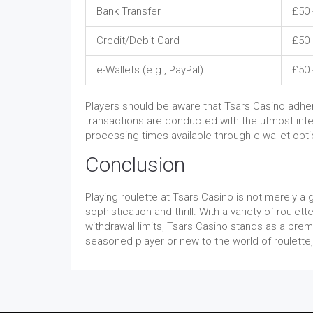
Bank Transfer
£50 
Credit/Debit Card
£50 
e-Wallets (e.g., PayPal)
£50 
Players should be aware that Tsars Casino adhe
transactions are conducted with the utmost integ
processing times available through e-wallet opti
Conclusion
Playing roulette at Tsars Casino is not merely a
sophistication and thrill. With a variety of rou
withdrawal limits, Tsars Casino stands as a prem
seasoned player or new to the world of roulette,