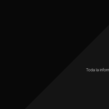
Toda la infor