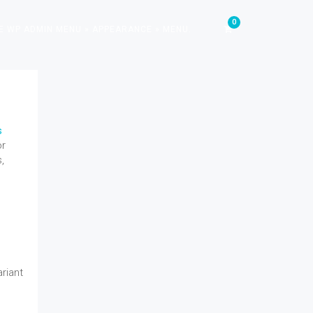
E WP ADMIN MENU » APPEARANCE » MENU.
s
or
,
riant