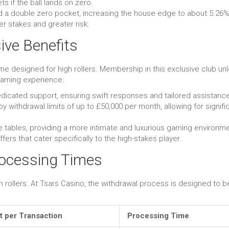
s if the ball lands on zero.
d a double zero pocket, increasing the house edge to about 5.26%
r stakes and greater risk.
ive Benefits
e designed for high rollers. Membership in this exclusive club un
 gaming experience:
dicated support, ensuring swift responses and tailored assistanc
withdrawal limits of up to £50,000 per month, allowing for signifi
e tables, providing a more intimate and luxurious gaming environme
ers that cater specifically to the high-stakes player.
rocessing Times
gh rollers. At Tsars Casino, the withdrawal process is designed to b
t per Transaction
Processing Time