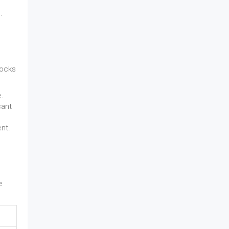
.
locks
e.
cant
nt.
e