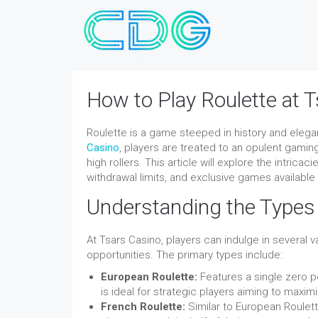
How to Play Roulette at 
Roulette is a game steeped in history and elegan
Casino
, players are treated to an opulent gaming
high rollers. This article will explore the intric
withdrawal limits, and exclusive games available 
Understanding the Types 
At Tsars Casino, players can indulge in several v
opportunities. The primary types include:
European Roulette:
Features a single zero p
is ideal for strategic players aiming to maxim
French Roulette:
Similar to European Roulette