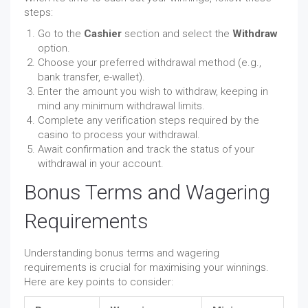
steps:
Go to the
Cashier
section and select the
Withdraw
option.
Choose your preferred withdrawal method (e.g.,
bank transfer, e-wallet).
Enter the amount you wish to withdraw, keeping in
mind any minimum withdrawal limits.
Complete any verification steps required by the
casino to process your withdrawal.
Await confirmation and track the status of your
withdrawal in your account.
Bonus Terms and Wagering
Requirements
Understanding bonus terms and wagering
requirements is crucial for maximising your winnings.
Here are key points to consider: