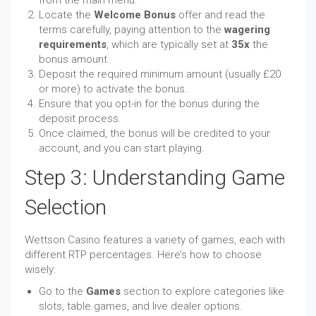
from the main menu.
Locate the
Welcome Bonus
offer and read the
terms carefully, paying attention to the
wagering
requirements
, which are typically set at
35x
the
bonus amount.
Deposit the required minimum amount (usually £20
or more) to activate the bonus.
Ensure that you opt-in for the bonus during the
deposit process.
Once claimed, the bonus will be credited to your
account, and you can start playing.
Step 3: Understanding Game
Selection
Wettson Casino features a variety of games, each with
different RTP percentages. Here’s how to choose
wisely:
Go to the
Games
section to explore categories like
slots, table games, and live dealer options.