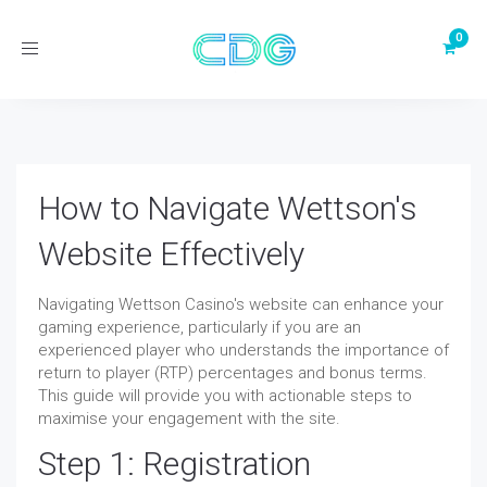
Toggle
navigation
How to Navigate
Wettson
's
Website Effectively
Navigating Wettson Casino's website can enhance your
gaming experience, particularly if you are an
experienced player who understands the importance of
return to player (RTP) percentages and bonus terms.
This guide will provide you with actionable steps to
maximise your engagement with the site.
Step 1: Registration