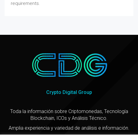
requirements.
Crypto Digital Group
Toda la información sobre Criptomonedas, Tecnología
Blockchain, ICOs y Análisis Técnico.
Amplia experiencia y variedad de análisis e información.