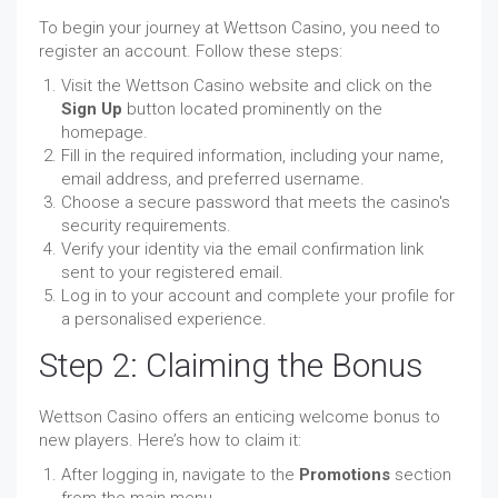
To begin your journey at Wettson Casino, you need to
register an account. Follow these steps:
Visit the Wettson Casino website and click on the
Sign Up
button located prominently on the
homepage.
Fill in the required information, including your name,
email address, and preferred username.
Choose a secure password that meets the casino's
security requirements.
Verify your identity via the email confirmation link
sent to your registered email.
Log in to your account and complete your profile for
a personalised experience.
Step 2: Claiming the Bonus
Wettson Casino offers an enticing welcome bonus to
new players. Here’s how to claim it:
After logging in, navigate to the
Promotions
section