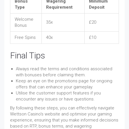
Bonus
Wagering
Minimum
Type
Requirement
Deposit
Welcome
35x
£20
Bonus
Free Spins
40x
£10
Final Tips
Always read the terms and conditions associated
with bonuses before claiming them.
Keep an eye on the promotions page for ongoing
offers that can enhance your gameplay.
Utilise the customer support features if you
encounter any issues or have questions.
By following these steps, you can effectively navigate
Wettson Casino's website and optimise your gaming
experience, ensuring that you make informed decisions
based on RTP, bonus terms, and wagering