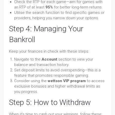
Check the RTP for each game—aim for games with
an RTP of at least
95%
for better long-term returns.
Utilise the search function to find specific games or
providers, helping you narrow down your options.
Step 4: Managing Your
Bankroll
Keep your finances in check with these steps:
Navigate to the
Account
section to view your
balance and transaction history.
Set deposit limits to avoid overspending—this is a
feature that promotes responsible gaming.
Consider using the
wettson VIP program
to access
exclusive bonuses and higher withdrawal limits as
you progress.
Step 5: How to Withdraw
When it’s time to cash out your winnings, follow these