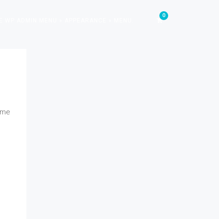
E WP ADMIN MENU » APPEARANCE » MENU.
time