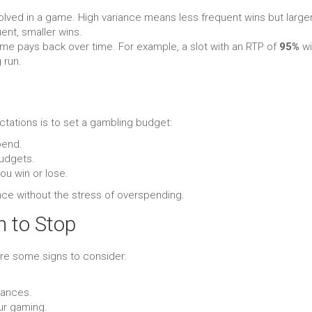
olved in a game. High variance means less frequent wins but large
ent, smaller wins.
 pays back over time. For example, a slot with an RTP of
95%
wil
 run.
tations is to set a gambling budget:
pend.
budgets.
ou win or lose.
nce without the stress of overspending.
n to Stop
are some signs to consider:
inances.
ur gaming.