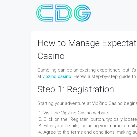
How to Manage Expectati
Casino
Gambling can be an exciting experience, but it’
at
vipzino casino
. Here’s a step-by-step guide to
Step 1: Registration
Starting your adventure at VipZino Casino begins
Visit the VipZino Casino website.
Click on the "Register" button, typically locate
Fill in your details, including your name, emai
Agree to the terms and conditions, making su