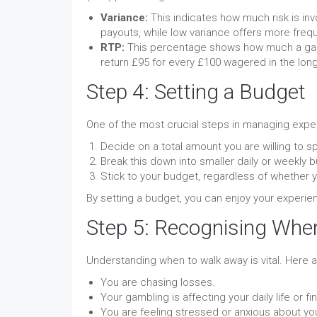
Variance:
This indicates how much risk is inv
payouts, while low variance offers more frequ
RTP:
This percentage shows how much a game
return £95 for every £100 wagered in the long
Step 4: Setting a Budget
One of the most crucial steps in managing expec
Decide on a total amount you are willing to s
Break this down into smaller daily or weekly 
Stick to your budget, regardless of whether y
By setting a budget, you can enjoy your experie
Step 5: Recognising Whe
Understanding when to walk away is vital. Here 
You are chasing losses.
Your gambling is affecting your daily life or f
You are feeling stressed or anxious about yo