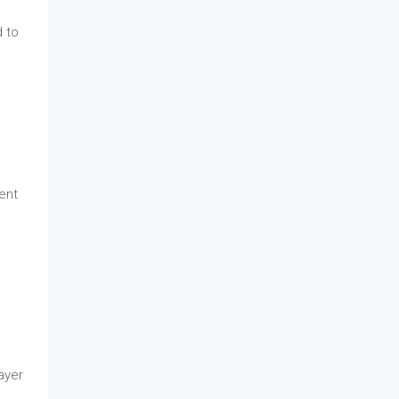
d to
ent
ayer