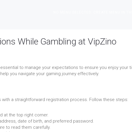
NO MENU SELECTED. CREATE MENU IN TH
ons While Gambling at VipZino
s essential to manage your expectations to ensure you enjoy your 
 help you navigate your gaming journey effectively.
 with a straightforward registration process. Follow these steps:
d at the top right corner.
l address, date of birth, and preferred password.
re to read them carefully.