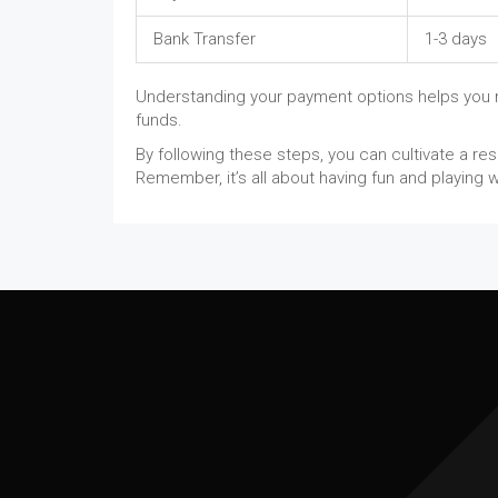
Bank Transfer
1-3 days
Understanding your payment options helps you 
funds.
By following these steps, you can cultivate a r
Remember, it’s all about having fun and playing 