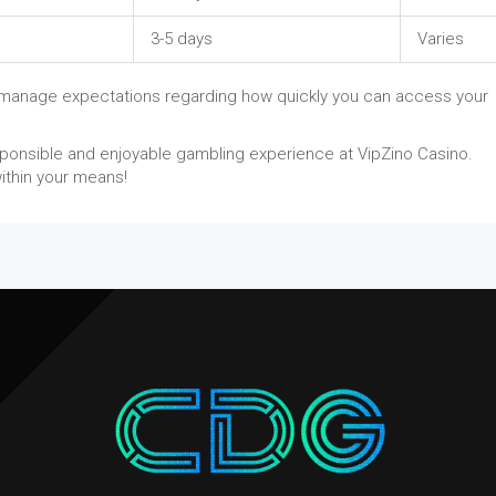
3-5 days
Varies
manage expectations regarding how quickly you can access your
esponsible and enjoyable gambling experience at VipZino Casino.
within your means!