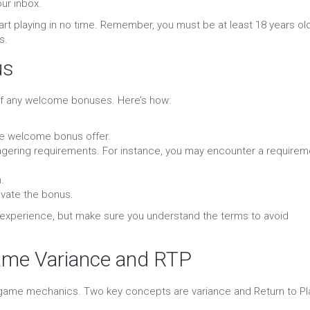
our inbox.
tart playing in no time. Remember, you must be at least 18 years ol
s.
us
 of any welcome bonuses. Here’s how:
the welcome bonus offer.
wagering requirements. For instance, you may encounter a requirem
.
vate the bonus.
experience, but make sure you understand the terms to avoid
ame Variance and RTP
game mechanics. Two key concepts are variance and Return to Pl