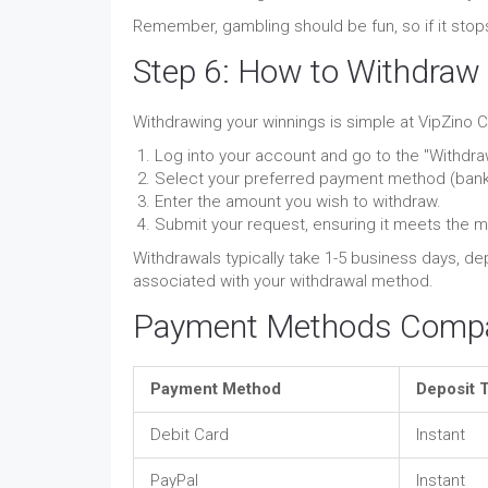
Remember, gambling should be fun, so if it stops 
Step 6: How to Withdraw
Withdrawing your winnings is simple at VipZino C
Log into your account and go to the "Withdra
Select your preferred payment method (bank tr
Enter the amount you wish to withdraw.
Submit your request, ensuring it meets the m
Withdrawals typically take 1-5 business days, 
associated with your withdrawal method.
Payment Methods Compa
Payment Method
Deposit 
Debit Card
Instant
PayPal
Instant