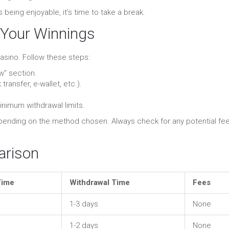
being enjoyable, it’s time to take a break.
 Your Winnings
asino. Follow these steps:
w" section.
ansfer, e-wallet, etc.).
inimum withdrawal limits.
depending on the method chosen. Always check for any potential fe
rison
Time
Withdrawal Time
Fees
1-3 days
None
1-2 days
None