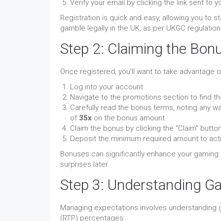
Verify your email by clicking the link sent to y
Registration is quick and easy, allowing you to s
gamble legally in the UK, as per UKGC regulation
Step 2: Claiming the Bon
Once registered, you’ll want to take advantage
Log into your account.
Navigate to the promotions section to find 
Carefully read the bonus terms, noting any 
of
35x
on the bonus amount.
Claim the bonus by clicking the "Claim" button
Deposit the minimum required amount to acti
Bonuses can significantly enhance your gaming 
surprises later.
Step 3: Understanding G
Managing expectations involves understanding 
(RTP) percentages: