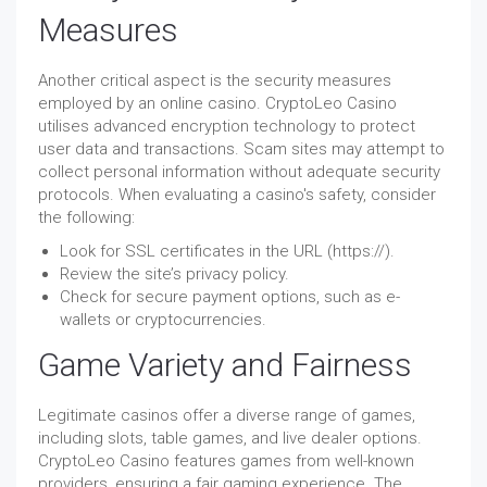
Measures
Another critical aspect is the security measures
employed by an online casino. CryptoLeo Casino
utilises advanced encryption technology to protect
user data and transactions. Scam sites may attempt to
collect personal information without adequate security
protocols. When evaluating a casino's safety, consider
the following:
Look for SSL certificates in the URL (https://).
Review the site’s privacy policy.
Check for secure payment options, such as e-
wallets or cryptocurrencies.
Game Variety and Fairness
Legitimate casinos offer a diverse range of games,
including slots, table games, and live dealer options.
CryptoLeo Casino features games from well-known
providers, ensuring a fair gaming experience. The