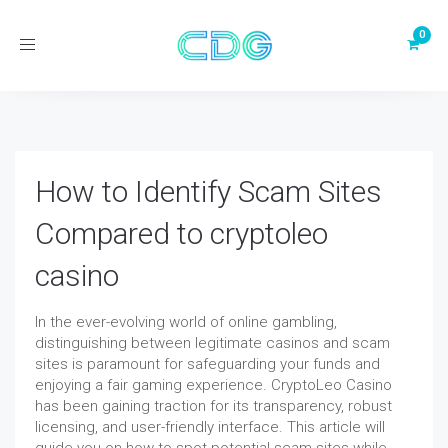
Toggle
navigation
How to Identify Scam Sites
Compared to
cryptoleo
casino
In the ever-evolving world of online gambling,
distinguishing between legitimate casinos and scam
sites is paramount for safeguarding your funds and
enjoying a fair gaming experience. CryptoLeo Casino
has been gaining traction for its transparency, robust
licensing, and user-friendly interface. This article will