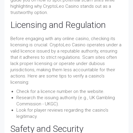
guide you on how to spot potential scam sites while
highlighting why CryptoLeo Casino stands out as a
trustworthy option.
Licensing and Regulation
Before engaging with any online casino, checking its
licensing is crucial. CryptoLeo Casino operates under a
valid licence issued by a reputable authority, ensuring
that it adheres to strict regulations. Scam sites often
lack proper licensing or operate under dubious
jurisdictions, making them less accountable for their
actions. Here are some tips to verify a casino's
licensing:
Check for a licence number on the website.
Research the issuing authority (e.g., UK Gambling
Commission - UKGC).
Look for player reviews regarding the casino's
legitimacy.
Safety and Security