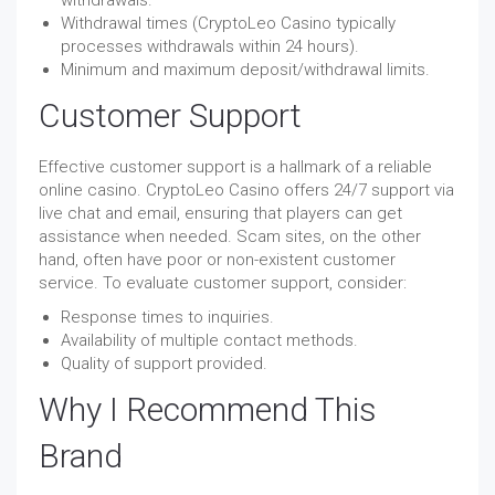
withdrawals.
Withdrawal times (CryptoLeo Casino typically
processes withdrawals within 24 hours).
Minimum and maximum deposit/withdrawal limits.
Customer Support
Effective customer support is a hallmark of a reliable
online casino. CryptoLeo Casino offers 24/7 support via
live chat and email, ensuring that players can get
assistance when needed. Scam sites, on the other
hand, often have poor or non-existent customer
service. To evaluate customer support, consider:
Response times to inquiries.
Availability of multiple contact methods.
Quality of support provided.
Why I Recommend This
Brand