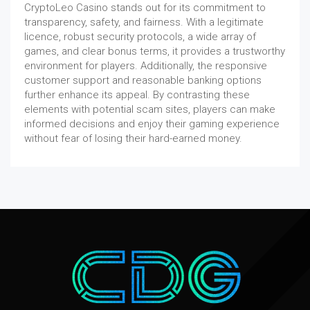
CryptoLeo Casino stands out for its commitment to
transparency, safety, and fairness. With a legitimate
licence, robust security protocols, a wide array of
games, and clear bonus terms, it provides a trustworthy
environment for players. Additionally, the responsive
customer support and reasonable banking options
further enhance its appeal. By contrasting these
elements with potential scam sites, players can make
informed decisions and enjoy their gaming experience
without fear of losing their hard-earned money.