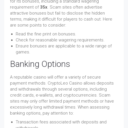
for its bonuses, including a standard wagering
requirement of
35x
. Scam sites often advertise
attractive bonuses but fail to disclose the hidden
terms, making it difficult for players to cash out. Here
are some points to consider:
Read the fine print on bonuses.
Check for reasonable wagering requirements.
Ensure bonuses are applicable to a wide range of
games.
Banking Options
A reputable casino will offer a variety of secure
payment methods. CryptoLeo Casino allows deposits
and withdrawals through several options, including
credit cards, e-wallets, and cryptocurrencies. Scam
sites may only offer limited payment methods or have
excessively long withdrawal times. When assessing
banking options, pay attention to:
Transaction fees associated with deposits and