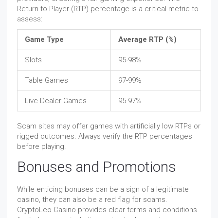
Return to Player (RTP) percentage is a critical metric to
assess:
Game Type
Average RTP (%)
Slots
95-98%
Table Games
97-99%
Live Dealer Games
95-97%
Scam sites may offer games with artificially low RTPs or
rigged outcomes. Always verify the RTP percentages
before playing.
Bonuses and Promotions
While enticing bonuses can be a sign of a legitimate
casino, they can also be a red flag for scams.
CryptoLeo Casino provides clear terms and conditions