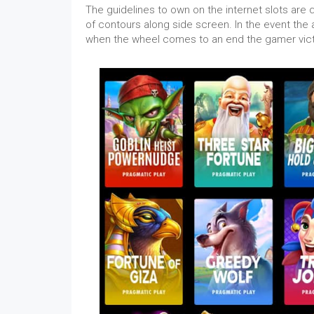
The guidelines to own on the internet slots are 
of contours along side screen. In the event the a
when the wheel comes to an end the gamer vict