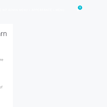
E WP ADMIN MENU » APPEARANCE » MENU.
arn
are
of