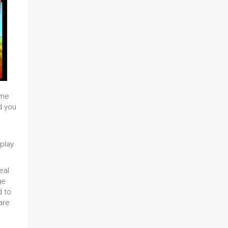
ame
d you
play
eal
ge
d to
are