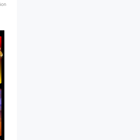
ion
s