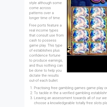
style although some
come across
patterns over a
longer time of time.
Free ports feature a
real income types
that consult use from
cash to possess
game play. This type
of establishes plus
confidence fortune
to produce earnings,
and thus nothing can
be done to help you
dictate the results
out-of each bullet.
Practising free gambling games game play on 
To tackle in the a verified gambling establi
Leaving an assessment towards all of our we
choose a knowledgeable totally free slots pla