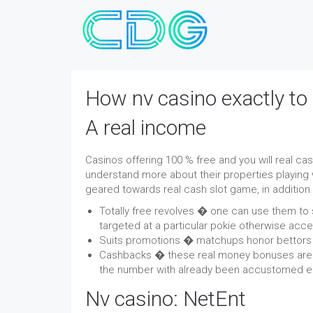
How nv casino exactly to 
A real income
Casinos offering 100 % free and you will real cas
understand more about their properties playing
geared towards real cash slot game, in addition 
Totally free revolves � one can use them to
targeted at a particular pokie otherwise acc
Suits promotions � matchups honor bettors 
Cashbacks � these real money bonuses are si
the number with already been accustomed enj
Nv casino: NetEnt