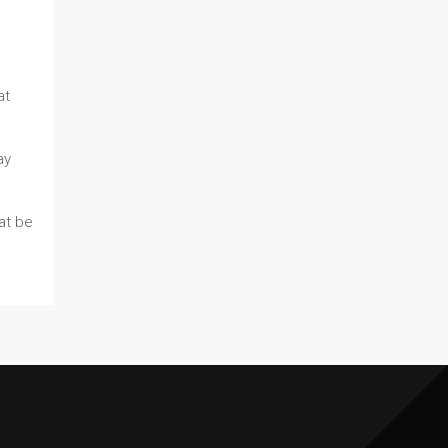
o
at
ay
at be