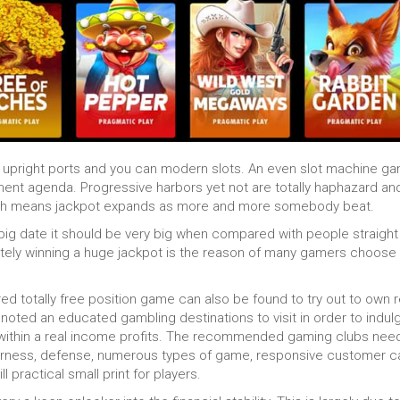
ps: upright ports and you can modern slots. An even slot machine g
ment agenda. Progressive harbors yet not are totally haphazard an
ich means jackpot expands as more and more somebody beat.
 of big date it should be very big when compared with people straight
ately winning a huge jackpot is the reason of many gamers choose 
ed totally free position game can also be found to try out to own r
noted an educated gambling destinations to visit in order to indul
within a real income profits. The recommended gaming clubs nee
fairness, defense, numerous types of game, responsive customer c
l practical small print for players.