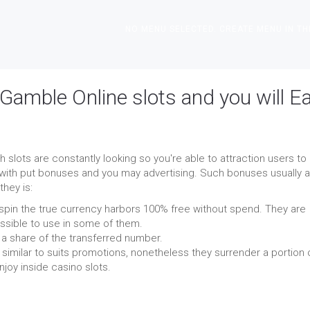
NO MENU SELECTED. CREATE MENU IN TH
Gamble Online slots and you will E
h slots are constantly looking so you're able to attraction users to
 with put bonuses and you may advertising. Such bonuses usually 
they is:
 spin the true currency harbors 100% free without spend.
They are
essible to use in some of them.
a share of the transferred number.
milar to suits promotions, nonetheless they surrender a portion 
oy inside casino slots.