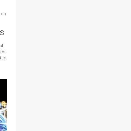
 on
es
al
ces.
t to