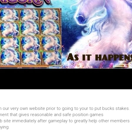
our very own website prior to going to your to put bucks stakes.
shment that gives reasonable and safe position games
b site immediately after gameplay to greatly help other members
ying.