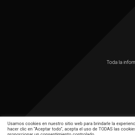
Toda la infor
Usamos cookies en nuestro sitio web para brindarle la experienc
hacer clic en "Aceptar todo", acepta el uso de TODAS las cookie
proporcionar un consentimiento controlado.