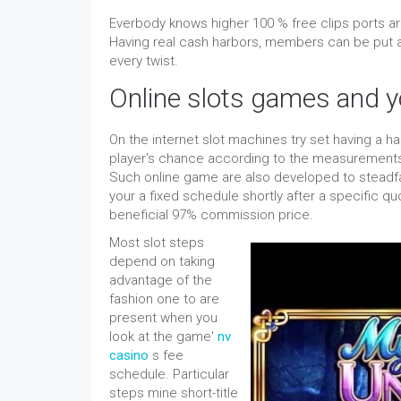
Everbody knows higher 100 % free clips ports are
Having real cash harbors, members can be put 
every twist.
Online slots games and y
On the internet slot machines try set having a 
player's chance according to the measurements 
Such online game are also developed to steadfas
your a fixed schedule shortly after a specific qu
beneficial 97% commission price.
Most slot steps
depend on taking
advantage of the
fashion one to are
present when you
look at the game'
nv
casino
s fee
schedule. Particular
steps mine short-title