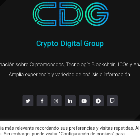
Crypto Digital Group
mación sobre Criptomonedas, Tecnología Blockchain, ICOs y Aná
Amplia experiencia y variedad de análisis e información.
Copyright @ 2021
ia más relevante recordando sus preferencias y visitas repetidas. Al
Política de privacidad
-
Política de cookies
s. Sin embargo, puede visitar "Configuración de cookies" para