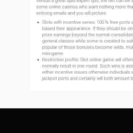
Versus a great quid expert quo, the net can be ver
some online casinos who want nothing more than 
enticing emails and you will picture.
Slots with incentive series: 100 % free ports 
based their appearance. If they should be o
prize earnings beyond the normal consolidat
general classes while some is created to su
popular of those bonuses become wilds, multi
mini-game.
Restriction profits: Slot online game will ofte
normally result in one round. Such wins is as
either incentive issues otherwise individuals
jackpot ports and certainly will both amount t