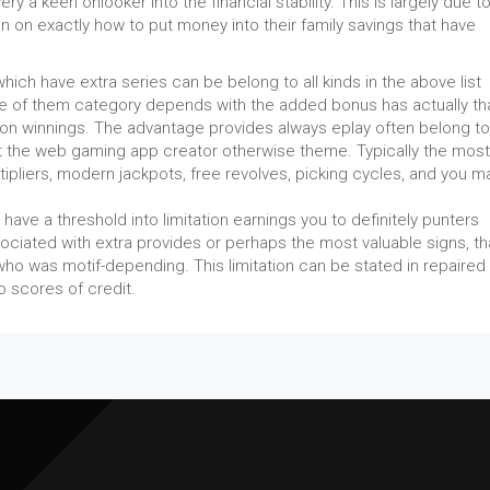
y a keen onlooker into the financial stability. This is largely due t
on exactly how to put money into their family savings that have
which have extra series can be belong to all kinds in the above list
ne of them category depends with the added bonus has actually th
ion winnings. The advantage provides always eplay often belong to
it the web gaming app creator otherwise theme. Typically the most
pliers, modern jackpots, free revolves, picking cycles, and you m
n have a threshold into limitation earnings you to definitely punters
sociated with extra provides or perhaps the most valuable signs, th
 who was motif-depending. This limitation can be stated in repaired
o scores of credit.