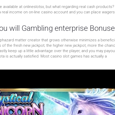
 available at onlineslotsx, but what regarding real cash products?
a real income on on-line casino account and you can place wagers
ou will Gambling enterprise Bonus
haphazard matter creator that grows otherwise minimizes a benefici
of the fresh new jackpot; the higher new jackpot, more the chan
tly keep up a little advantage over the player, and you may payou
ota is actually satisfied. Most casino slot games has actually a