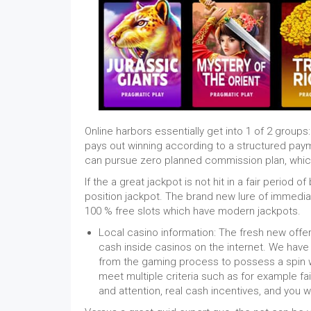
Online harbors essentially get into 1 of 2 grou
pays out winning according to a structured pay
can pursue zero planned commission plan, wh
If the a great jackpot is not hit in a fair period
position jackpot. The brand new lure of immedi
100 % free slots which have modern jackpots.
Local casino information: The fresh new offer
cash inside casinos on the internet. We have 
from the gaming process to possess a spin 
meet multiple criteria such as for example 
and attention, real cash incentives, and you wil