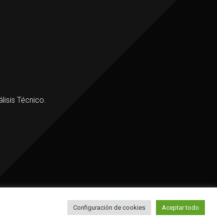
lisis Técnico.
Configuración de cookies
Aceptar todo