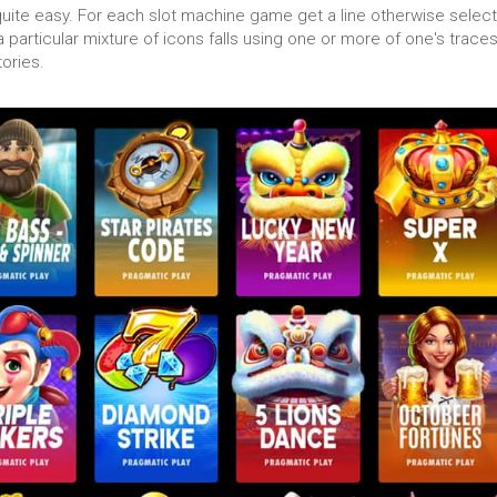
quite easy. For each slot machine game get a line otherwise select
 particular mixture of icons falls using one or more of one's trace
ories.