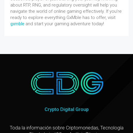
about RTP, RNG, and regulatory oversight will help you
navigate the world of online gaming effectively. If you’re
ready to explore everything GxMble has to offer, visit
gxmble
and start your gaming adventure today!
Crypto Digital Group
Toda la información sobre Criptomonedas, Tecnología