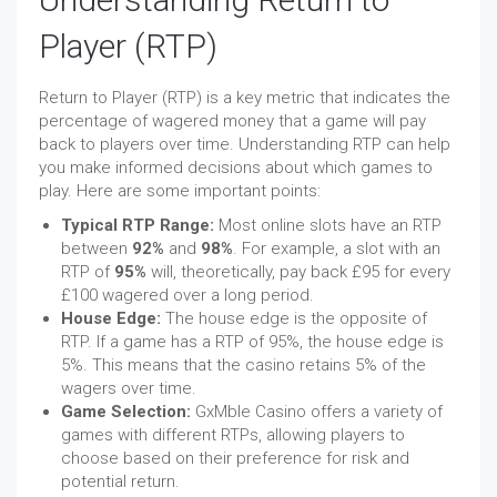
Player (RTP)
Return to Player (RTP) is a key metric that indicates the
percentage of wagered money that a game will pay
back to players over time. Understanding RTP can help
you make informed decisions about which games to
play. Here are some important points:
Typical RTP Range:
Most online slots have an RTP
between
92%
and
98%
. For example, a slot with an
RTP of
95%
will, theoretically, pay back £95 for every
£100 wagered over a long period.
House Edge:
The house edge is the opposite of
RTP. If a game has a RTP of 95%, the house edge is
5%. This means that the casino retains 5% of the
wagers over time.
Game Selection:
GxMble Casino offers a variety of
games with different RTPs, allowing players to
choose based on their preference for risk and
potential return.