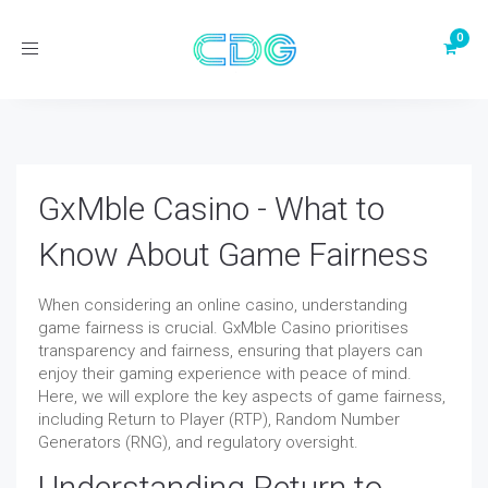
Toggle
navigation
GxMble Casino - What to
Know About Game Fairness
When considering an online casino, understanding
game fairness is crucial. GxMble Casino prioritises
transparency and fairness, ensuring that players can
enjoy their gaming experience with peace of mind.
Here, we will explore the key aspects of game fairness,
including Return to Player (RTP), Random Number
Generators (RNG), and regulatory oversight.
Understanding Return to