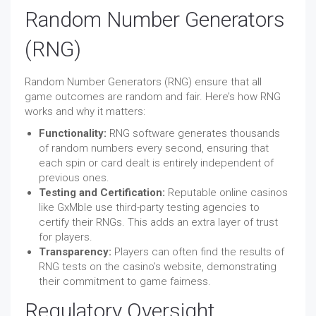
Random Number Generators
(RNG)
Random Number Generators (RNG) ensure that all
game outcomes are random and fair. Here’s how RNG
works and why it matters:
Functionality:
RNG software generates thousands
of random numbers every second, ensuring that
each spin or card dealt is entirely independent of
previous ones.
Testing and Certification:
Reputable online casinos
like GxMble use third-party testing agencies to
certify their RNGs. This adds an extra layer of trust
for players.
Transparency:
Players can often find the results of
RNG tests on the casino’s website, demonstrating
their commitment to game fairness.
Regulatory Oversight