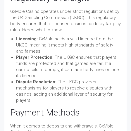
GxMble Casino operates under strict regulations set by
the UK Gambling Commission (UKGC). This regulatory
body ensures that all licensed casinos abide by fair play
rules. Here’s what to know:
Licensing:
GxMble holds a valid licence from the
UKGC, meaning it meets high standards of safety
and fairness.
Player Protection:
The UKGC ensures that players'
funds are protected and that games are fair. If a
casino fails to comply, it can face hefty fines or lose
its licence.
Dispute Resolution:
The UKGC provides
mechanisms for players to resolve disputes with
casinos, adding an additional layer of security for
players.
Payment Methods
When it comes to deposits and withdrawals, GxMble