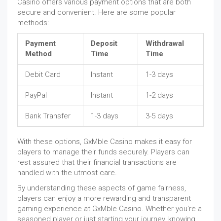
Casino offers various payment options that are both
secure and convenient. Here are some popular
methods:
Payment
Deposit
Withdrawal
Method
Time
Time
Debit Card
Instant
1-3 days
PayPal
Instant
1-2 days
Bank Transfer
1-3 days
3-5 days
With these options, GxMble Casino makes it easy for
players to manage their funds securely. Players can
rest assured that their financial transactions are
handled with the utmost care.
By understanding these aspects of game fairness,
players can enjoy a more rewarding and transparent
gaming experience at GxMble Casino. Whether you're a
seasoned player or just starting your journey, knowing